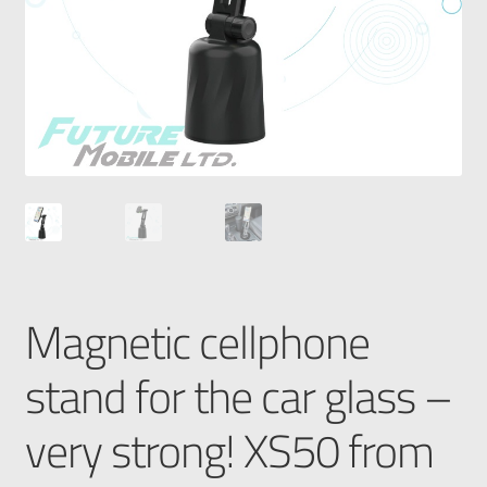
Magnetic cellphone
stand for the car glass –
very strong! XS50 from