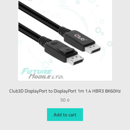
Club3D DisplayPort to DisplayPort 1m 1.4 HBR3 8K60Hz
50
₪
Add to cart