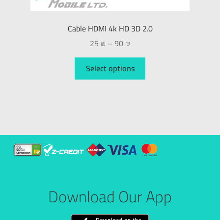
Cable HDMI 4k HD 3D 2.0
25
₪
–
90
₪
Select options
Download Our App