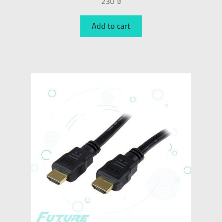
230
₪
Add to cart