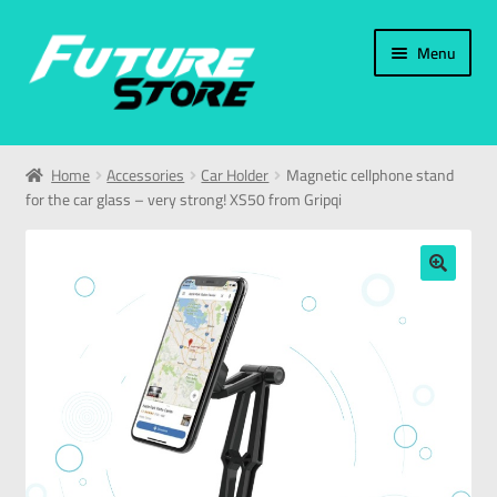
Menu
Home
Home
Accessories
Car Holder
Magnetic cellphone stand
for the car glass – very strong! XS50 from Gripqi
Categories
My Account
🔍
العربية
עברית