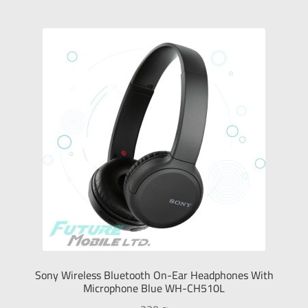
Sony Wireless Bluetooth On-Ear Headphones With
Microphone Blue WH-CH510L