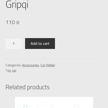
Gripqi
110
₪
Add to cart
Categories:
Accessories
,
Car Holder
Tag:
car
Related products