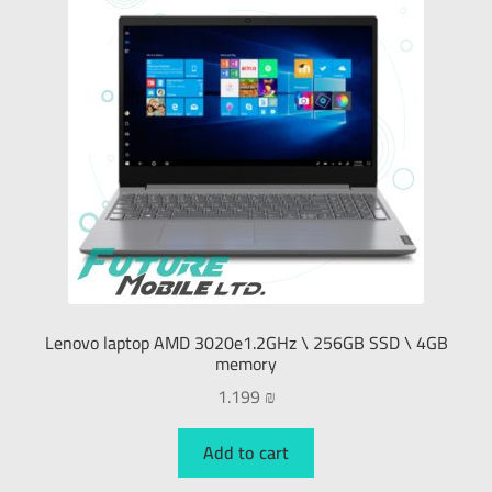
Lenovo laptop AMD 3020e1.2GHz \ 256GB SSD \ 4GB
memory
1.199
₪
Add to cart