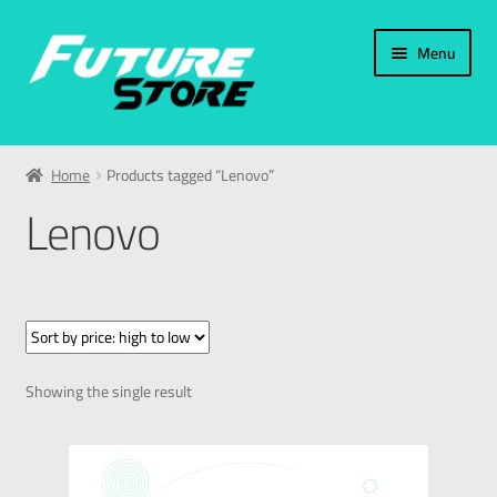
Menu
Home
Home
Products tagged “Lenovo”
Categories
Lenovo
My Account
العربية
עברית
Showing the single result