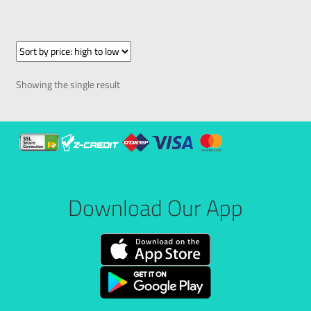
Showing the single result
Download Our App