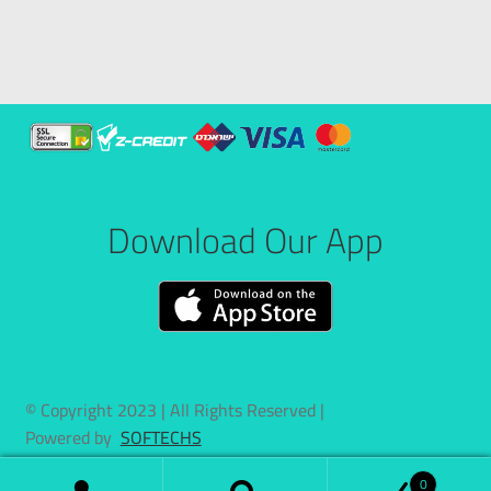
Download Our App
© Copyright 2023 | All Rights Reserved |
Powered by
SOFTECHS
0