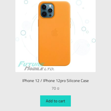
IPhone 12 / IPhone 12pro Silicone Case
70
₪
Add to cart