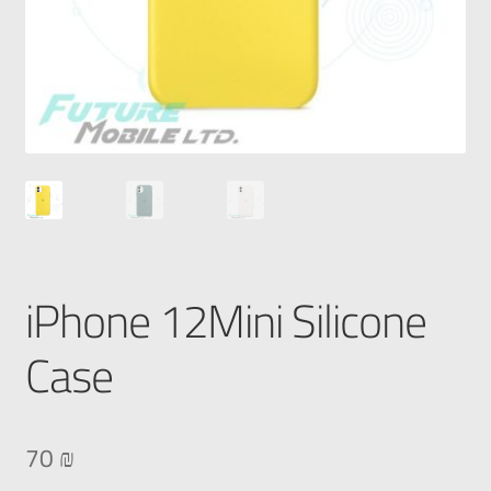
iPhone 12Mini Silicone
Case
70
₪