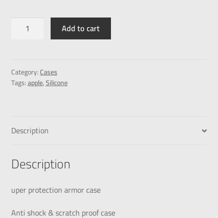
Add to cart
Category:
Cases
Tags:
apple
,
Silicone
Description
Description
uper protection armor case
Anti shock & scratch proof case