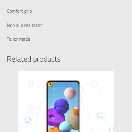
Comfort grip
Non slip resistant
Tailor made
Related products