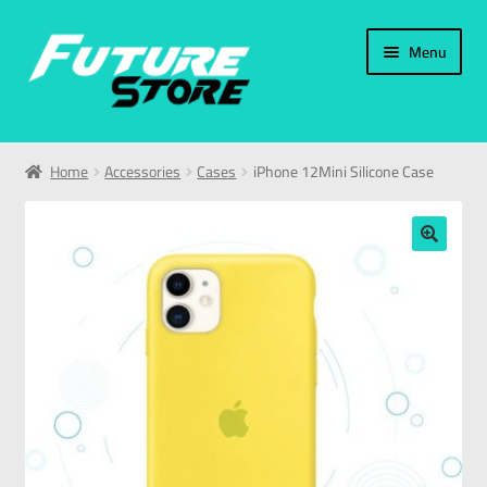
Menu
Home
Home
Accessories
Cases
iPhone 12Mini Silicone Case
Categories
My Account
🔍
العربية
עברית