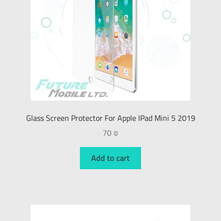
Glass Screen Protector For Apple IPad Mini 5 2019
70
₪
Add to cart