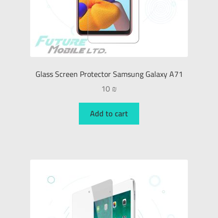
Glass Screen Protector Samsung Galaxy A71
10
₪
Add to cart