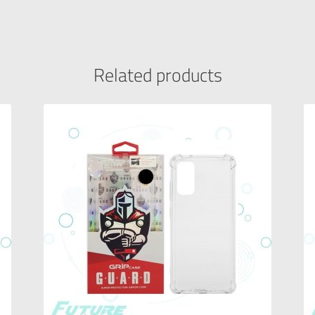
Related products