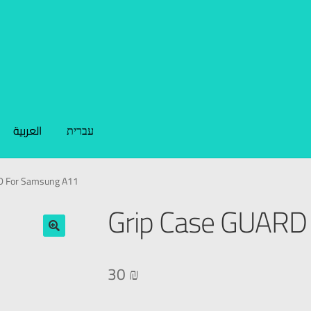
العربية
עברית
D For Samsung A11
Grip Case GUARD
🔍
30
₪