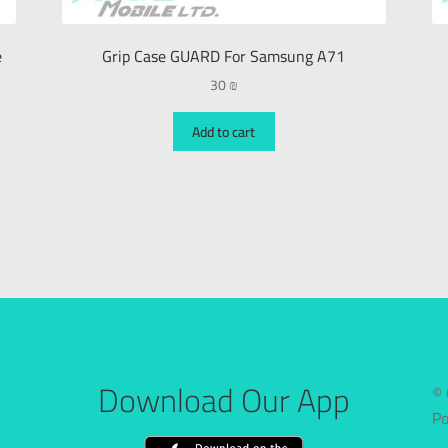
e
Grip Case GUARD For Samsung A71
30
₪
Add to cart
Download Our App
© 
P