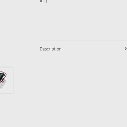
Description