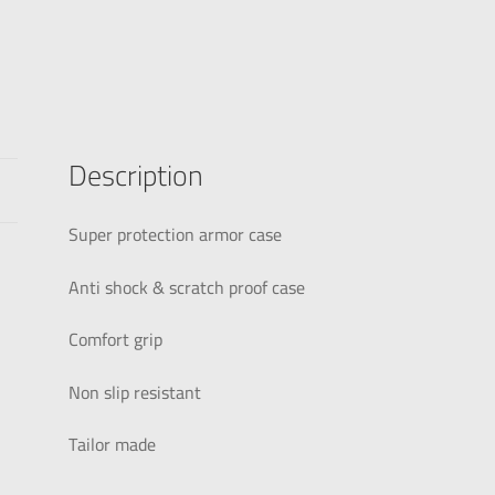
Description
Super protection armor case
Anti shock & scratch proof case
Comfort grip
Non slip resistant
Tailor made