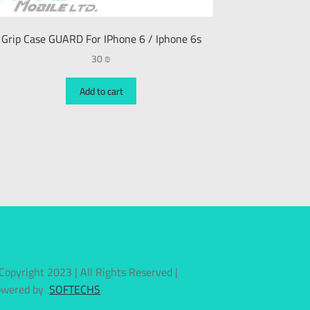
Grip Case GUARD For IPhone 6 / Iphone 6s
30
₪
Add to cart
Copyright 2023 | All Rights Reserved |
owered by
SOFTECHS