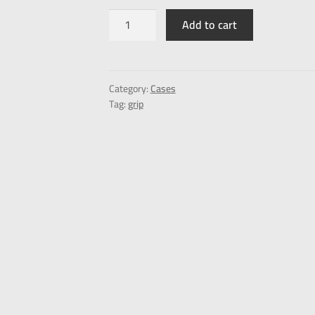
Add to cart
Category:
Cases
Tag:
grip