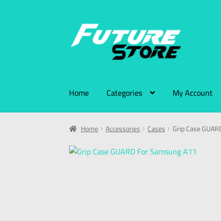
Home
Categories
My Account
Home
Accessories
Cases
Grip Case GUAR