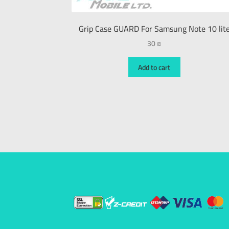
Grip Case GUARD For Samsung Note 10 lit
30
₪
Add to cart