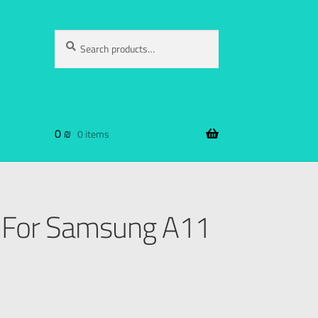
Search
0
₪
0 items
 For Samsung A11