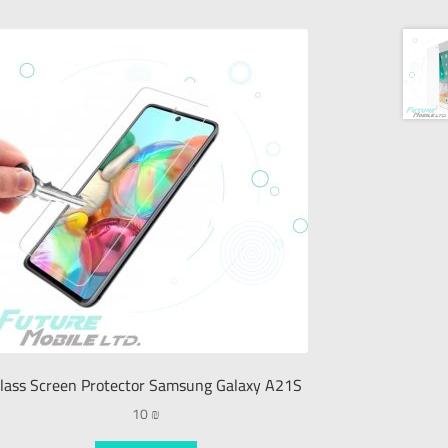
lass Screen Protector Samsung Galaxy A21S
10
₪