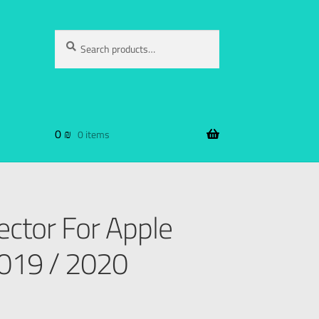
Search
0
₪
0 items
ector For Apple
2019 / 2020