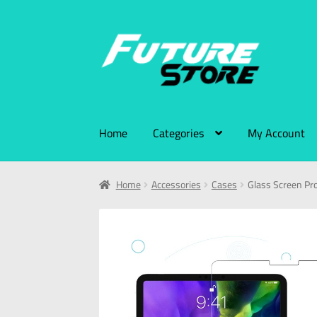
Home
Categories
My Account
Home
Accessories
Cases
Glass Screen Pro