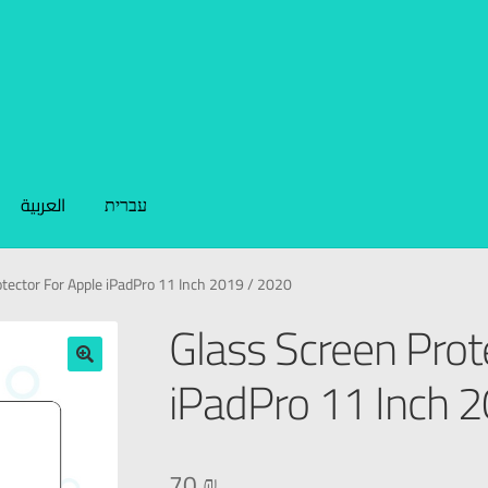
العربية
עברית
tector For Apple iPadPro 11 Inch 2019 / 2020
Glass Screen Prot
iPadPro 11 Inch 
🔍
70
₪