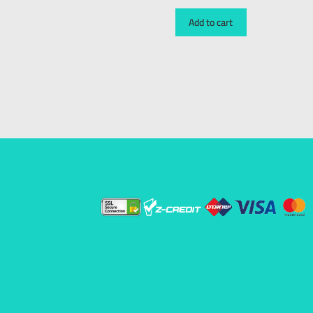
Add to cart