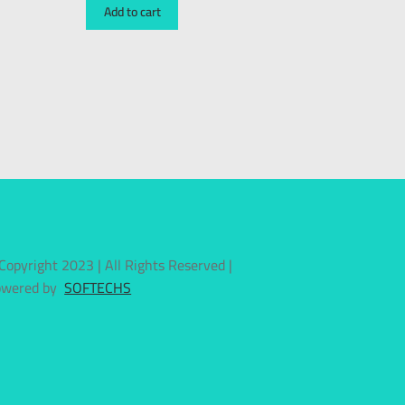
Add to cart
Copyright 2023 | All Rights Reserved |
owered by
SOFTECHS