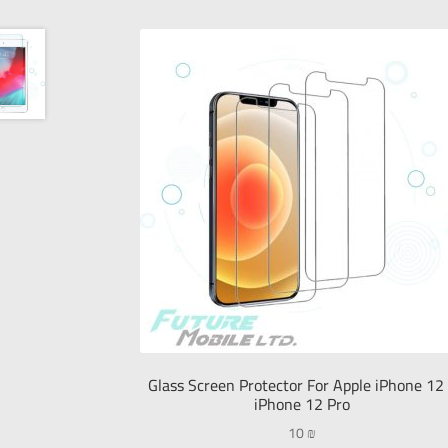
Glass Screen Protector For Apple iPhone 12
iPhone 12 Pro
10
₪