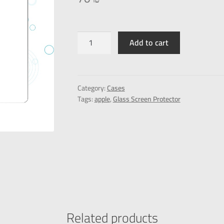
Add to cart
Category:
Cases
Tags:
apple
,
Glass Screen Protector
Related products