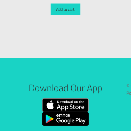
Add to cart
Download Our App
© 
P