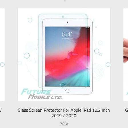
 /
Glass Screen Protector For Apple iPad 10.2 Inch
G
2019 / 2020
70
₪