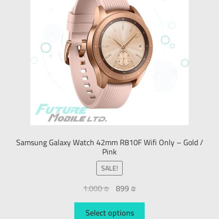
Samsung Galaxy Watch 42mm R810F Wifi Only – Gold /
Pink
SALE!
1.000
₪
899
₪
Select options