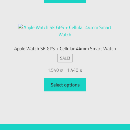
Apple Watch SE GPS + Cellular 44mm Smart Watch
SALE!
1.540
₪
1.440
₪
Select options