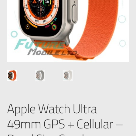
Apple Watch Ultra
49mm GPS + Cellular –