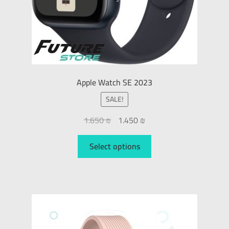
Apple Watch SE 2023
SALE!
1.650
₪
1.450
₪
Select options