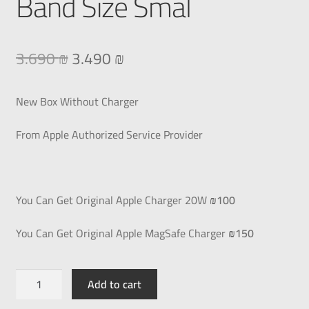
Band Size Smal
3.690
₪
3.490
₪
New Box Without Charger
From Apple Authorized Service Provider
You Can Get Original Apple Charger 20W
₪100
You Can Get Original Apple MagSafe Charger
₪150
Add to cart