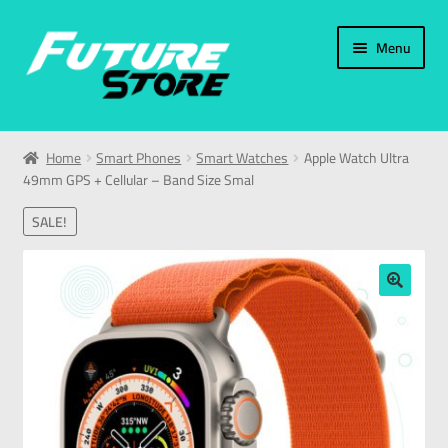
Menu
Home
Home
Smart Phones
Smart Watches
Apple Watch Ultra
49mm GPS + Cellular – Band Size Smal
Categories
SALE!
My Account
العربية
🔍
עברית