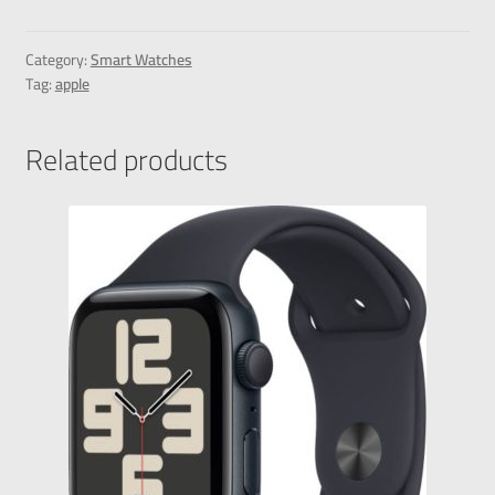
Category:
Smart Watches
Tag:
apple
Related products