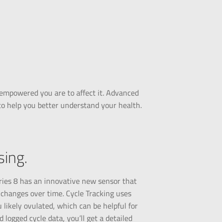
empowered you are to affect it. Advanced
to help you better understand your health.
ing.
ries 8 has an innovative new sensor that
 changes over time. Cycle Tracking uses
 likely ovulated, which can be helpful for
logged cycle data, you’ll get a detailed