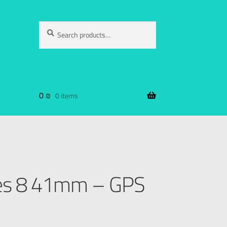
Search
0
₪
0 items
ies 8 41mm – GPS