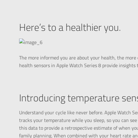
Here’s to a healthier you.
The more informed you are about your health, the more 
health sensors in Apple Watch Series 8 provide insights 
Introducing temperature sens
Understand your cycle like never before. Apple Watch Se
tracks your temperature while you sleep, so you can see
this data to provide a retrospective estimate of when you
family planning. When combined with your heart rate and 