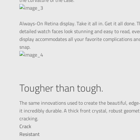
the curvature of the case.
Always-On Retina display. Take it all in. Get it all done
detailed watch faces look stunning and easy to read, ev
display accommodates all your favorite complications an
snap.
Tougher than tough.
The same innovations used to create the beautiful, edge
it incredibly durable. A thick front crystal, robust geomet
cracking.
Crack
Resistant