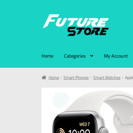
Home
Categories
My Account
Home
Smart Phones
Smart Watches
Appl