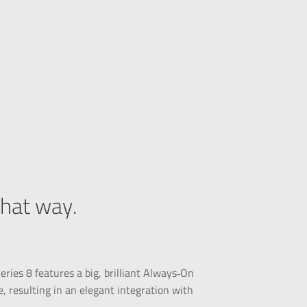
that way.
ries 8 features a big, brilliant Always‑On
, resulting in an elegant integration with