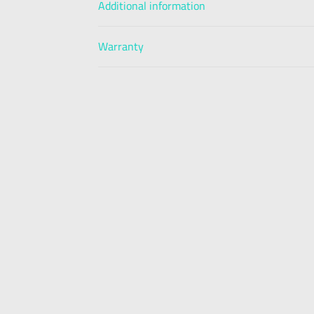
Additional information
Warranty