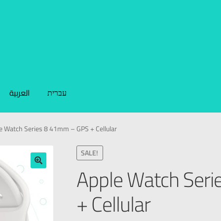
العربية
עברית
e Watch Series 8 41mm – GPS + Cellular
SALE!
Apple Watch Ser
🔍
+ Cellular