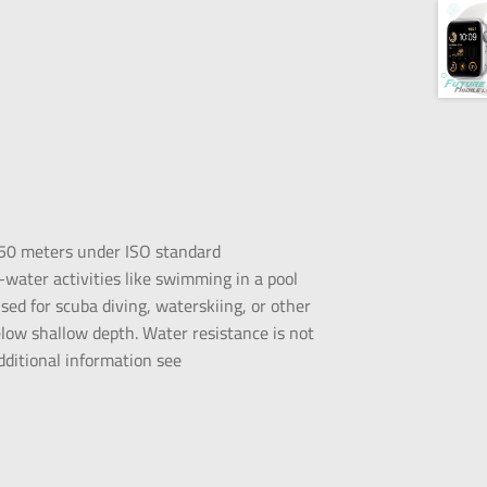
 50 meters under ISO standard
water activities like swimming in a pool
ed for scuba diving, waterskiing, or other
elow shallow depth. Water resistance is not
dditional information see