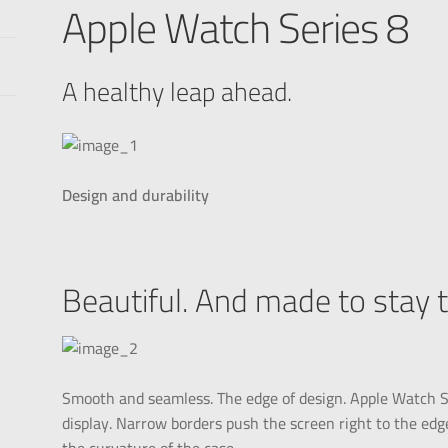
Apple Watch Series 8
A healthy leap ahead.
Design and durability
Beautiful. And made to stay 
Smooth and seamless. The edge of design. Apple Watch Se
display. Narrow borders push the screen right to the edge