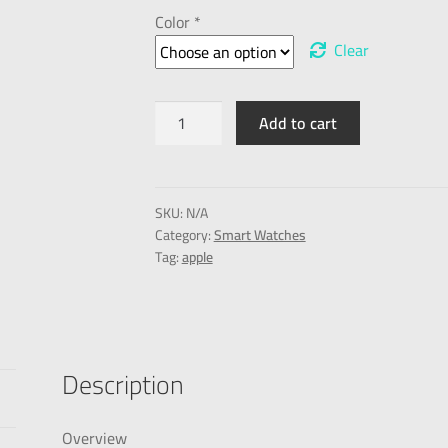
Color *
Clear
Add to cart
SKU:
N/A
Category:
Smart Watches
Tag:
apple
Description
Overview