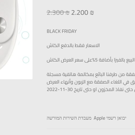
2.300
₪
2.200
₪
BLACK FRIDAY
الاسعار فقط بالدفع الكاش
البيع بالفيزا بأضافة 5%على سعر العرض الكاش
يتم البيع فقط عند تأكيد الصفقة من طرفنا ا
للشركة (البائع) الحق في اللغاء الصفقة مع ال
العرض حتى نفاذ المخزون او حتى تاريخ 30
מעבדת השירות המורשה Apple יבואן רשמי