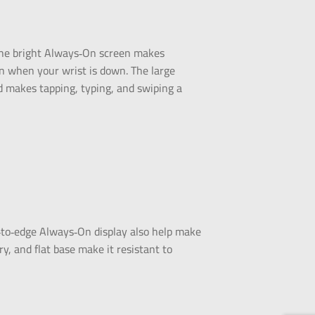
. The bright Always‑On screen makes
en when your wrist is down. The large
d makes tapping, typing, and swiping a
‑to‑edge Always‑On display also help make
ry, and flat base make it resistant to