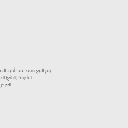
لبائع بمكالمة هاتفية مسجلة
زبون وأنهاء العرض
-11-2022