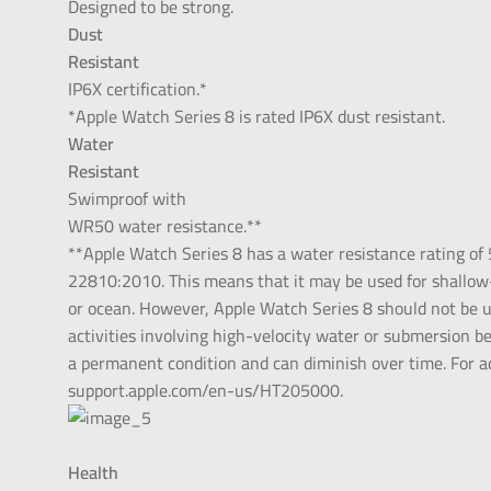
Designed to be strong.
Dust
Resistant
IP6X certification.*
*Apple Watch Series 8 is rated IP6X dust resistant.
Water
Resistant
Swimproof with
WR50 water resistance.**
**Apple Watch Series 8 has a water resistance rating of
22810:2010. This means that it may be used for shallow-
or ocean. However, Apple Watch Series 8 should not be us
activities involving high-velocity water or submersion b
a permanent condition and can diminish over time. For a
support.apple.com/en-us/HT205000.
Health