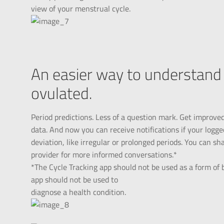
view of your menstrual cycle.
An easier way to understand 
ovulated.
Period predictions. Less of a question mark. Get improve
data. And now you can receive notifications if your logge
deviation, like irregular or prolonged periods. You can s
provider for more informed conversations.*
*The Cycle Tracking app should not be used as a form of b
app should not be used to
diagnose a health condition.