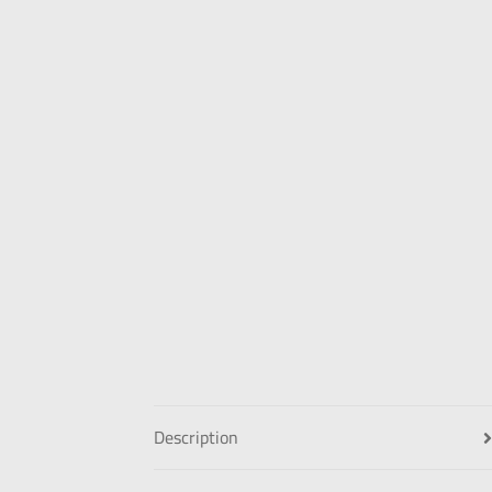
Description