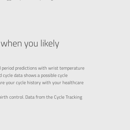
when you likely
d period predictions with wrist temperature
d cycle data shows a possible cycle
hare your cycle history with your healthcare
irth control. Data from the Cycle Tracking