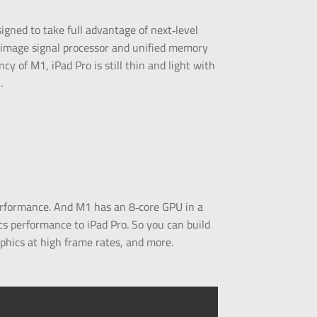
esigned to take full advantage of next‑level
 image signal processor and unified memory
cy of M1, iPad Pro is still thin and light with
.
erformance. And M1 has an 8‑core GPU in a
ics performance to iPad Pro. So you can build
phics at high frame rates, and more.