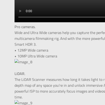
Pro cameras.
Wide and Ultra Wide cameras help you capture the perfec
multicamera filmmaking rig. And with the more powerful 
Smart HDR 3.
• 12MP Wide camera
• 10MP Ultra Wide camera
LiDAR.
The LiDAR Scanner measures how long it takes light to ref
depth map of any space you’re in and unlock immersive 
powerful ISP to more accurately focus images and videos
time.