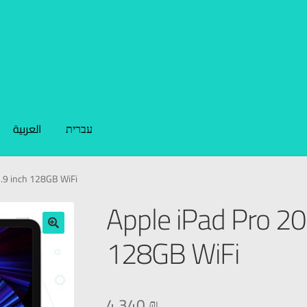
العربية
עברית
2.9 inch 128GB WiFi
Apple iPad Pro 20
128GB WiFi
🔍
4.340
₪