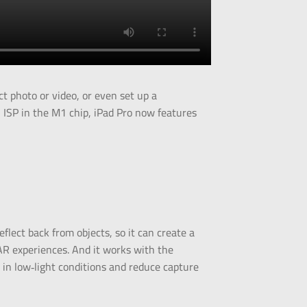
t photo or video, or even set up a
ISP in the M1 chip, iPad Pro now features
lect back from objects, so it can create a
AR experiences. And it works with the
 in low‑light conditions and reduce capture