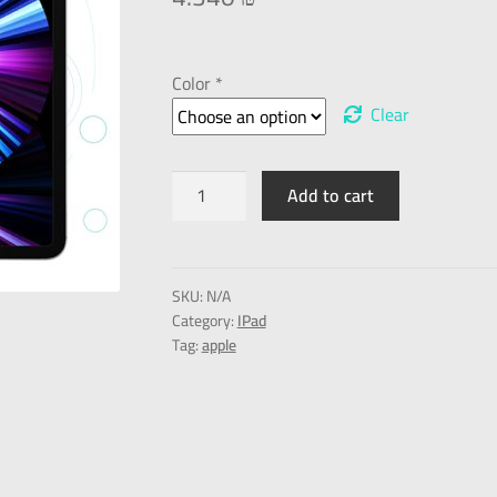
Color *
Clear
Add to cart
SKU:
N/A
Category:
IPad
Tag:
apple