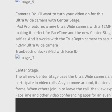
Cameras. You’ll want to turn your video on for this.
Ultra Wide camera with Center Stage.
iPad Pro features a new Ultra Wide camera with a 12MP s
making it perfect for FaceTime and the new Center Stage f
selfies. And it works with the TrueDepth camera to secur
12MP Ultra Wide camera
TrueDepth unlocks iPad with Face ID
Center Stage.
The all‑new Center Stage uses the Ultra Wide camera a
participate in video calls. As you move around, it automa
frame. When others join in or leave the call, the view e
FaceTime and other video conferencing apps for an even