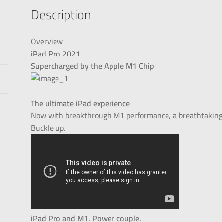
Description
Overview
iPad Pro 2021
Supercharged by the Apple M1 Chip
The ultimate iPad experience
Now with breakthrough M1 performance, a breathtaking X
Buckle up.
iPad Pro and M1. Power couple.