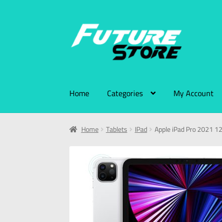
Home
Categories
My Account
Home
Tablets
IPad
Apple iPad Pro 2021 1