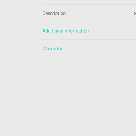
Description
Additional information
Warranty