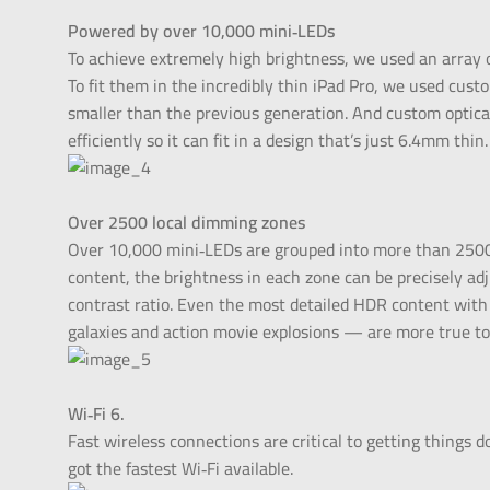
Powered by over 10,000 mini‑LEDs
To achieve extremely high brightness, we used an array o
To fit them in the incredibly thin iPad Pro, we used cus
smaller than the previous generation. And custom optical
efficiently so it can fit in a design that’s just 6.4mm thin.
Over 2500 local dimming zones
Over 10,000 mini‑LEDs are grouped into more than 2500
content, the brightness in each zone can be precisely ad
contrast ratio. Even the most detailed HDR content with 
galaxies and action movie explosions — are more true to 
Wi‑Fi 6.
Fast wireless connections are critical to getting things d
got the fastest Wi‑Fi available.