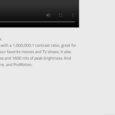
o.
 with a 1,000,000:1 contrast ratio, great for
our favorite movies and TV shows. It also
ess and 1600 nits of peak brightness. And
one, and ProMotion.