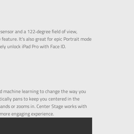
ensor and a 122‑degree field of view,
eature. It’s also great for epic Portrait mode
ely unlock iPad Pro with Face ID.
nd machine learning to change the way you
tically pans to keep you centered in the
xpands or zooms in. Center Stage works with
 more engaging experience.