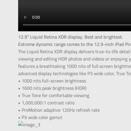
12.9” Liquid Retina XDR display. Best and brightest.
Extreme dynamic range comes to the 12.9-inch iPad Pr
The Liquid Retina XDR display delivers true-to-life detail
viewing and editing HDR photos and videos or enjoying y
features a breathtaking 1000 nits of full‑screen brightn
advanced display technologies like P3 wide color, True T
• 1000 nits full-screen brightness
• 1600 nits peak brightness (HDR)
• True Tone for comfortable viewing
• 1,000,000:1 contrast ratio
• ProMotion adaptive 120Hz refresh rate
• P3 wide color gamut