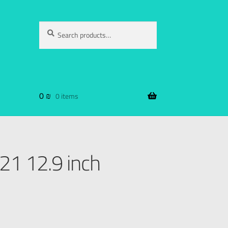
Search
0
₪
0 items
21 12.9 inch