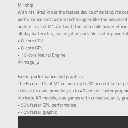
M1 chip.
With M1, iPad Pro is the fastest device of its kind. It’s d
performance and custom technologies like the advanced
architecture of M1. And with the incredible power efficien
all‑day battery life, making it as portable as it is powerful
• 8-core CPU
• 8-core GPU
• 16-core Neural Engine
Faster performance and graphics.
The 8‑core CPU of M1 delivers up to 50 percent faster p
class of its own, providing up to 40 percent faster graph
intricate AR models, play games with console‑quality gra
• 50% faster CPU performance
• 40% faster graphic