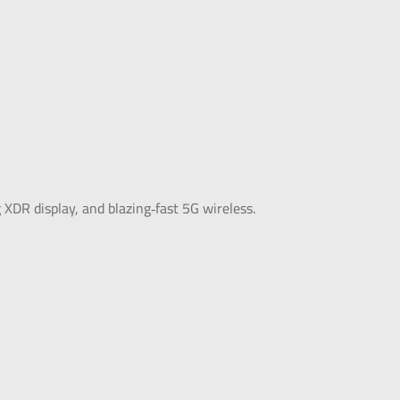
DR display, and blazing‑fast 5G wireless.