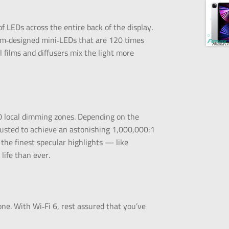
f LEDs across the entire back of the display.
tom‑designed mini‑LEDs that are 120 times
 films and diffusers mix the light more
 local dimming zones. Depending on the
justed to achieve an astonishing 1,000,000:1
the finest specular highlights — like
life than ever.
one. With Wi‑Fi 6, rest assured that you’ve