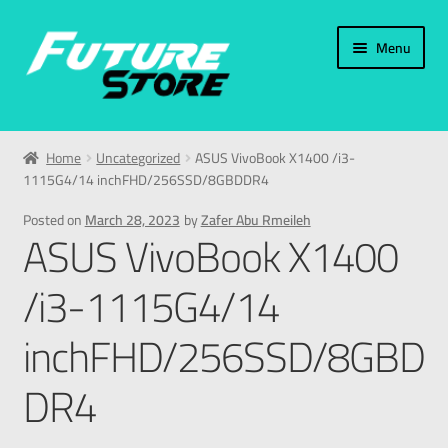
Menu
Home
Home
Uncategorized
ASUS VivoBook X1400 /i3-
1115G4/14 inchFHD/256SSD/8GBDDR4
Categories
Posted on
March 28, 2023
by
Zafer Abu Rmeileh
ASUS VivoBook X1400
My Account
/i3-1115G4/14
العربية
inchFHD/256SSD/8GBD
עברית
DR4