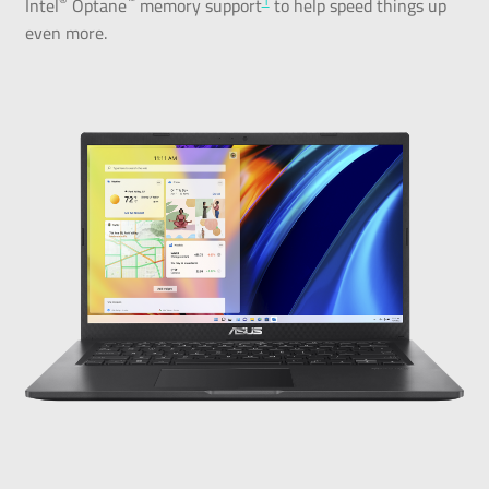
®
™
1
Intel
Optane
memory support
to help speed things up
even more.