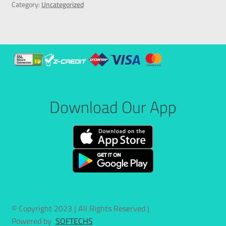
Category:
Uncategorized
Download Our App
© Copyright 2023 | All Rights Reserved |
Powered by
SOFTECHS