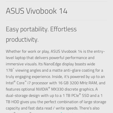
ASUS Vivobook 14
Easy portability. Effortless
productivity.
Whether for work or play, ASUS Vivobook 14 is the entry-
level laptop that delivers powerful performance and
immersive visuals. Its NanoEdge display boasts wide
°
178
viewing angles and a matte anti-glare coating for a
truly engaging experience. Inside, it’s powered by up to an
®
™
Intel
Core
i7 processor with 16 GB 3200 MHz RAM, and
®
features optional NVIDIA
MX330 discrete graphics. A
®
dual-storage design with up to a 1 TB PCIe
SSD and a 1
TB HDD gives you the perfect combination of large storage
capacity and fast data read / write speeds. There’s also