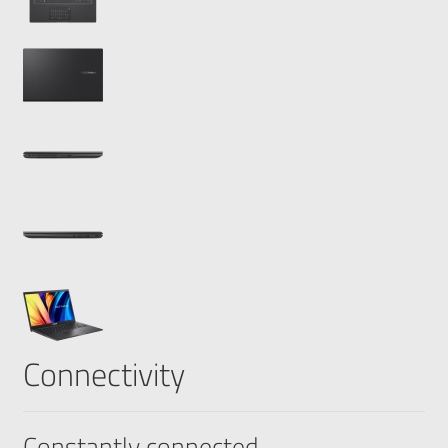
Connectivity
Constantly connected