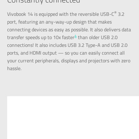
®
Vivobook 14 is equipped with the reversible USB-C
3.2
port, featuring an any-way-up design that makes
connecting devices as easy as possible. It also delivers data
4
transfer speeds up to 10x faster
than older USB 2.0
connections! It also includes USB 3.2 Type-A and USB 2.0
ports, and HDMI output — so you can easily connect all
your current peripherals, displays and projectors with zero
hassle.