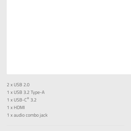
2 x USB 2.0
1 x USB 3.2 Type-A
®
1 x USB-C
3.2
1 x HDMI
1 x audio combo jack