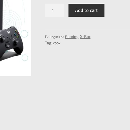
Add to cart
Categories:
Gaming
,
X-Box
Tag:
xbox