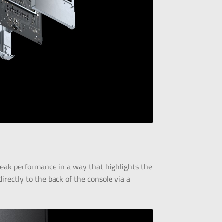
peak performance in a way that highlights the
irectly to the back of the console via a