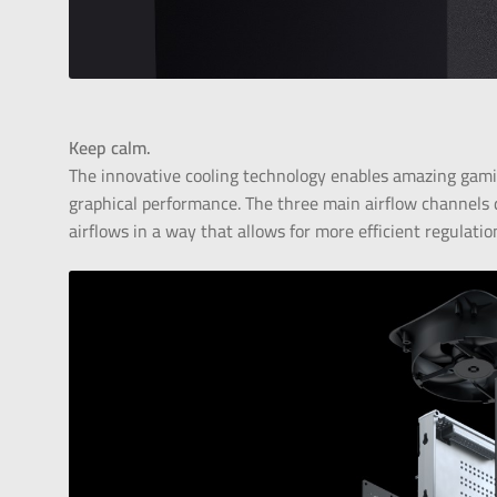
Keep calm.
The innovative cooling technology enables amazing gami
graphical performance. The three main airflow channels d
airflows in a way that allows for more efficient regulatio