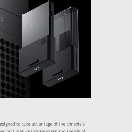
esigned to take advantage of the console’s
oading times, responsiveness and speeds of