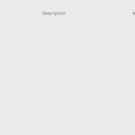
Description