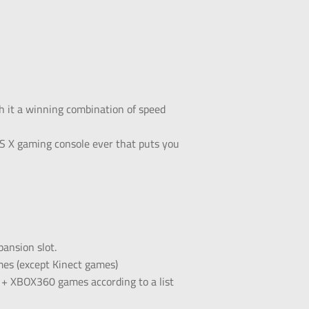
h it a winning combination of speed
 X gaming console ever that puts you
ansion slot.
mes (except Kinect games)
1 + XBOX360 games according to a list