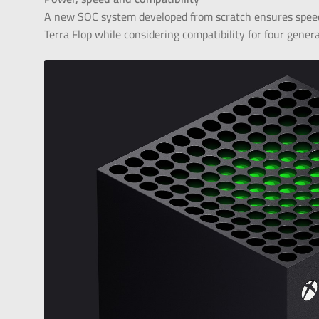
A new SOC system developed from scratch ensures spee
Terra Flop while considering compatibility for four gener