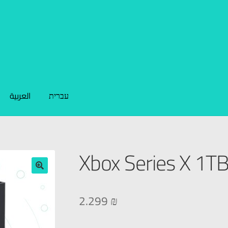
العربية
עברית
Xbox Series X 1T
🔍
2.299
₪