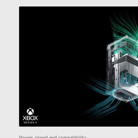
Power, speed and compatibility