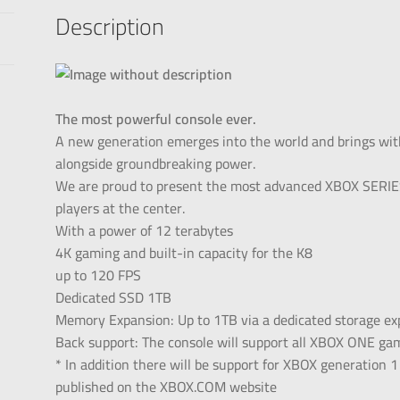
Description
The most powerful console ever.
A new generation emerges into the world and brings wit
alongside groundbreaking power.
We are proud to present the most advanced XBOX SERIES
players at the center.
With a power of 12 terabytes
4K gaming and built-in capacity for the K8
up to 120 FPS
Dedicated SSD 1TB
Memory Expansion: Up to 1TB via a dedicated storage exp
Back support: The console will support all XBOX ONE ga
* In addition there will be support for XBOX generation 
published on the XBOX.COM website