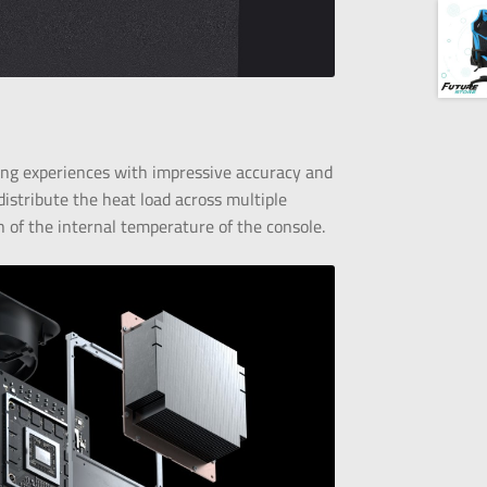
ng experiences with impressive accuracy and
istribute the heat load across multiple
n of the internal temperature of the console.