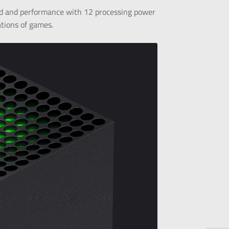
d and performance with 12 processing power
ations of games.