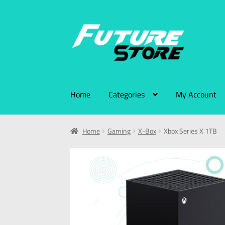
Home
Categories
My Account
Home
Gaming
X-Box
Xbox Series X 1TB