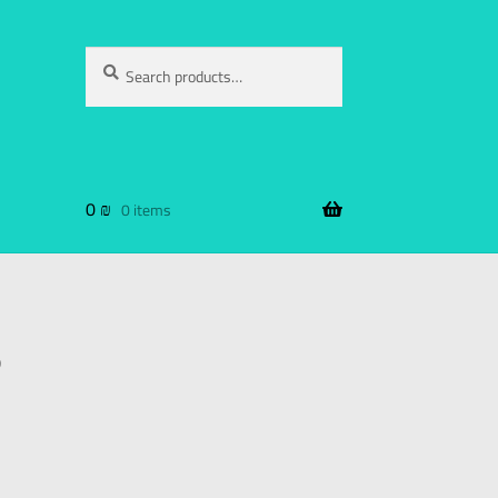
Search
0
₪
0 items
B