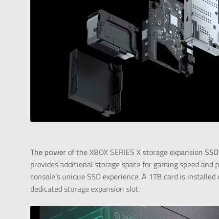
The power
of the XBOX SERIES X storage expansion
SSD
provides additional storage space for gaming speed and 
console’s unique SSD experience. A 1TB card is installed d
dedicated storage expansion slot.