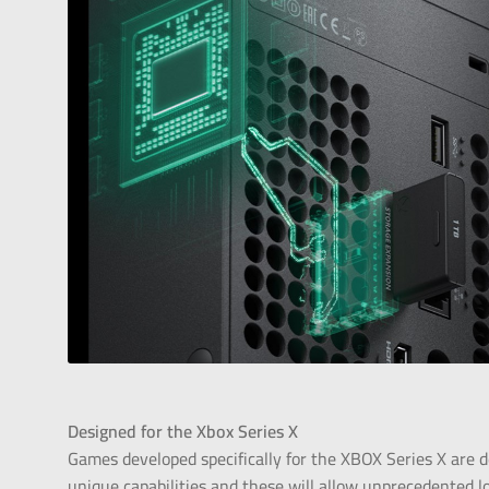
Designed for the
Xbox Series X
Games developed specifically for the XBOX Series X are d
unique capabilities and these will allow unprecedented l