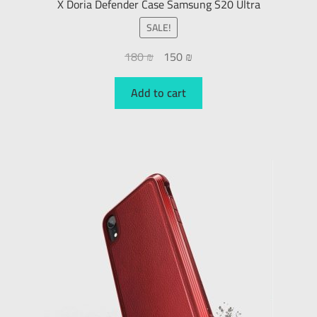
X Doria Defender Case Samsung S20 Ultra
SALE!
180
₪
150
₪
Add to cart