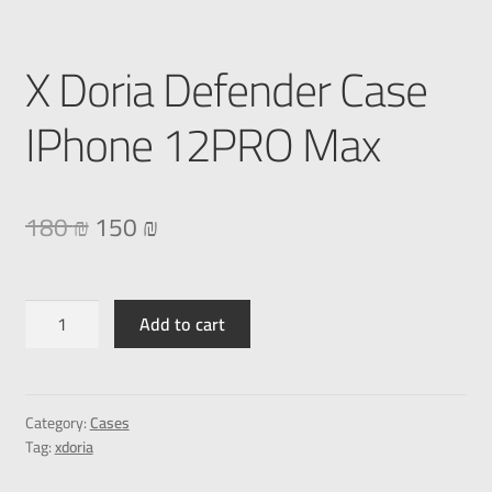
X Doria Defender Case
IPhone 12PRO Max
180
₪
150
₪
Add to cart
Category:
Cases
Tag:
xdoria