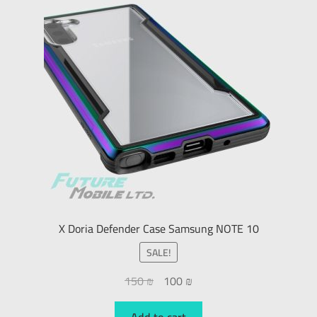
X Doria Defender Case Samsung NOTE 10
SALE!
150
₪
100
₪