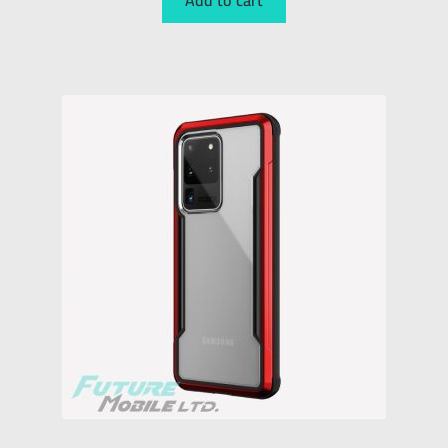
Add to cart