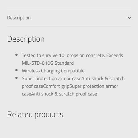
Description
Description
Tested to survive 10′ drops on concrete. Exceeds
MIL-STD-810G Standard
Wireless Charging Compatible
Super protection armor caseAnti shock & scratch
proof caseComfort gripSuper protection armor
caseAnti shock & scratch proof case
Related products