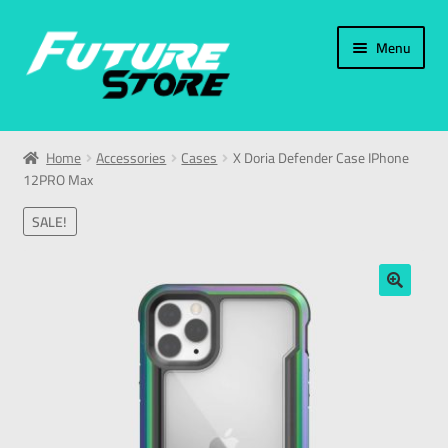
Menu
Home
Home
Accessories
Cases
X Doria Defender Case IPhone
12PRO Max
Categories
SALE!
My Account
العربية
🔍
עברית