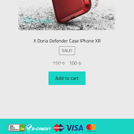
X Doria Defender Case IPhone XR
SALE!
150
₪
100
₪
Add to cart