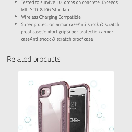
Tested to survive 10′ drops on concrete. Exceeds
MIL-STD-810G Standard
Wireless Charging Compatible
Super protection armor caseAnti shock & scratch
proof caseComfort gripSuper protection armor
caseAnti shock & scratch proof case
Related products