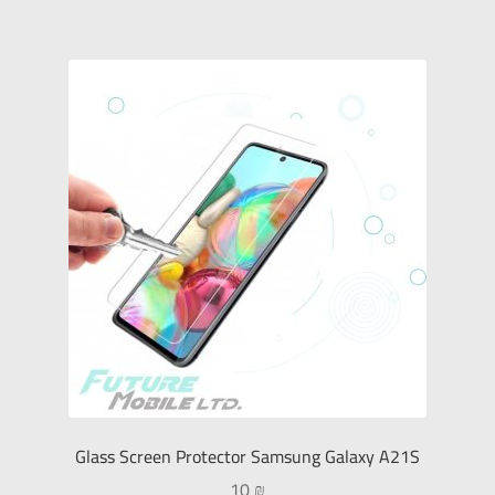
Glass Screen Protector Samsung Galaxy A21S
10
₪