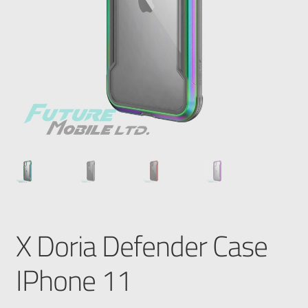
X Doria Defender Case
IPhone 11