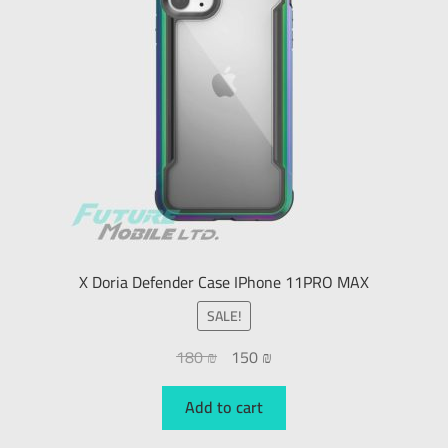
X Doria Defender Case IPhone 11PRO MAX
SALE!
180
₪
150
₪
Add to cart