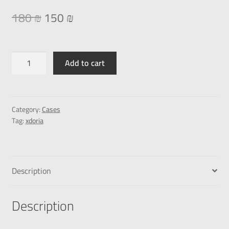
180
₪
150
₪
Add to cart
Category:
Cases
Tag:
xdoria
Description
Description