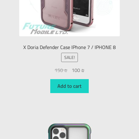
X Doria Defender Case IPhone 7 / IPHONE 8
SALE!
150
₪
100
₪
Add to cart