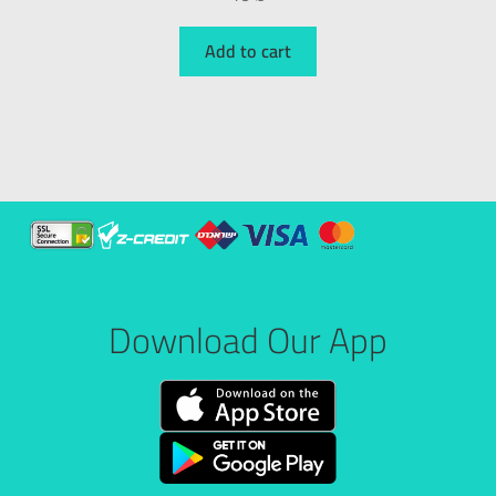
Add to cart
Download Our App