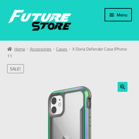
Menu
Home
Home
Accessories
Cases
X Doria Defender Case IPhone
11
Categories
SALE!
My Account
العربية
🔍
עברית