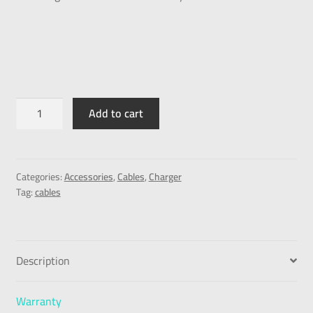
Add to cart
Categories:
Accessories
,
Cables
,
Charger
Tag:
cables
Description
Warranty