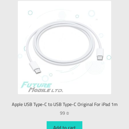
Apple USB Type-C to USB Type-C Original For iPad 1m
99
₪
Add to cart