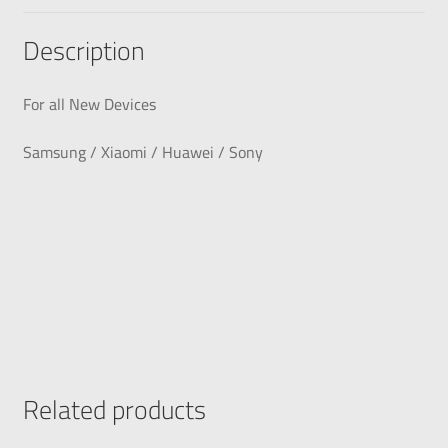
Description
For all New Devices
Samsung / Xiaomi / Huawei / Sony
Related products