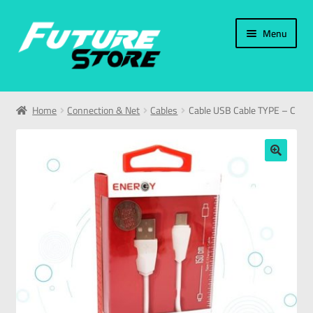
Menu
Home
Home
Connection & Net
Cables
Cable USB Cable TYPE – C
Categories
My Account
🔍
العربية
עברית