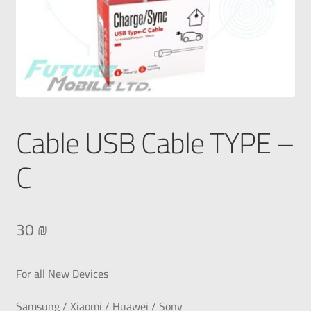
Cable USB Cable TYPE –
C
30
₪
For all New Devices
Samsung / Xiaomi / Huawei / Sony