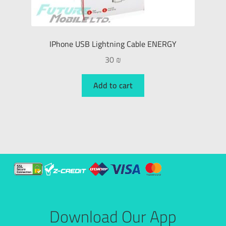
IPhone USB Lightning Cable ENERGY
30
₪
Add to cart
Download Our App