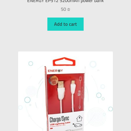
ENERGY EP512 5200mAh power bank
50
₪
Add to cart