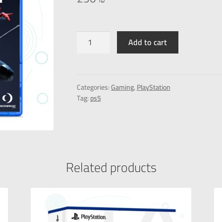
Add to cart
Categories:
Gaming
,
PlayStation
Tag:
ps5
Related products