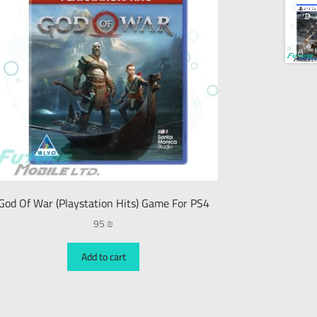
God Of War (Playstation Hits) Game For PS4
95
₪
Add to cart