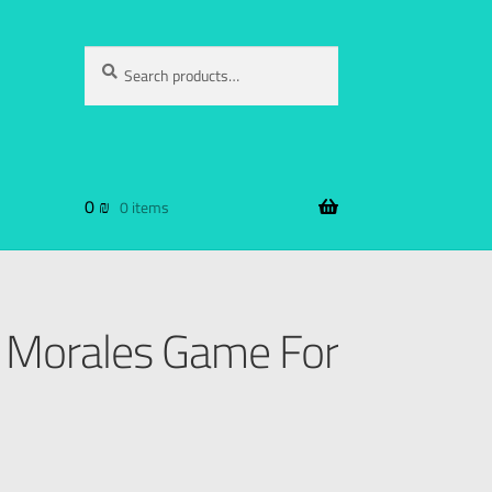
Search
0
₪
0 items
 Morales Game For