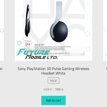
on
Sony PlayStation 3D Pulse Gaming Wireless
Headset White
SALE!
499
₪
399
₪
Add to cart