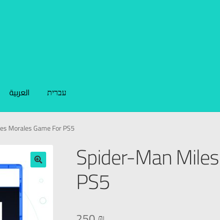
العربية
עברית
les Morales Game For PS5
Spider-Man Miles
PS5
🔍
250
₪