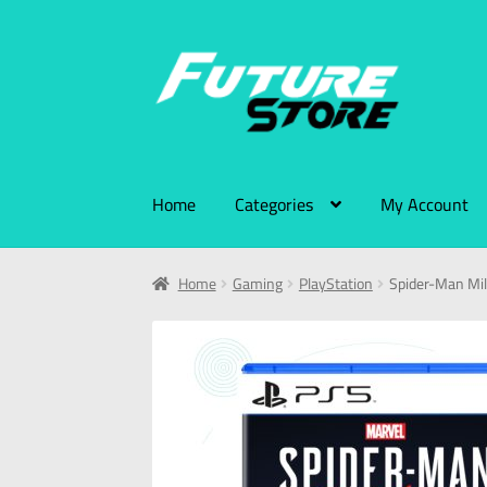
Home
Categories
My Account
Home
Gaming
PlayStation
Spider-Man Mi