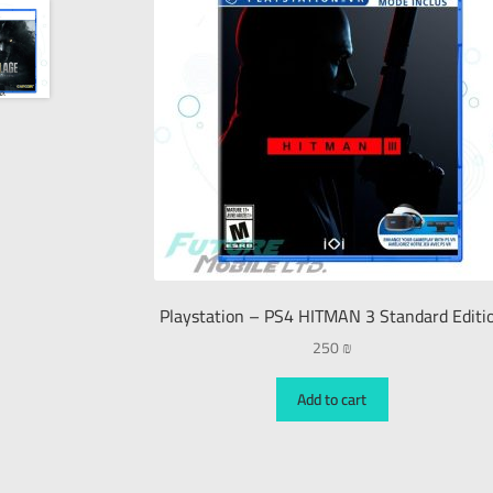
Playstation – PS4 HITMAN 3 Standard Editi
250
₪
Add to cart