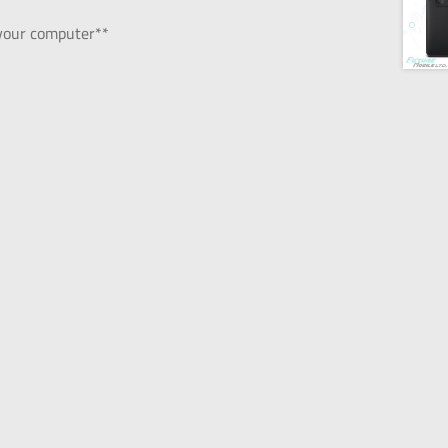
 your computer**