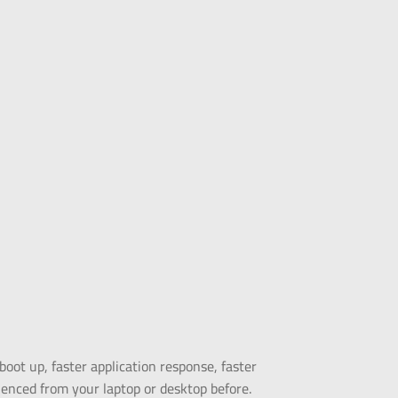
ot up, faster application response, faster
ienced from your laptop or desktop before.