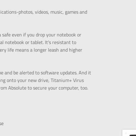
plications-photos, videos, music, games and
 safe even if you drop your notebook or
l notebook or tablet. It’s resistant to
tery life means a longer leash and higher
me and be alerted to software updates. And it
ning onto your new drive, Titanium+ Virus
rom Absolute to secure your computer, too.
se