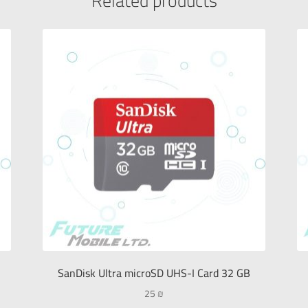
Related products
SanDisk Ultra microSD UHS-I Card 32 GB
25
₪