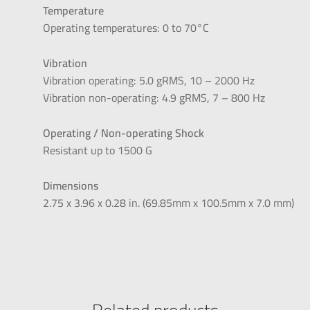
Temperature
Operating temperatures: 0 to 70°C
Vibration
Vibration operating: 5.0 gRMS, 10 – 2000 Hz
Vibration non-operating: 4.9 gRMS, 7 – 800 Hz
Operating / Non-operating Shock
Resistant up to 1500 G
Dimensions
2.75 x 3.96 x 0.28 in. (69.85mm x 100.5mm x 7.0 mm)