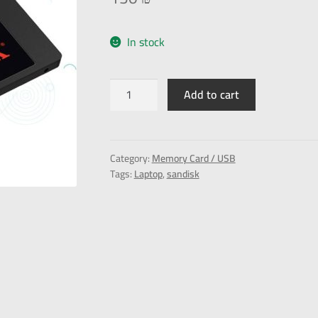
In stock
Add to cart
Category:
Memory Card / USB
Tags:
Laptop
,
sandisk