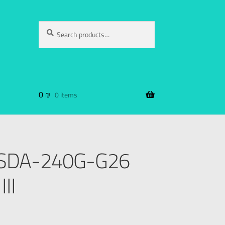
Search
0
₪
0 items
DSSDA-240G-G26
II