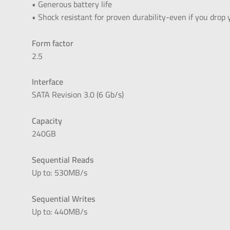
• Generous battery life
• Shock resistant for proven durability-even if you drop
Form factor
2.5
Interface
SATA Revision 3.0 (6 Gb/s)
Capacity
240GB
Sequential Reads
Up to: 530MB/s
Sequential Writes
Up to: 440MB/s