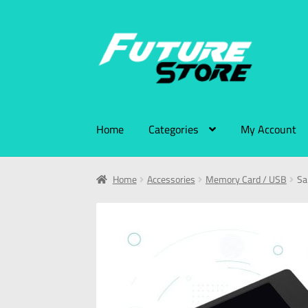
Home
Categories
My Account
Home
Accessories
Memory Card / USB
Sa