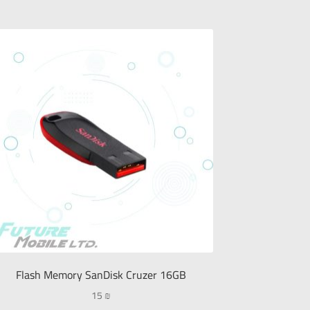
Flash Memory SanDisk Cruzer 16GB
15
₪