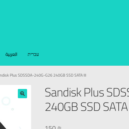
العربية
עברית
ndisk Plus SDSSDA-240G-G26 240GB SSD SATA III
Sandisk Plus S
240GB SSD SATA I
🔍
150
₪