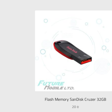
Flash Memory SanDisk Cruzer 32GB
20
₪