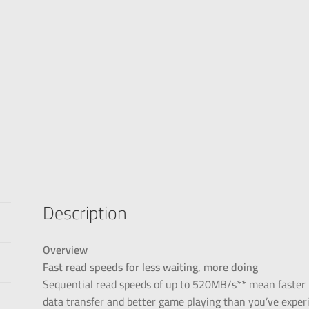
Description
Overview
Fast read speeds for less waiting, more doing
Sequential read speeds of up to 520MB/s** mean faster bo
data transfer and better game playing than you’ve exper