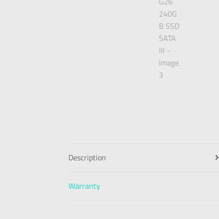
Description
Warranty