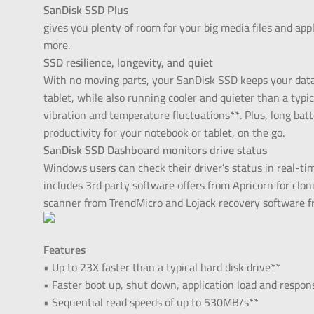
SanDisk SSD Plus
gives you plenty of room for your big media files and ap
more.
SSD resilience, longevity, and quiet
With no moving parts, your SanDisk SSD keeps your data
tablet, while also running cooler and quieter than a typica
vibration and temperature fluctuations**. Plus, long bat
productivity for your notebook or tablet, on the go.
SanDisk SSD Dashboard monitors drive status
Windows users can check their driver’s status in real-ti
includes 3rd party software offers from Apricorn for clo
scanner from TrendMicro and Lojack recovery software f
Features
• Up to 23X faster than a typical hard disk drive**
• Faster boot up, shut down, application load and respon
• Sequential read speeds of up to 530MB/s**