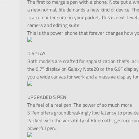
The first to merge a pen with a phone, Note put a w
a new normal, life demands a new kind of device. Thi
is a computer suite in your pocket. This is next-level
camera and editing suite.
This is the power phone that forever changes how yo
DISPLAY
Both models are crafted for sophistication that’s inc
the 6.7″ display on Galaxy Note20 or the 6.9″ display
you a wide canvas for work and a massive display for
UPGRADED S PEN
The feel of a real pen. The power of so much more
S Pen offers groundbreakingly low latency to provide 
Packed with the versatility of Bluetooth, gesture con
powerful pen.