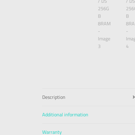
Description
Additional information
Warranty