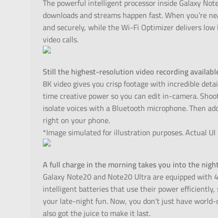
The powerful intelligent processor inside Galaxy No
downloads and streams happen fast. When you’re nea
and securely, while the Wi-Fi Optimizer delivers low
video calls.
Still the highest-resolution video recording availab
8K video gives you crisp footage with incredible detai
time creative power so you can edit in-camera. Shoo
isolate voices with a Bluetooth microphone. Then add
right on your phone.
*Image simulated for illustration purposes. Actual UI
A full charge in the morning takes you into the nigh
Galaxy Note20 and Note20 Ultra are equipped with 
intelligent batteries that use their power efficientl
your late-night fun. Now, you don’t just have world
also got the juice to make it last.