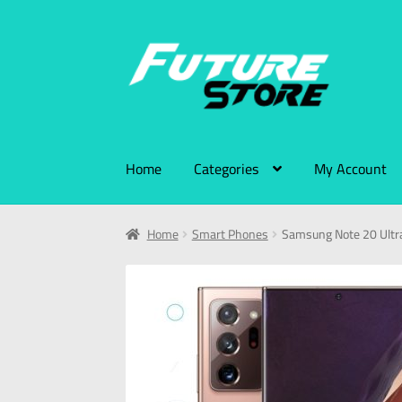
Home
Categories
My Account
Home
Smart Phones
Samsung Note 20 Ult