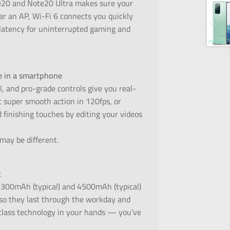
te20 and Note20 Ultra makes sure your
r an AP, Wi-Fi 6 connects you quickly
 latency for uninterrupted gaming and
le in a smartphone
l, and pro-grade controls give you real-
t super smooth action in 120fps, or
 finishing touches by editing your videos
 may be different.
t
4300mAh (typical) and 4500mAh (typical)
y, so they last through the workday and
-class technology in your hands — you’ve