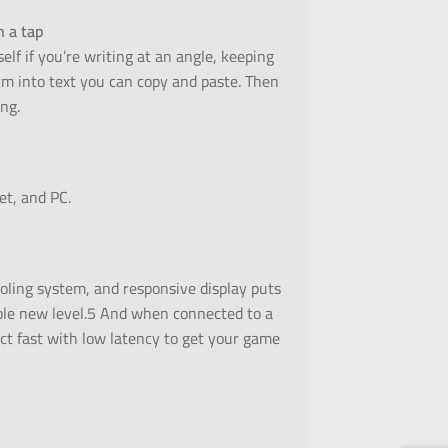
h a tap
elf if you’re writing at an angle, keeping
orm into text you can copy and paste. Then
ng.
et, and PC.
oling system, and responsive display puts
le new level.5 And when connected to a
ect fast with low latency to get your game