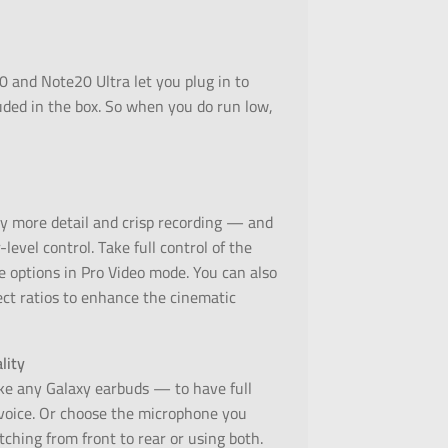
0 and Note20 Ultra let you plug in to
ded in the box. So when you do run low,
 more detail and crisp recording — and
evel control. Take full control of the
e options in Pro Video mode. You can also
ct ratios to enhance the cinematic
lity
e any Galaxy earbuds — to have full
 voice. Or choose the microphone you
hing from front to rear or using both.