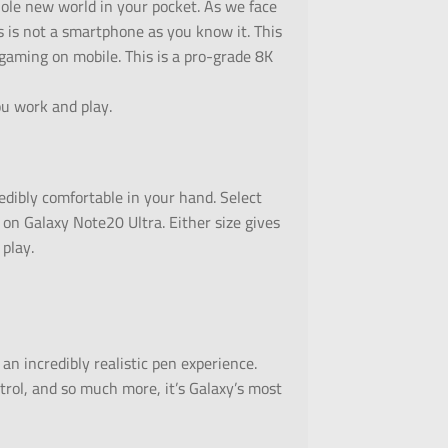
hole new world in your pocket. As we face
s is not a smartphone as you know it. This
 gaming on mobile. This is a pro-grade 8K
u work and play.
redibly comfortable in your hand. Select
 on Galaxy Note20 Ultra. Either size gives
 play.
an incredibly realistic pen experience.
trol, and so much more, it’s Galaxy’s most