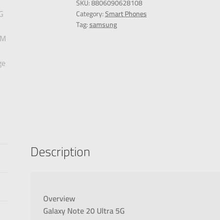
SKU:
8806090628108
Category:
Smart Phones
Tag:
samsung
Description
Overview
Galaxy Note 20 Ultra 5G