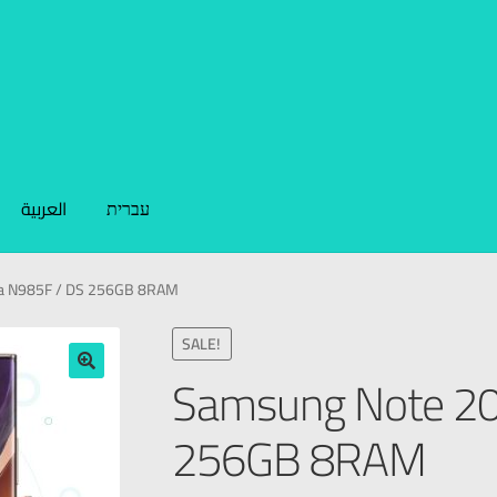
العربية
עברית
ra N985F / DS 256GB 8RAM
SALE!
Samsung Note 20 
🔍
256GB 8RAM