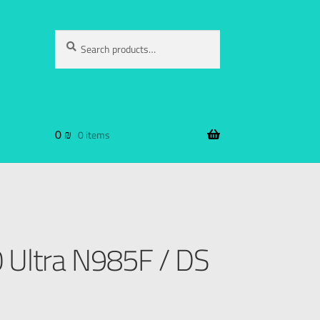
Search
0
₪
0 items
Ultra N985F / DS