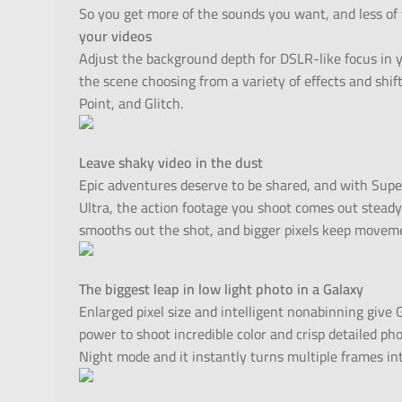
So you get more of the sounds you want, and less of
your videos
Adjust the background depth for DSLR-like focus in 
the scene choosing from a variety of effects and shifti
Point, and Glitch.
Leave shaky video in the dust
Epic adventures deserve to be shared, and with Sup
Ultra, the action footage you shoot comes out steady 
smooths out the shot, and bigger pixels keep moveme
The biggest leap in low light photo in a Galaxy
Enlarged pixel size and intelligent nonabinning give
power to shoot incredible color and crisp detailed ph
Night mode and it instantly turns multiple frames into