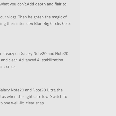
 what you don’t.
Add depth and flair to
your vlogs. Then heighten the magic of
ng their intensity: Blur, Big Circle, Color
er steady on Galaxy Note20 and Note20
and clear. Advanced AI stabilization
nt crisp.
 Galaxy Note20 and Note20 Ultra the
otos when the lights are low. Switch to
 one well-lit, clear snap.