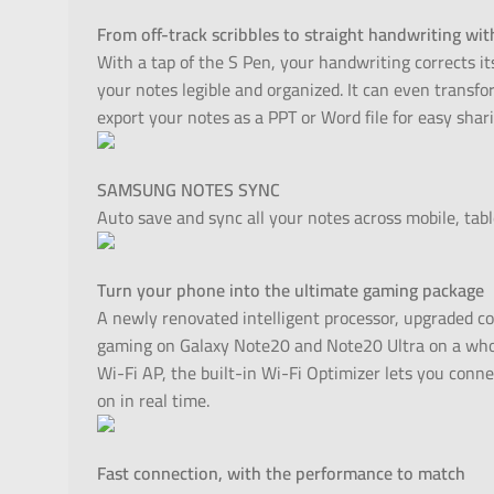
From off-track scribbles to straight handwriting wit
With a tap of the S Pen, your handwriting corrects its
your notes legible and organized. It can even transf
export your notes as a PPT or Word file for easy shari
SAMSUNG NOTES SYNC
Auto save and sync all your notes across mobile, tabl
Turn your phone into the ultimate gaming package
A newly renovated intelligent processor, upgraded co
gaming on Galaxy Note20 and Note20 Ultra on a who
Wi-Fi AP, the built-in Wi-Fi Optimizer lets you conn
on in real time.
Fast connection, with the performance to match