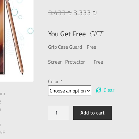
3.433
₪
3.333
₪
You Get Free
GIFT
Grip Case Guard Free
Screen Protector Free
Color *
Clear
Add to cart