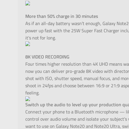
More than 50% charge in 30 minutes
As if an all-day battery wasn’t enough, Galaxy Note2
power up fast with the 25W Super Fast Charger inclu
it’s not for long.
8K VIDEO RECORDING
Four times higher resolution than 4K UHD means way
now you can deliver pro-grade 8K video with director-l
shot with ISO, shutter speed, manual focus, and mor
shoot in 24fps and choose between 16:9 or 21:9 aspe
feeling.
Switch up the audio to level up your production qua
Connect your phone to a Bluetooth microphone — lik
control over audio volume and isolate your subject’s
want to use on Galaxy Note20 and Note20 Ultra, switc