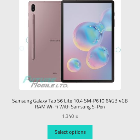
Samsung Galaxy Tab S6 Lite 10.4 SM-P610 64GB 4GB
RAM Wi-Fi With Samsung S-Pen
1.340
₪
Select options