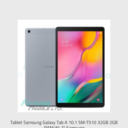
Tablet Samsung Galaxy Tab A 10.1 SM-T510 32GB 2GB
RAM Wi-Fi Samsung