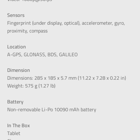
Sensors
Fingerprint (under display, optical), accelerometer, gyro,
proximity, compass
Location
A-GPS, GLONASS, BDS, GALILEO
Dimension
Dimensions: 285 x 185 x 5.7 mm (11.22 x 7.28 x 0.22 in)
Weight: 575 g (1.27 lb)
Battery
Non-removable Li-Po 10090 mAh battery
In The Box
Tablet