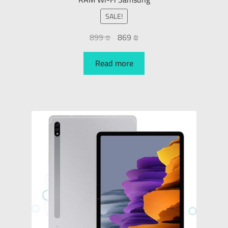
SALE!
899
₪
869
₪
Read more