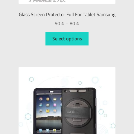
Glass Screen Protector Full For Tablet Samsung
50
₪
–
80
₪
Select options