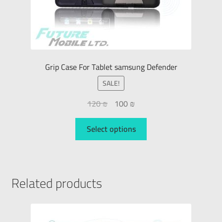
Grip Case For Tablet samsung Defender
SALE!
120
₪
100
₪
Select options
Related products