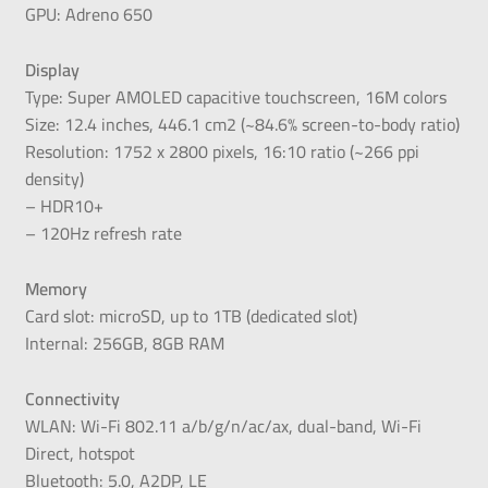
GPU: Adreno 650
Display
Type: Super AMOLED capacitive touchscreen, 16M colors
Size: 12.4 inches, 446.1 cm2 (~84.6% screen-to-body ratio)
Resolution: 1752 x 2800 pixels, 16:10 ratio (~266 ppi
density)
– HDR10+
– 120Hz refresh rate
Memory
Card slot: microSD, up to 1TB (dedicated slot)
Internal: 256GB, 8GB RAM
Connectivity
WLAN: Wi-Fi 802.11 a/b/g/n/ac/ax, dual-band, Wi-Fi
Direct, hotspot
Bluetooth: 5.0, A2DP, LE