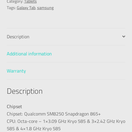
Category:
Tablets
Tags:
Galaxy Tab
,
samsung
Description
Additional information
Warranty
Description
Chipset
Chipset: Qualcomm SM8250 Snapdragon 865+
CPU: Octa-core – 1×3.09 GHz Kryo 585 & 3×2.42 GHz Kryo
585 & 4×1.8 GHz Kryo 585