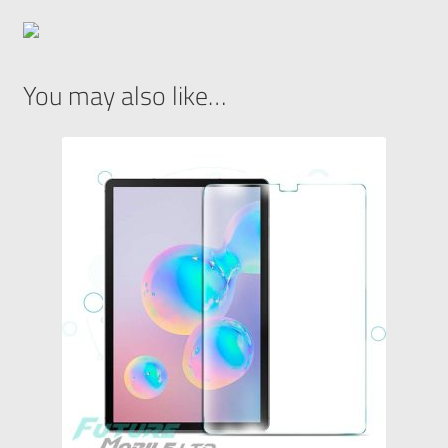
You may also like…