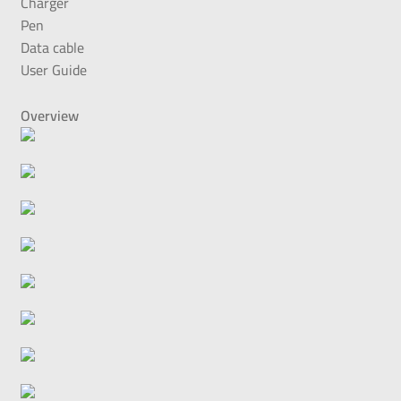
Charger
Pen
Data cable
User Guide
Overview