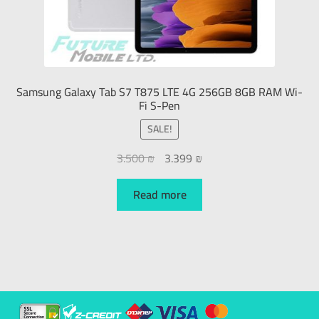
Samsung Galaxy Tab S7 T875 LTE 4G 256GB 8GB RAM Wi-
Fi S-Pen
SALE!
3.500
₪
3.399
₪
Read more