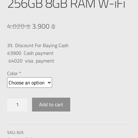
256GB 8GB RAM W-iFi
4.020
₪
3.900
₪
3% Discount For Baying Cash
₪3900 Cash payment
₪4020 visa payment
Color *
Add to cart
SKU:
N/A