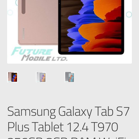
Samsung Galaxy Tab S7
Plus Tablet 12.4 T970