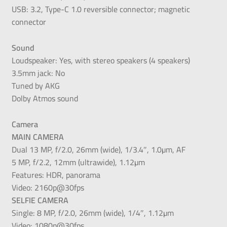
USB: 3.2, Type-C 1.0 reversible connector; magnetic
connector
Sound
Loudspeaker: Yes, with stereo speakers (4 speakers)
3.5mm jack: No
Tuned by AKG
Dolby Atmos sound
Camera
MAIN CAMERA
Dual 13 MP, f/2.0, 26mm (wide), 1/3.4″, 1.0µm, AF
5 MP, f/2.2, 12mm (ultrawide), 1.12µm
Features: HDR, panorama
Video: 2160p@30fps
SELFIE CAMERA
Single: 8 MP, f/2.0, 26mm (wide), 1/4″, 1.12µm
Video: 1080p@30fps