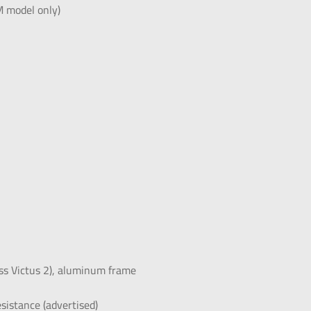
 model only)
lass Victus 2), aluminum frame
istance (advertised)