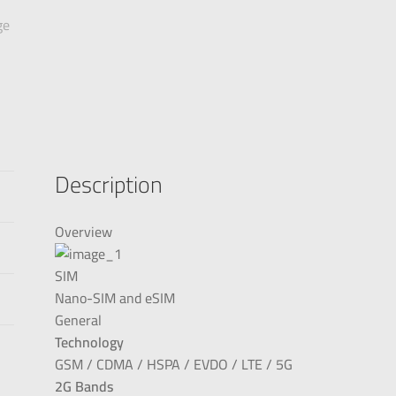
Description
Overview
SIM
Nano-SIM and eSIM
General
Technology
GSM / CDMA / HSPA / EVDO / LTE / 5G
2G Bands