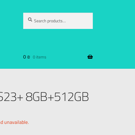
Search
0
₪
0 items
 S23+ 8GB+512GB
nd unavailable.