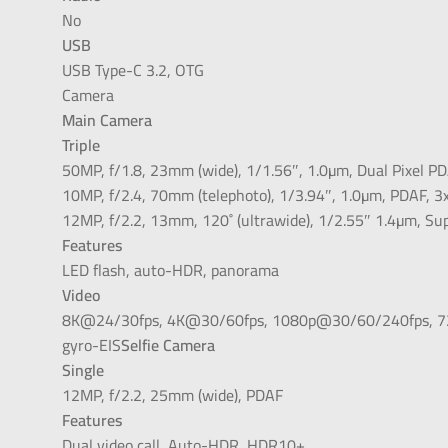
No
USB
USB Type-C 3.2, OTG
Camera
Main Camera
Triple
50MP, f/1.8, 23mm (wide), 1/1.56″, 1.0µm, Dual Pixel PD
10MP, f/2.4, 70mm (telephoto), 1/3.94″, 1.0µm, PDAF, 3x
12MP, f/2.2, 13mm, 120˚ (ultrawide), 1/2.55″ 1.4µm, Su
Features
LED flash, auto-HDR, panorama
Video
8K@24/30fps, 4K@30/60fps, 1080p@30/60/240fps, 720
gyro-EIS
Selfie Camera
Single
12MP, f/2.2, 25mm (wide), PDAF
Features
Dual video call, Auto-HDR, HDR10+