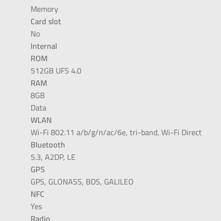
Memory
Card slot
No
Internal
ROM
512GB UFS 4.0
RAM
8GB
Data
WLAN
Wi-Fi 802.11 a/b/g/n/ac/6e, tri-band, Wi-Fi Direct
Bluetooth
5.3, A2DP, LE
GPS
GPS, GLONASS, BDS, GALILEO
NFC
Yes
Radio