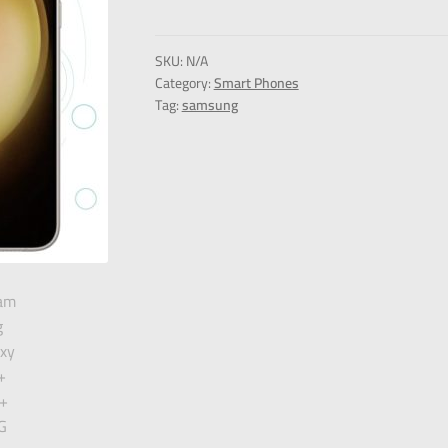
SKU:
N/A
Category:
Smart Phones
Tag:
samsung