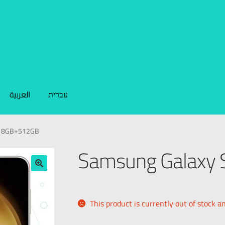
العربية
עברית
+ 8GB+512GB
Samsung Galaxy
🔍
This product is currently out of stock a