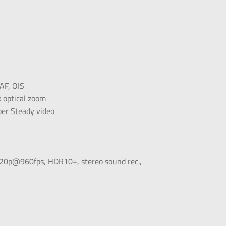
AF, OIS
 optical zoom
per Steady video
p@960fps, HDR10+, stereo sound rec.,