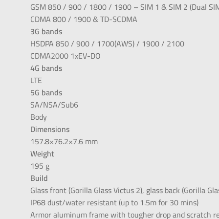
GSM 850 / 900 / 1800 / 1900 – SIM 1 & SIM 2 (Dual SIM
CDMA 800 / 1900 & TD-SCDMA
3G bands
HSDPA 850 / 900 / 1700(AWS) / 1900 / 2100
CDMA2000 1xEV-DO
4G bands
LTE
5G bands
SA/NSA/Sub6
Body
Dimensions
157.8×76.2×7.6 mm
Weight
195 g
Build
Glass front (Gorilla Glass Victus 2), glass back (Gorilla G
IP68 dust/water resistant (up to 1.5m for 30 mins)
Armor aluminum frame with tougher drop and scratch res