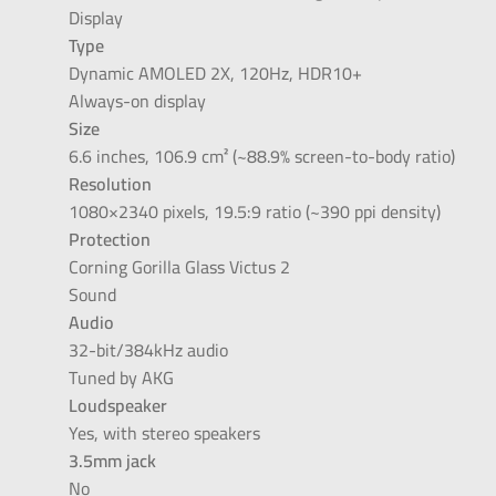
Display
Type
Dynamic AMOLED 2X, 120Hz, HDR10+
Always-on display
Size
6.6 inches, 106.9 cm² (~88.9% screen-to-body ratio)
Resolution
1080×2340 pixels, 19.5:9 ratio (~390 ppi density)
Protection
Corning Gorilla Glass Victus 2
Sound
Audio
32-bit/384kHz audio
Tuned by AKG
Loudspeaker
Yes, with stereo speakers
3.5mm jack
No