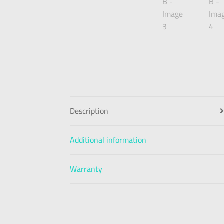
Description
Additional information
Warranty