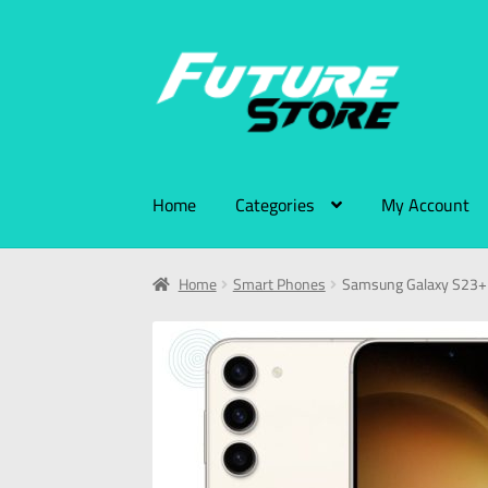
Home
Categories
My Account
Home
Smart Phones
Samsung Galaxy S23