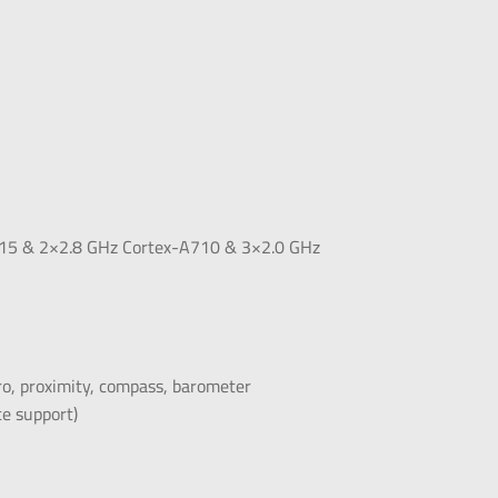
715 & 2×2.8 GHz Cortex-A710 & 3×2.0 GHz
yro, proximity, compass, barometer
e support)