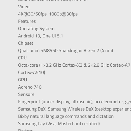
Video
4K@30/60fps, 1080p@30fps
Features
Operating System
Android 13, One UI 5.1
Chipset
Qualcomm SM8550 Snapdragon 8 Gen 2 (4 nm)
CPU
Octa-core (1×3.2 GHz Cortex-X3 & 2×2.8 GHz Cortex-A
Cortex-A510)
GPU
Adreno 740
Sensors
Fingerprint (under display, ultrasonic), accelerometer, g
Samsung DeX, Samsung Wireless DeX (desktop experienc
Bixby natural language commands and dictation
Samsung Pay (Visa, MasterCard certified)
Battery