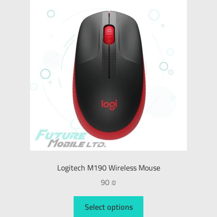
Logitech M190 Wireless Mouse
90
₪
Select options