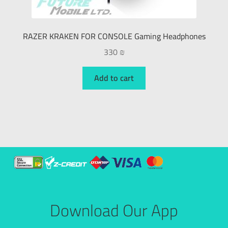
RAZER KRAKEN FOR CONSOLE Gaming Headphones
330
₪
Add to cart
Download Our App