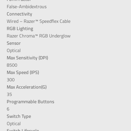
False-Ambidextrous
Connectivity
Wired – Razer™ Speedflex Cable
RGB Lighting
Razer Chroma™ RGB Underglow
Sensor
Optical
Max Sensitivity (DPI)
8500
Max Speed (IPS)
300
Max Acceleration(G)
35
Programmable Buttons
6
Switch Type
Optical
Switch Lifecycle