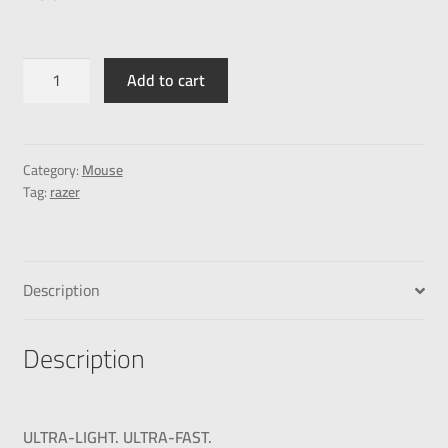
Add to cart
Category:
Mouse
Tag:
razer
Description
Description
ULTRA-LIGHT. ULTRA-FAST.