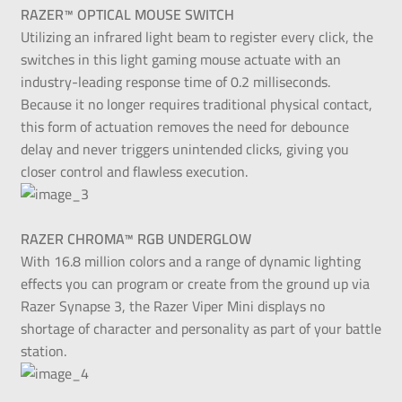
RAZER™ OPTICAL MOUSE SWITCH
Utilizing an infrared light beam to register every click, the
switches in this light gaming mouse actuate with an
industry-leading response time of 0.2 milliseconds.
Because it no longer requires traditional physical contact,
this form of actuation removes the need for debounce
delay and never triggers unintended clicks, giving you
closer control and flawless execution.
RAZER CHROMA™ RGB UNDERGLOW
With 16.8 million colors and a range of dynamic lighting
effects you can program or create from the ground up via
Razer Synapse 3, the Razer Viper Mini displays no
shortage of character and personality as part of your battle
station.