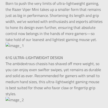
Born to push the very limits of ultra-lightweight gaming,
the Razer Viper Mini takes up a smaller form that remains
just as big in performance. Shortening its length and grip
width, we’ve worked with enthusiasts and esports athletes
to hone its design even further, ensuring that absolute
control now belongs in the hands of more gamers—so
take hold of our leanest and lightest gaming mouse yet.
61G ULTRA-LIGHTWEIGHT DESIGN
The ambidextrous chassis has shaved off more weight, so
you can enjoy even swifter swipes, yet remains as durable
and solid as ever. Recommended for gamers with small to
medium hand sizes, this ultra-lightweight gaming mouse
is best suited for those who favor claw or fingertip grip
styles.