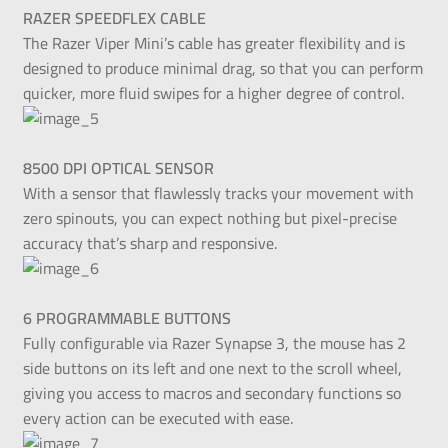
RAZER SPEEDFLEX CABLE
The Razer Viper Mini’s cable has greater flexibility and is
designed to produce minimal drag, so that you can perform
quicker, more fluid swipes for a higher degree of control.
8500 DPI OPTICAL SENSOR
With a sensor that flawlessly tracks your movement with
zero spinouts, you can expect nothing but pixel-precise
accuracy that’s sharp and responsive.
6 PROGRAMMABLE BUTTONS
Fully configurable via Razer Synapse 3, the mouse has 2
side buttons on its left and one next to the scroll wheel,
giving you access to macros and secondary functions so
every action can be executed with ease.