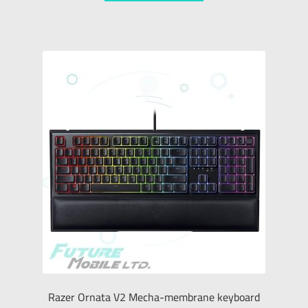
Razer Ornata V2 Mecha-membrane keyboard