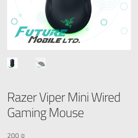
Razer Viper Mini Wired
Gaming Mouse
200
₪