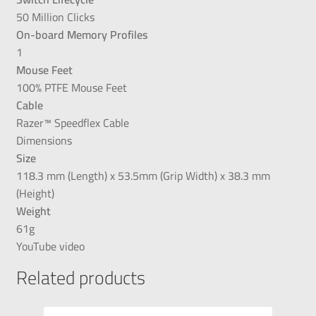
50 Million Clicks
On-board Memory Profiles
1
Mouse Feet
100% PTFE Mouse Feet
Cable
Razer™ Speedflex Cable
Dimensions
Size
118.3 mm (Length) x 53.5mm (Grip Width) x 38.3 mm
(Height)
Weight
61g
YouTube video
Related products