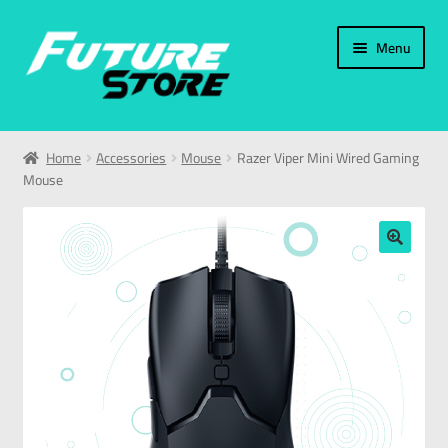
Menu
Home
Home
Accessories
Mouse
Razer Viper Mini Wired Gaming
Mouse
Categories
My Account
🔍
العربية
עברית