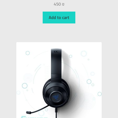
450
₪
Add to cart