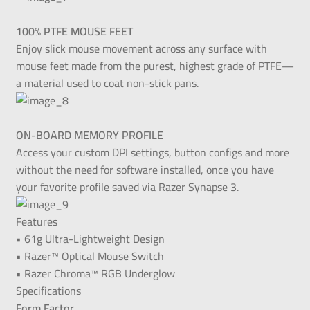
100% PTFE MOUSE FEET
Enjoy slick mouse movement across any surface with
mouse feet made from the purest, highest grade of PTFE—
a material used to coat non-stick pans.
ON-BOARD MEMORY PROFILE
Access your custom DPI settings, button configs and more
without the need for software installed, once you have
your favorite profile saved via Razer Synapse 3.
Features
• 61g Ultra-Lightweight Design
• Razer™ Optical Mouse Switch
• Razer Chroma™ RGB Underglow
Specifications
Form Factor