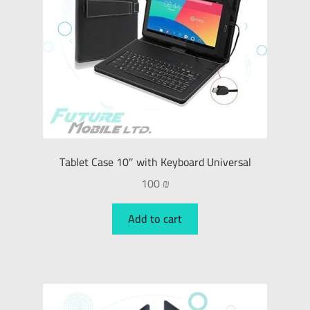
Tablet Case 10″ with Keyboard Universal
100
₪
Add to cart