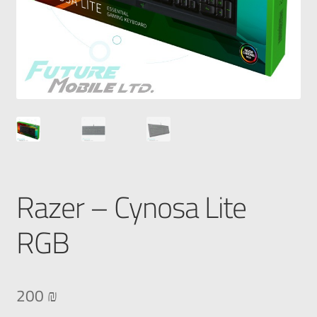
Razer – Cynosa Lite
RGB
200
₪