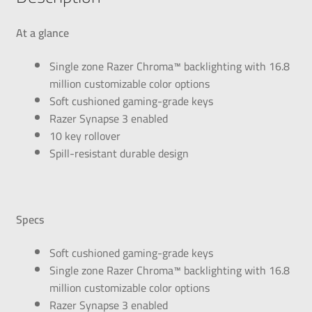
At a glance
Single zone Razer Chroma™ backlighting with 16.8
million customizable color options
Soft cushioned gaming-grade keys
Razer Synapse 3 enabled
10 key rollover
Spill-resistant durable design
Specs
Soft cushioned gaming-grade keys
Single zone Razer Chroma™ backlighting with 16.8
million customizable color options
Razer Synapse 3 enabled