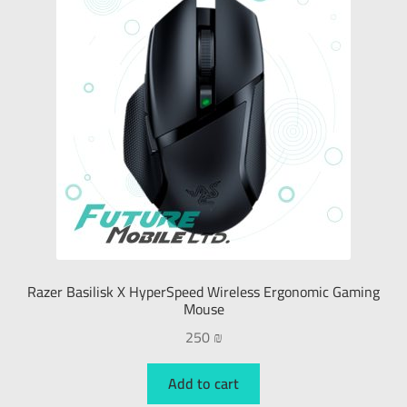
Razer Basilisk X HyperSpeed Wireless Ergonomic Gaming
Mouse
250
₪
Add to cart