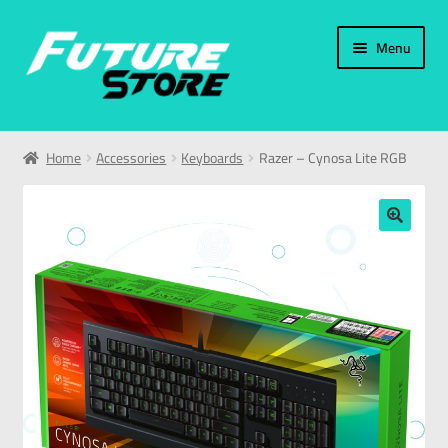
Menu
Home
Home
Accessories
Keyboards
Razer – Cynosa Lite RGB
Categories
My Account
🔍
العربية
עברית