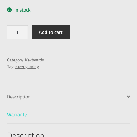
In stock
Add to cart
Category:
Keyboards
Tag:
razer gaming
Description
Warranty
Description