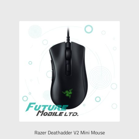
Razer Deathadder V2 Mini Mouse