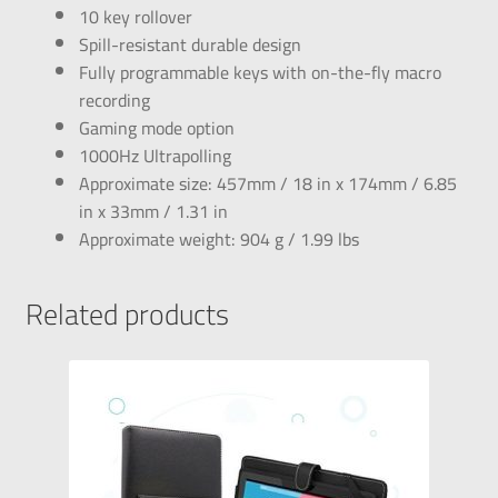
10 key rollover
Spill-resistant durable design
Fully programmable keys with on-the-fly macro
recording
Gaming mode option
1000Hz Ultrapolling
Approximate size: 457mm / 18 in x 174mm / 6.85
in x 33mm / 1.31 in
Approximate weight: 904 g / 1.99 lbs
Related products