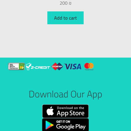
200
₪
Add to cart
Download Our App