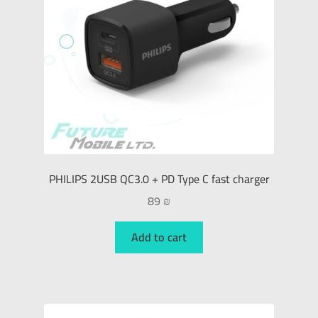
PHILIPS 2USB QC3.0 + PD Type C fast charger
89
₪
Add to cart