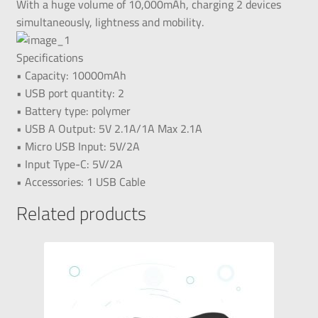
With a huge volume of 10,000mAh, charging 2 devices
simultaneously, lightness and mobility.
Specifications
• Capacity: 10000mAh
• USB port quantity: 2
• Battery type: polymer
• USB A Output: 5V 2.1A/1A Max 2.1A
• Micro USB Input: 5V/2A
• Input Type-C: 5V/2A
• Accessories: 1 USB Cable
Related products