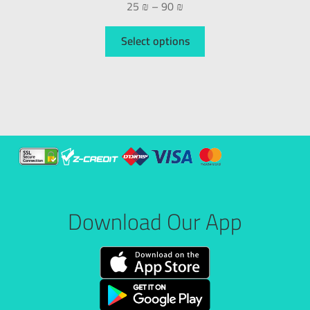
25
₪
–
90
₪
Select options
Download Our App