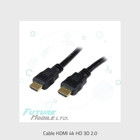
Cable HDMI 4k HD 3D 2.0