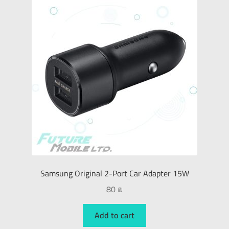
Samsung Original 2-Port Car Adapter 15W
80
₪
Add to cart