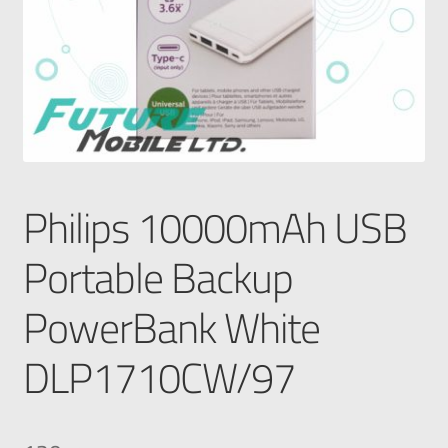
Philips 10000mAh USB
Portable Backup
PowerBank White
DLP1710CW/97