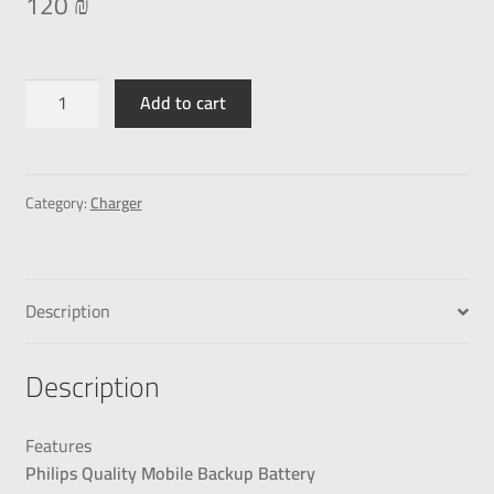
120
₪
Add to cart
Category:
Charger
Description
Description
Features
Philips Quality Mobile Backup Battery