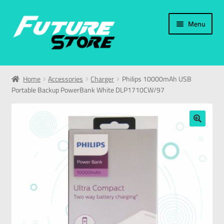
Menu
Home
Home
Accessories
Charger
Philips 10000mAh USB
Portable Backup PowerBank White DLP1710CW/97
Categories
My Account
🔍
العربية
עברית