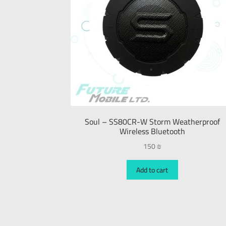
Soul – SS80CR-W Storm Weatherproof
Wireless Bluetooth
150
₪
Add to cart