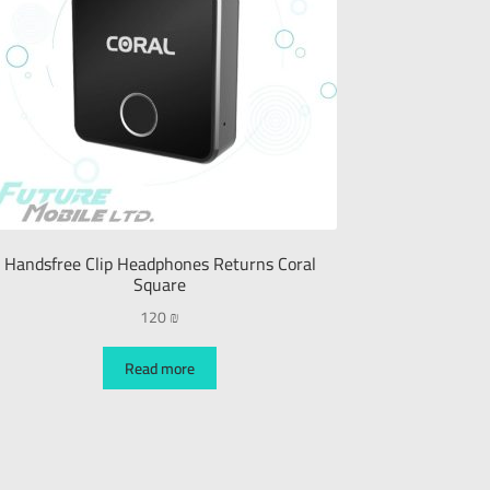
Handsfree Clip Headphones Returns Coral
Square
120
₪
Read more