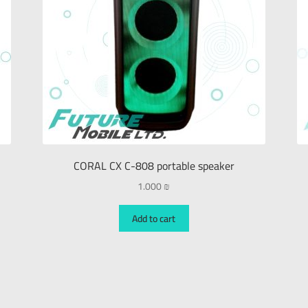
CORAL CX C-808 portable speaker
1.000
₪
Add to cart