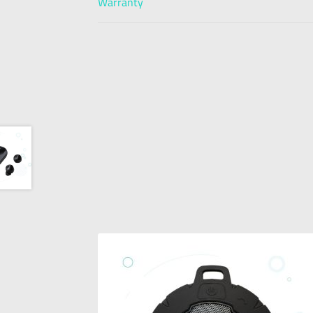
Warranty