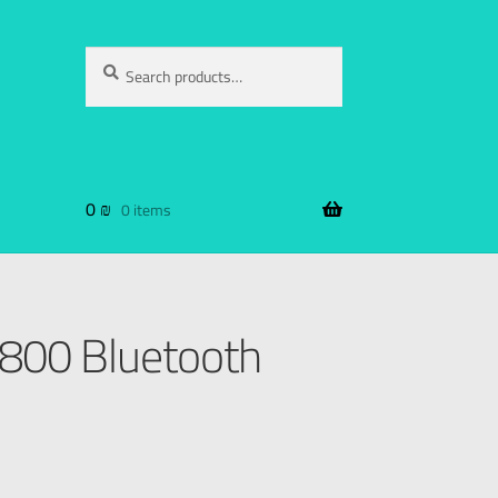
Search
0
₪
0 items
00 Bluetooth