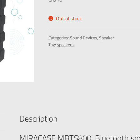
Out of stock
Categories:
Sound Devices
,
Speaker
Tag:
speakers.
Description
MIRACASE MBTS800 Bluetooth sp