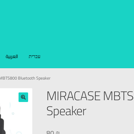
العربية
עברית
MBTS800 Bluetooth Speaker
MIRACASE MBTS8
Speaker
🔍
80
₪