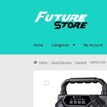
Home
Categories
My Account
Home
Sound Devices
Speaker
MIRACASE 