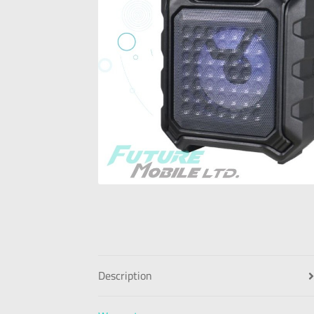
Description