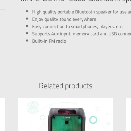
High quality portable Bluetooth speaker for use
Enjoy quality sound everywhere
Easy connection to smartphones, players, etc.
Supports Aux input, memory card and USB conne
Built-in FM radio
Related products