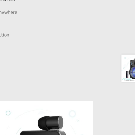
 anywhere
ction