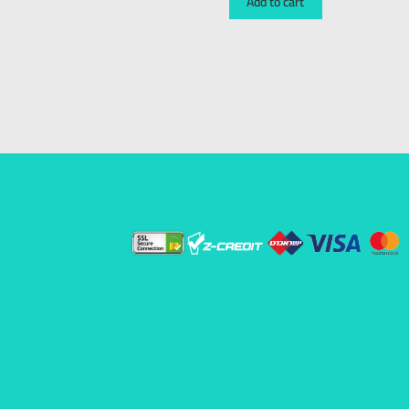
Add to cart