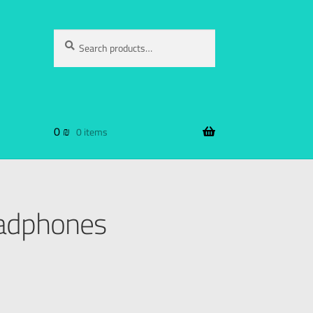
Search
0
₪
0 items
adphones