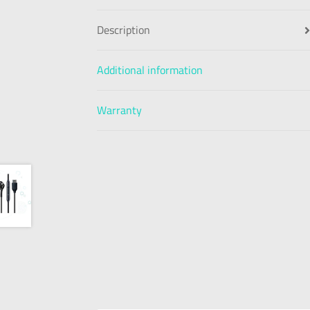
Description
Additional information
Warranty