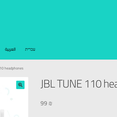
العربية
עברית
110 headphones
JBL TUNE 110 he
🔍
99
₪