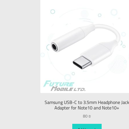
Samsung USB-C to 3.5mm Headphone Jac
Adapter for Note10 and Note10+
80
₪