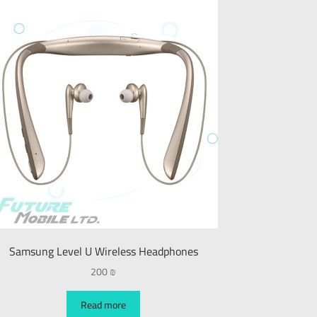
Samsung Level U Wireless Headphones
200
₪
Read more