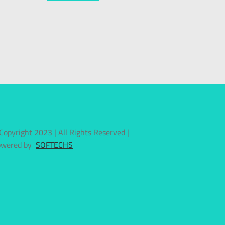
Copyright 2023 | All Rights Reserved |
owered by
SOFTECHS