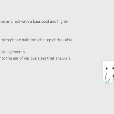
und and rich with a bass bold and highly
microphone built into the top of the cable
d entanglements
to the ear of various sizes that ensure a