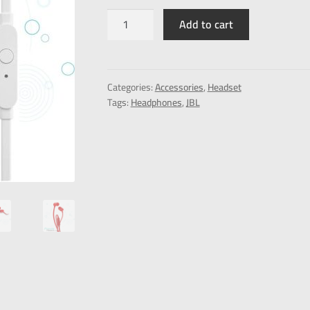
Add to cart
Categories:
Accessories
,
Headset
Tags:
Headphones
,
JBL