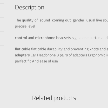
Description
The quality of
sound
coming out
gender
usual
live so
precise level
control and microphone
headsets sign a one button and 
flat cable
flat cable durability and preventing knots an
adapters
Ear
Headphone 3 pairs of adapters Ergonomic in
perfect fit And ease of use
Related products