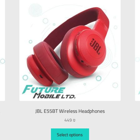
k
JBL E55BT Wireless Headphones
449
₪
Select options