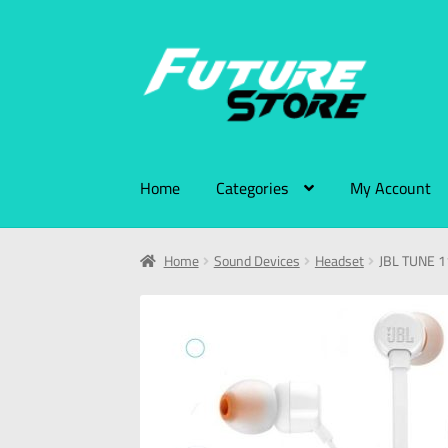
Home
Categories
My Account
Home
Sound Devices
Headset
JBL TUNE 