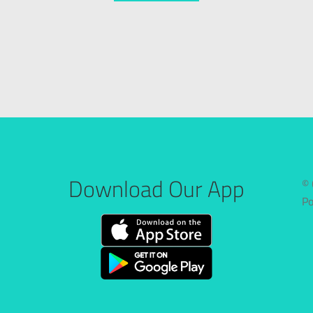
Download Our App
© 
P