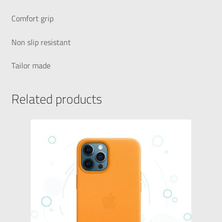
Comfort grip
Non slip resistant
Tailor made
Related products