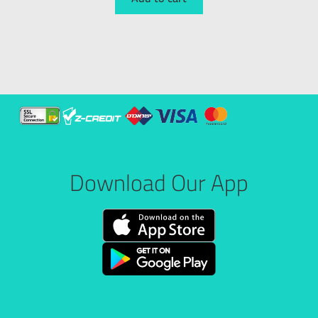
Download Our App