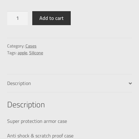
Add to cart
Category:
Cases
Tags:
apple
,
Silicone
Description
Description
Super protection armor case
Anti shock & scratch proof case