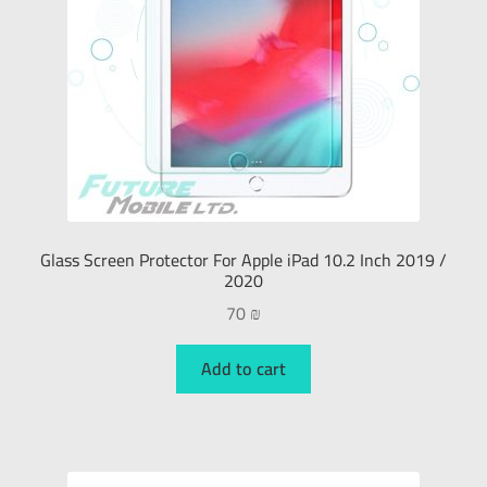
Glass Screen Protector For Apple iPad 10.2 Inch 2019 /
2020
70
₪
Add to cart