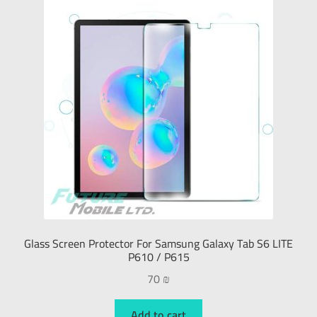
Glass Screen Protector For Samsung Galaxy Tab S6 LITE
P610 / P615
70
₪
Add to cart