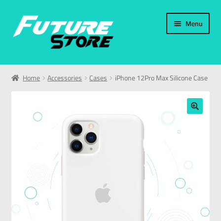
Menu
Home
Home
Accessories
Cases
iPhone 12Pro Max Silicone Case
Categories
My Account
🔍
العربية
עברית