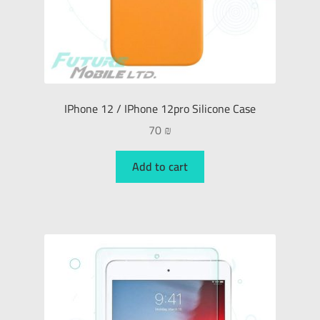
IPhone 12 / IPhone 12pro Silicone Case
70
₪
Add to cart