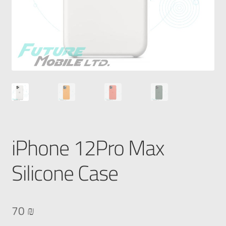
iPhone 12Pro Max
Silicone Case
70
₪