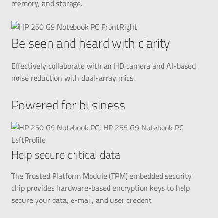
memory, and storage.
Be seen and heard with clarity
Effectively collaborate with an HD camera and AI-based
noise reduction with dual-array mics.
Powered for business
Help secure critical data
The Trusted Platform Module (TPM) embedded security
chip provides hardware-based encryption keys to help
secure your data, e-mail, and user credent