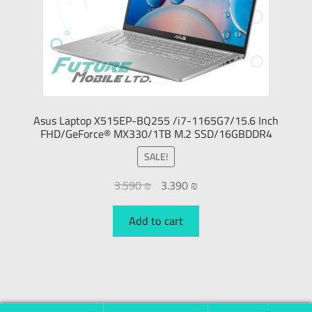
Asus Laptop X515EP-BQ255 /i7-1165G7/15.6 Inch
FHD/GeForce® MX330/1TB M.2 SSD/16GBDDR4
SALE!
3.590
₪
3.390
₪
Add to cart