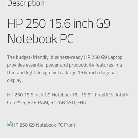
Description
HP 250 15.6 inch G9
Notebook PC
The budget-friendly, business-ready HP 250 G9 Laptop
provides essential power and productivity features in a
thin and light design with a large 15.6-inch diagonal
display.
HP 250 15.6 inch G9 Notebook PC, 15.6″, FreeDOS, Intel®
Core™ i5, 8GB RAM, 512GB SSD, FHD