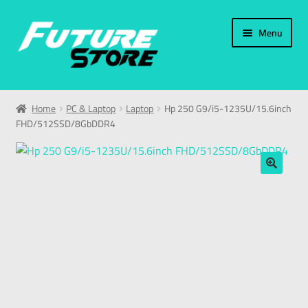
Menu
Home
Home
PC & Laptop
Laptop
Hp 250 G9/i5-1235U/15.6inch
FHD/512SSD/8GbDDR4
Categories
My Account
🔍
العربية
עברית