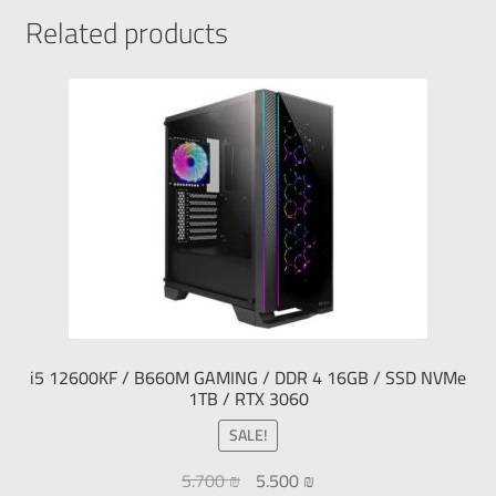
Related products
i5 12600KF / B660M GAMING / DDR 4 16GB / SSD NVMe
1TB / RTX 3060
SALE!
5.700
₪
5.500
₪