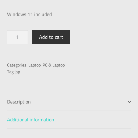
Windows 11 included
Add to cart
Categories:
Laptop
,
PC & Laptop
Tag:
hp
Description
Additional information