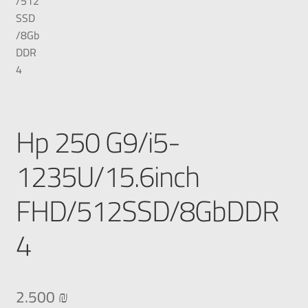
Hp 250 G9/i5-
1235U/15.6inch
FHD/512SSD/8GbDDR
4
2.500
₪