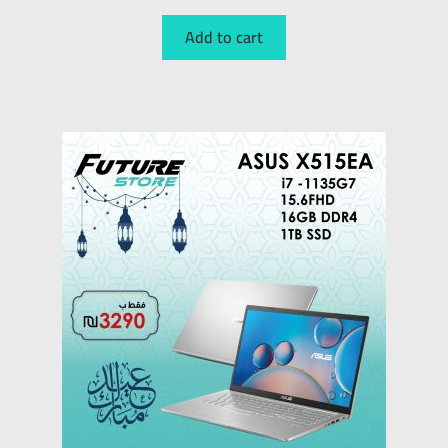
Add to cart