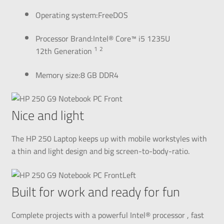
Operating system:FreeDOS
Processor Brand:Intel® Core™ i5 1235U
1
2
12th
Generation
Memory size:8 GB DDR4
Nice and light
The HP 250 Laptop keeps up with mobile workstyles with
a thin and light design and big
screen-to-body-ratio.
Built for work and ready for fun
Complete projects with a powerful Intel®
processor
, fast