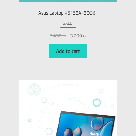
Asus Laptop X515EA-BQ961
SALE!
3.490
₪
3.290
₪
Add to cart