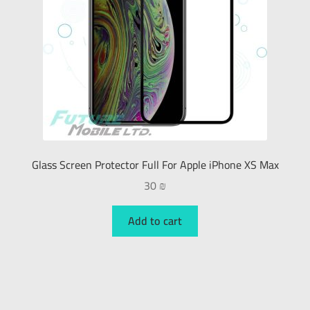
Glass Screen Protector Full For Apple iPhone XS Max
30
₪
Add to cart