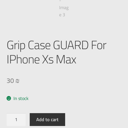
Grip Case GUARD For
IPhone Xs Max
30
₪
In stock
Add to cart