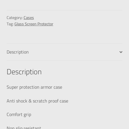
Category:
Cases
Tag:
Glass Screen Protector
Description
Description
Super protection armor case
Anti shock & scratch proof case
Comfort grip
Non slip resistant