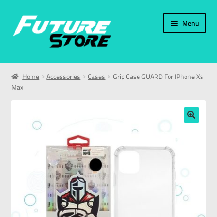
Menu
Home
Home
Accessories
Cases
Grip Case GUARD For IPhone Xs
Max
Categories
My Account
🔍
العربية
עברית