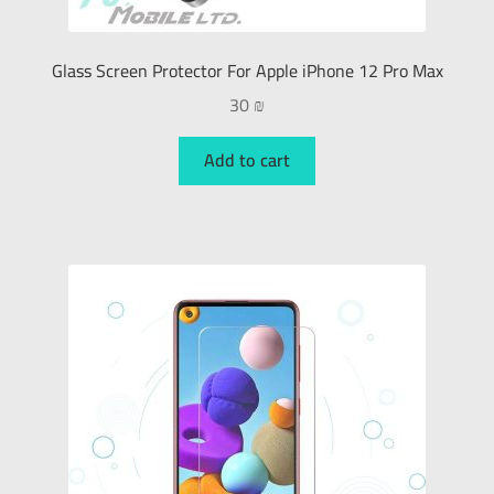
Glass Screen Protector For Apple iPhone 12 Pro Max
30
₪
Add to cart