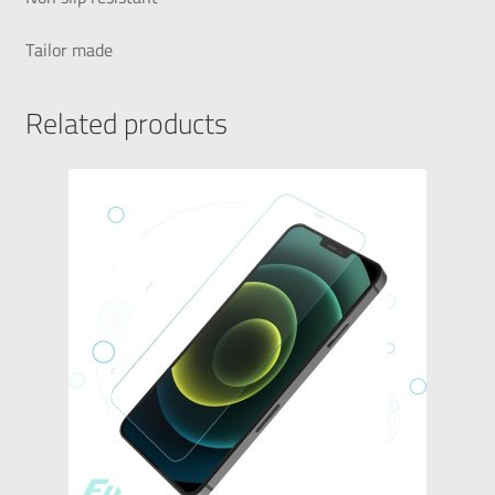
Tailor made
Related products