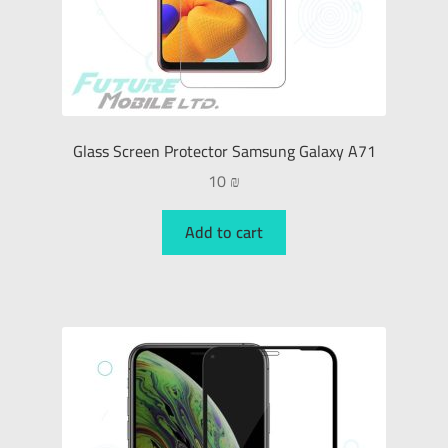
Glass Screen Protector Samsung Galaxy A71
10
₪
Add to cart