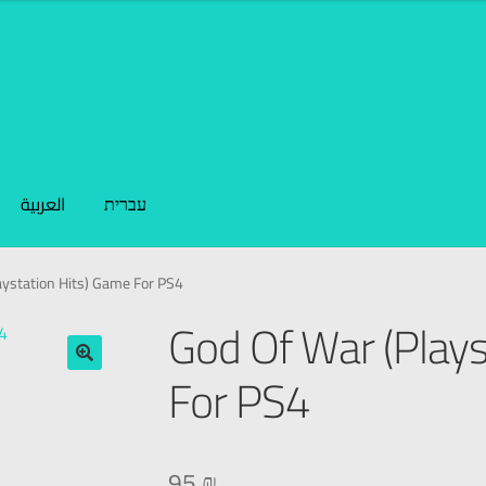
العربية
עברית
aystation Hits) Game For PS4
God Of War (Plays
For PS4
🔍
95
₪