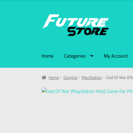
Home
Categories
My Account
Home
Gaming
PlayStation
God Of War (Pl