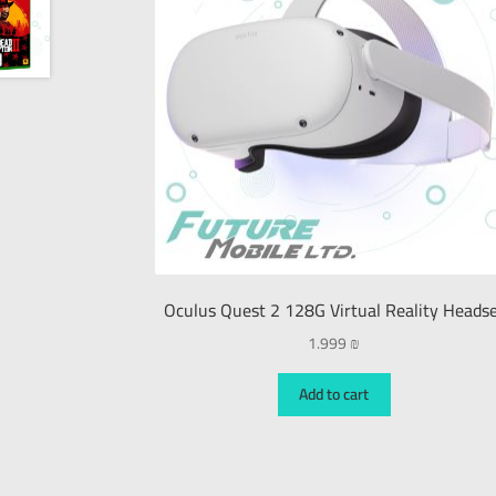
Oculus Quest 2 128G Virtual Reality Heads
1.999
₪
Add to cart