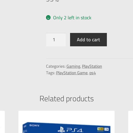
Only 2 left in stock
Add to cart
Categories:
Gaming
,
PlayStation
Tags:
PlayStation Game
,
ps4
Related products