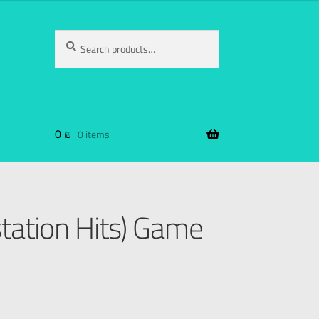
Search
0
₪
0 items
tation Hits) Game