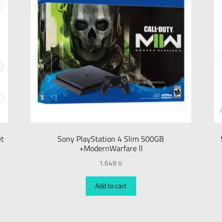
et
Sony PlayStation 4 Slim 500GB
+ModernWarfare ll
1.649
₪
Add to cart