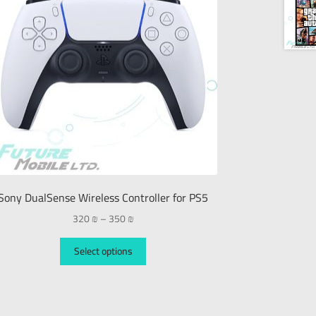
Sony DualSense Wireless Controller for PS5
320
₪
–
350
₪
Select options