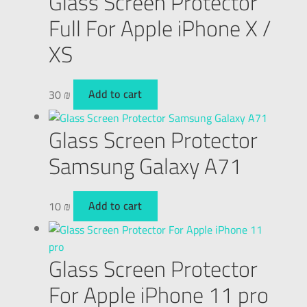
Glass Screen Protector
Full For Apple iPhone X /
XS
30
₪
Add to cart
Glass Screen Protector
Samsung Galaxy A71
10
₪
Add to cart
Glass Screen Protector
For Apple iPhone 11 pro