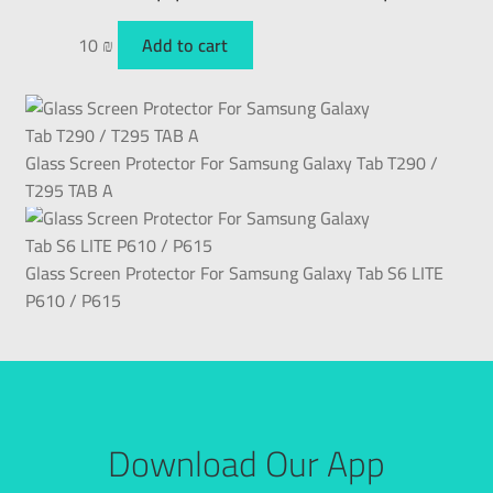
10
₪
Add to cart
Glass Screen Protector For Samsung Galaxy Tab T290 /
T295 TAB A
Glass Screen Protector For Samsung Galaxy Tab S6 LITE
P610 / P615
Download Our App