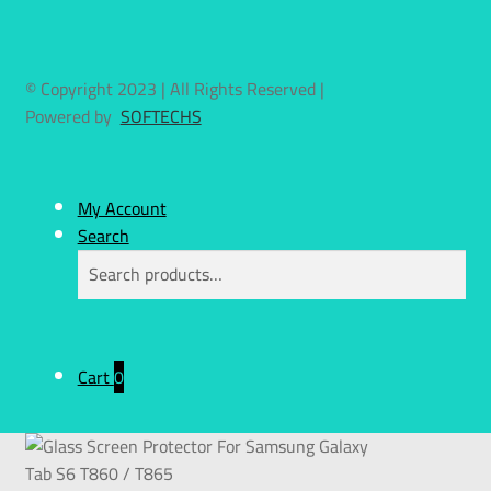
© Copyright 2023 | All Rights Reserved |
Powered by
SOFTECHS
My Account
Search
Search
Cart
0