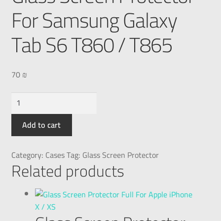
For Samsung Galaxy
Tab S6 T860 / T865
70
₪
Add to cart
Category:
Cases
Tag:
Glass Screen Protector
Related products