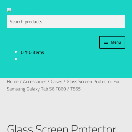
Search
Menu
0
₪
0 items
Home
Categories
Home
/
Accessories
/
Cases
/
Glass Screen Protector For
My Account
Samsung Galaxy Tab S6 T860 / T865
العربية
עברית
Glass Screen Protector