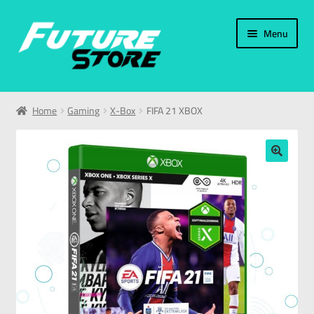
Menu
Home
Home
Gaming
X-Box
FIFA 21 XBOX
Categories
My Account
🔍
العربية
עברית