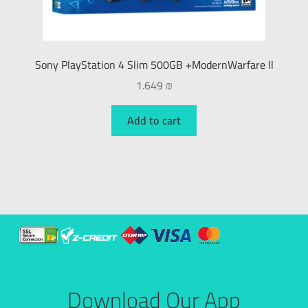
Sony PlayStation 4 Slim 500GB +ModernWarfare ll
1.649
₪
Add to cart
Download Our App