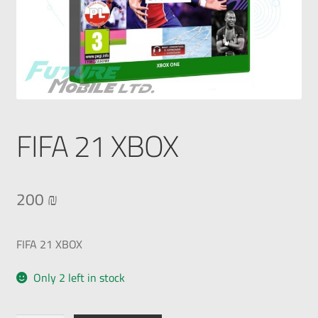
FIFA 21 XBOX
200
₪
FIFA 21 XBOX
Only 2 left in stock