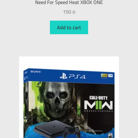
Need For Speed Heat XBOX ONE
150
₪
Add to cart