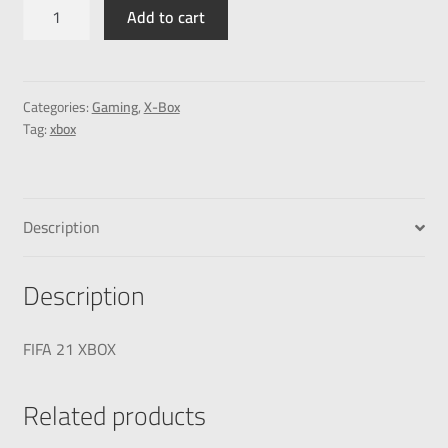
Add to cart
Categories:
Gaming
,
X-Box
Tag:
xbox
Description
Description
FIFA 21 XBOX
Related products