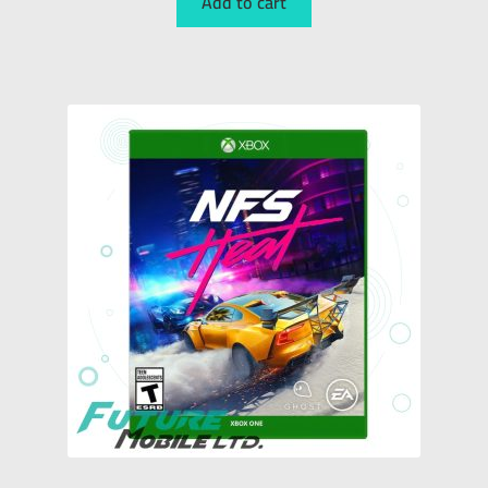
Add to cart