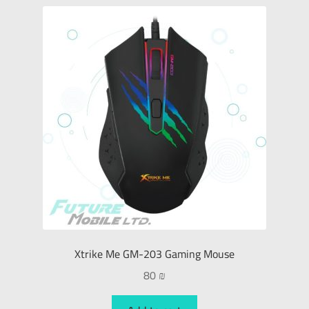
Xtrike Me GM-203 Gaming Mouse
80
₪