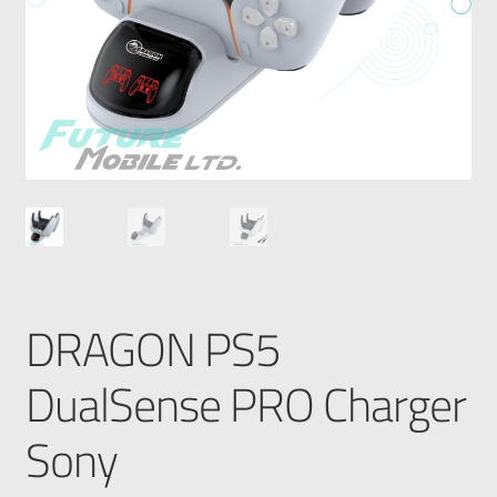
DRAGON PS5
DualSense PRO Charger
Sony