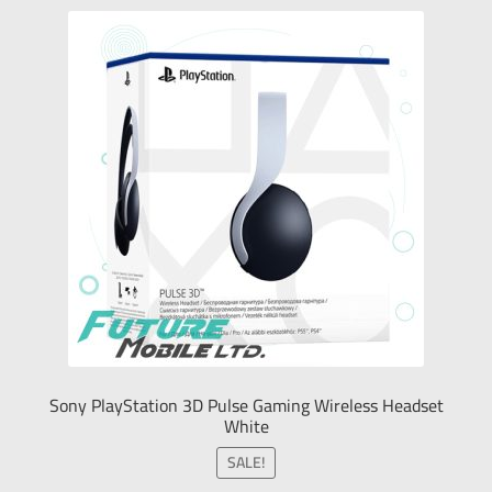
Sony PlayStation 3D Pulse Gaming Wireless Headset
White
SALE!