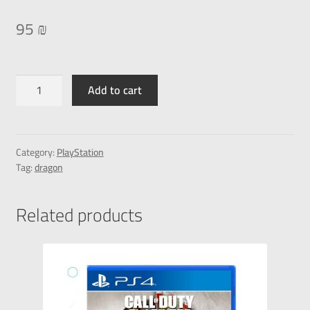
95
₪
Add to cart
Category:
PlayStation
Tag:
dragon
Related products