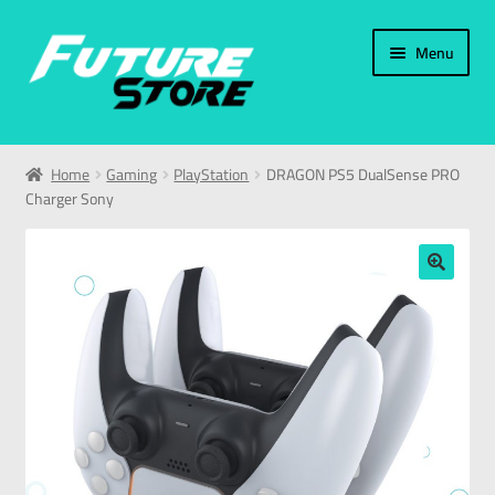
Menu
Home
Home
Gaming
PlayStation
DRAGON PS5 DualSense PRO
Charger Sony
Categories
My Account
🔍
العربية
עברית