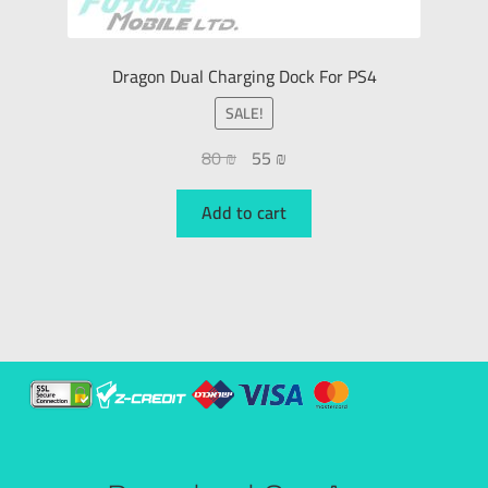
Dragon Dual Charging Dock For PS4
SALE!
80
₪
55
₪
Add to cart