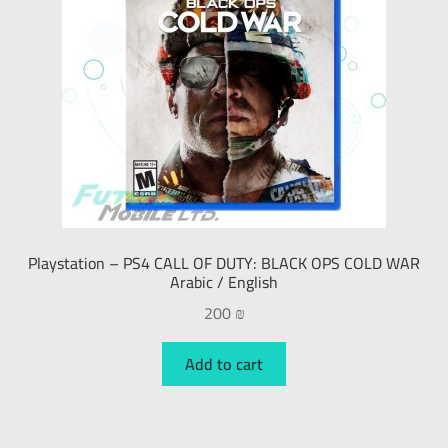
Playstation – PS4 CALL OF DUTY: BLACK OPS COLD WAR
Arabic / English
200
₪
Add to cart