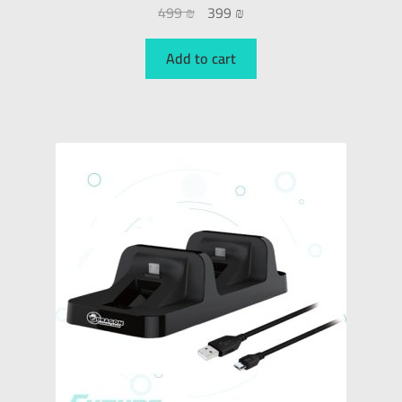
499
₪
399
₪
Add to cart