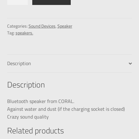
Categories:
Sound Devices
,
Speaker
Tag:
speakers.
Description
Description
Bluetooth speaker from CORAL.
Against water and dust (if the charging socket is closed)
Crazy sound quality
Related products