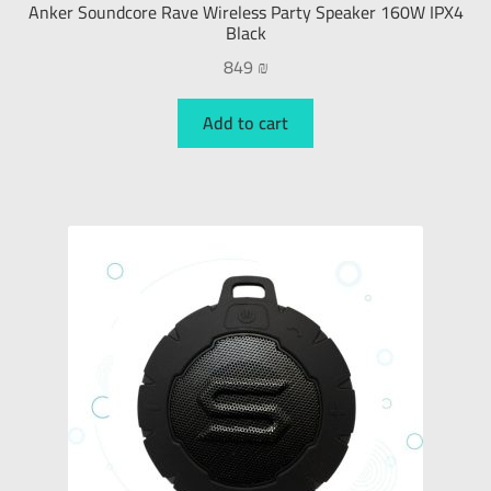
Anker Soundcore Rave Wireless Party Speaker 160W IPX4
Black
849
₪
Add to cart