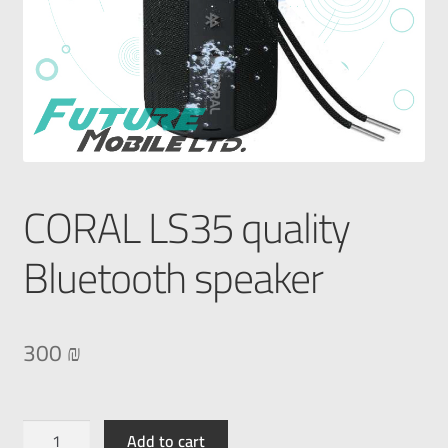
CORAL LS35 quality
Bluetooth speaker
300
₪
Add to cart