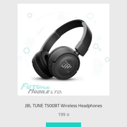
JBL TUNE T500BT Wireless Headphones
199
₪