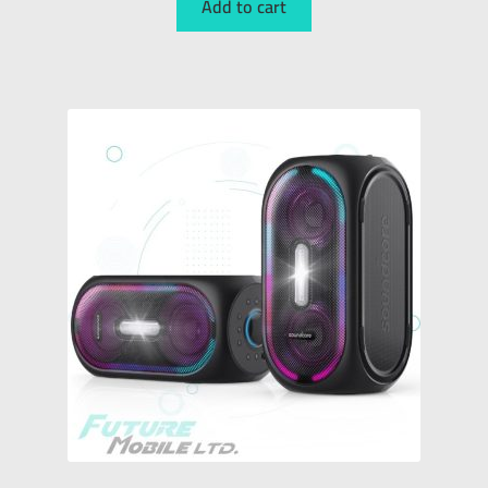
Add to cart