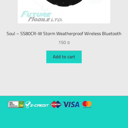
Soul – SS80CR-W Storm Weatherproof Wireless Bluetooth
150
₪
Add to cart