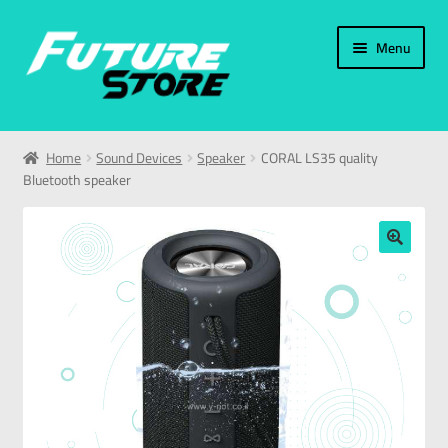
Menu
Home
Home
Sound Devices
Speaker
CORAL LS35 quality
Bluetooth speaker
Categories
My Account
🔍
العربية
עברית