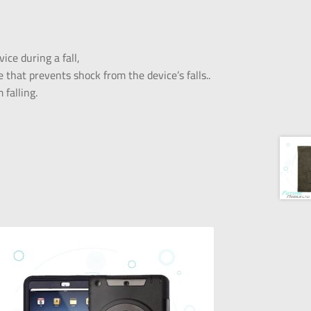
ice during a fall,
 that prevents shock from the device’s falls..
falling.