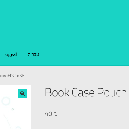
العربية
עברית
ino iPhone XR
Book Case Pouchi
🔍
40
₪