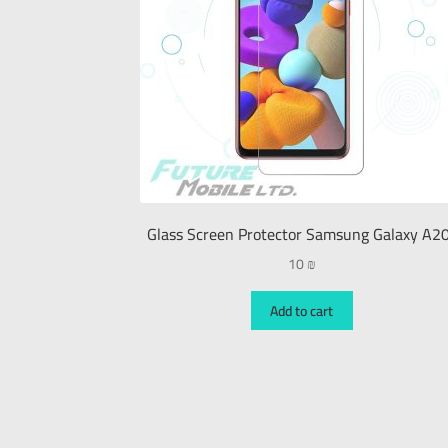
Glass Screen Protector Samsung Galaxy A2
10
₪
Add to cart