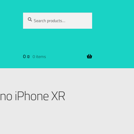
Search
0
₪
0 items
no iPhone XR