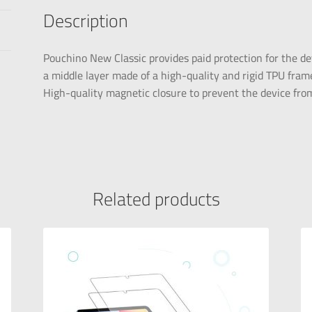
Description
Pouchino New Classic provides paid protection for the dev
a middle layer made of a high-quality and rigid TPU frame
High-quality magnetic closure to prevent the device from 
Related products