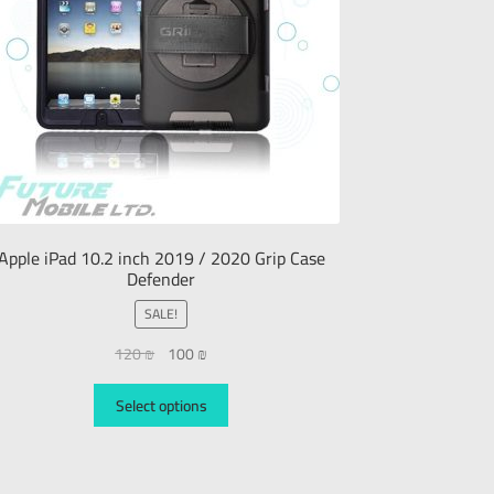
Apple iPad 10.2 inch 2019 / 2020 Grip Case
Defender
SALE!
120
₪
100
₪
Select options