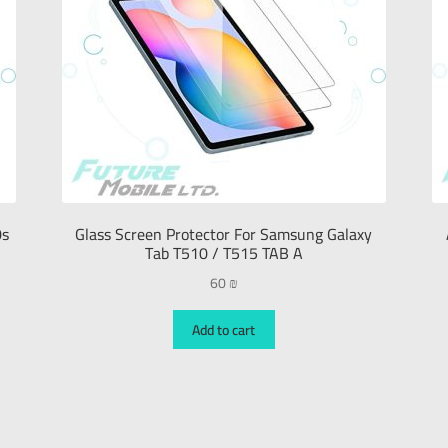
0s
Glass Screen Protector For Samsung Galaxy
Tab T510 / T515 TAB A
60
₪
Add to cart