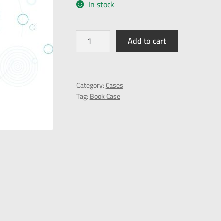
In stock
Add to cart
Category:
Cases
Tag:
Book Case