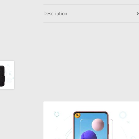
Description