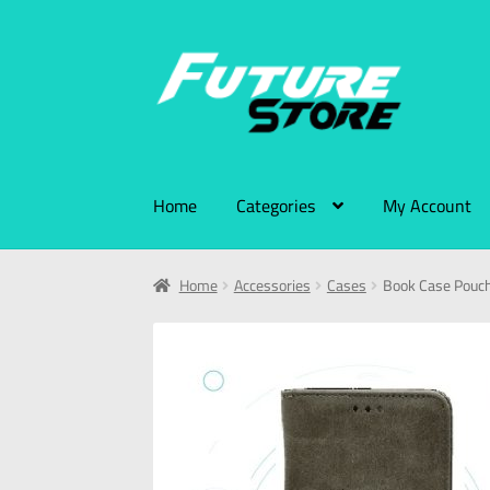
Home
Categories
My Account
Home
Accessories
Cases
Book Case Pouch