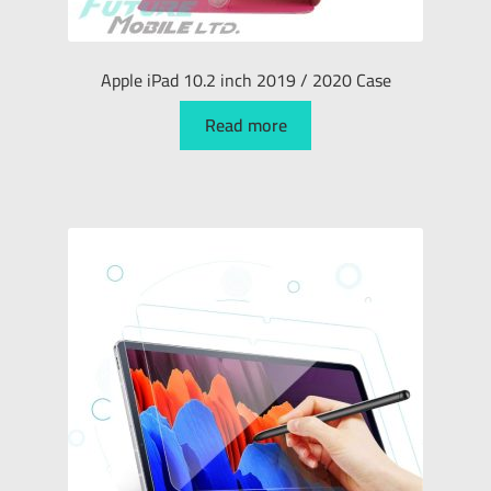
Apple iPad 10.2 inch 2019 / 2020 Case
Read more