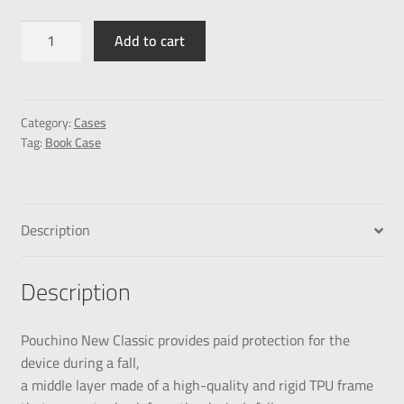
Add to cart
Category:
Cases
Tag:
Book Case
Description
Description
Pouchino New Classic provides paid protection for the
device during a fall,
a middle layer made of a high-quality and rigid TPU frame