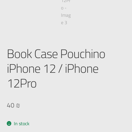
Book Case Pouchino
iPhone 12 / iPhone
12Pro
40
₪
In stock