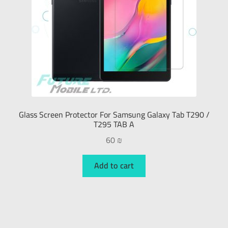
Glass Screen Protector For Samsung Galaxy Tab T290 /
T295 TAB A
60
₪
Add to cart