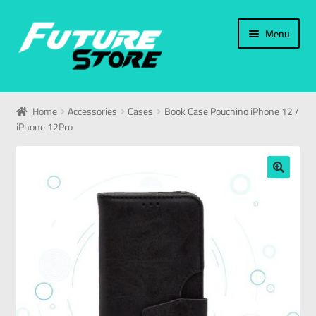
Menu
Home
Home
Accessories
Cases
Book Case Pouchino iPhone 12 /
iPhone 12Pro
Categories
My Account
🔍
العربية
עברית