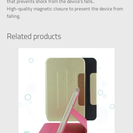
that prevents shock from the device’s falls..
High-quality magnetic closure to prevent the device from
falling.
Related products