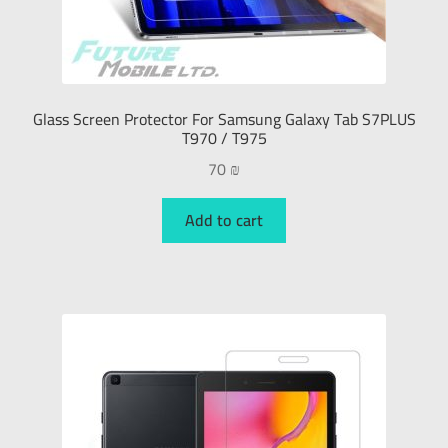
Glass Screen Protector For Samsung Galaxy Tab S7PLUS
T970 / T975
70
₪
Add to cart