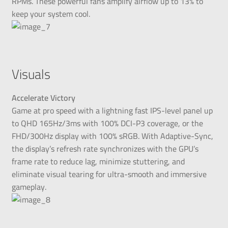
RPMs. These powerful fans amplify airflow up to 13% to
keep your system cool.
Visuals
Accelerate Victory
Game at pro speed with a lightning fast IPS-level panel up
to QHD 165Hz/3ms with 100% DCI-P3 coverage, or the
FHD/300Hz display with 100% sRGB. With Adaptive-Sync,
the display’s refresh rate synchronizes with the GPU’s
frame rate to reduce lag, minimize stuttering, and
eliminate visual tearing for ultra-smooth and immersive
gameplay.