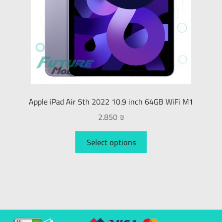
Apple iPad Air 5th 2022 10.9 inch 64GB WiFi M1
2.850
₪
Select options