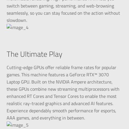
switch between gaming, streaming, and web-browsing
seamlessly, so you can stay focused on the action without
slowdown.
The Ultimate Play
Cutting-edge GPUs offer reliable frame rates for popular
games. This machine features a GeForce RTX™ 3070
Laptop GPU. Built on the NVIDIA Ampere architecture,
these GPUs combine new streaming multiprocessors with
enhanced RT Cores and Tensor Cores to enable the most
realistic ray-traced graphics and advanced AI features.
Experience dependably smooth performance for esports,
AAA games, and everything in between.