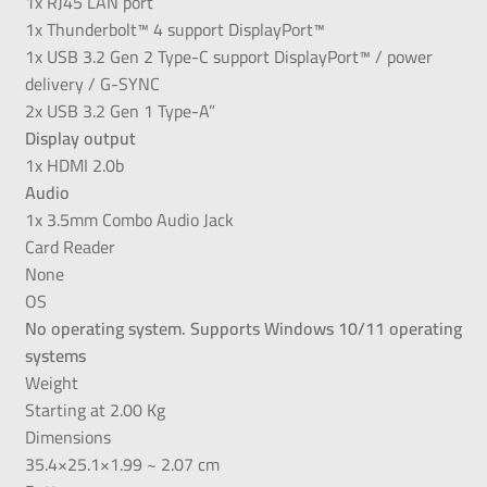
1x RJ45 LAN port
1x Thunderbolt™ 4 support DisplayPort™
1x USB 3.2 Gen 2 Type-C support DisplayPort™ / power
delivery / G-SYNC
2x USB 3.2 Gen 1 Type-A”
Display output
1x HDMI 2.0b
Audio
1x 3.5mm Combo Audio Jack
Card Reader
None
OS
No operating system. Supports Windows 10/11 operating
systems
Weight
Starting at 2.00 Kg
Dimensions
35.4×25.1×1.99 ~ 2.07 cm