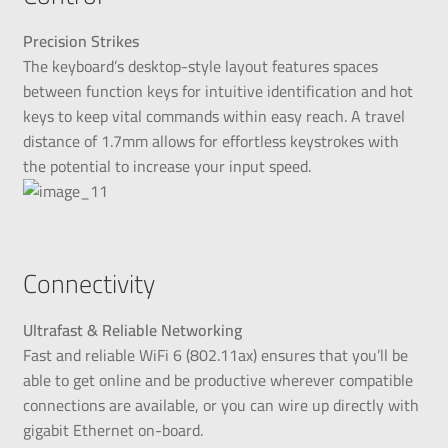
Precision Strikes
The keyboard’s desktop-style layout features spaces
between function keys for intuitive identification and hot
keys to keep vital commands within easy reach. A travel
distance of 1.7mm allows for effortless keystrokes with
the potential to increase your input speed.
Connectivity
Ultrafast & Reliable Networking
Fast and reliable WiFi 6 (802.11ax) ensures that you’ll be
able to get online and be productive wherever compatible
connections are available, or you can wire up directly with
gigabit Ethernet on-board.