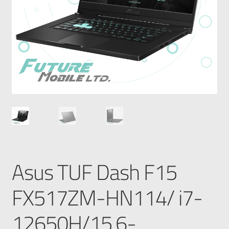
Asus TUF Dash F15
FX517ZM-HN114/ i7-
12650H/15.6-