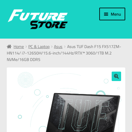
Menu
Home
Home
PC & Laptop
Asus
Asus TUF Dash F15 FX517ZM-
HN114/ i7-12650H/15.6-inch/144Hz/RTX™ 3060/1TB M.2
Categories
NVMe/16GB DDR5
My Account
🔍
العربية
עברית