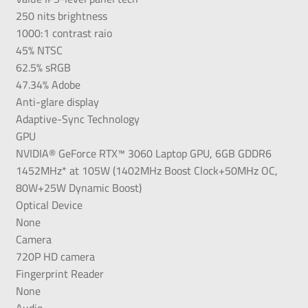
250 nits brightness
1000:1 contrast raio
45% NTSC
62.5% sRGB
47.34% Adobe
Anti-glare display
Adaptive-Sync Technology
GPU
NVIDIA® GeForce RTX™ 3060 Laptop GPU, 6GB GDDR6
1452MHz* at 105W (1402MHz Boost Clock+50MHz OC,
80W+25W Dynamic Boost)
Optical Device
None
Camera
720P HD camera
Fingerprint Reader
None
Audio