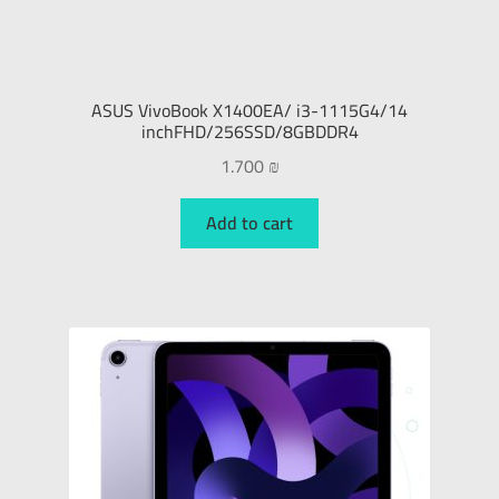
ASUS VivoBook X1400EA/ i3-1115G4/14
inchFHD/256SSD/8GBDDR4
1.700
₪
Add to cart