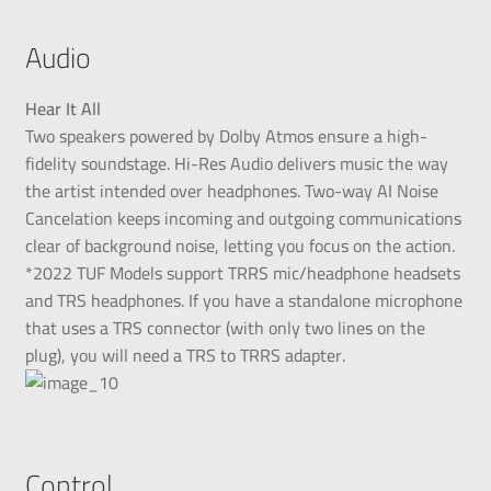
Audio
Hear It All
Two speakers powered by Dolby Atmos ensure a high-
fidelity soundstage. Hi-Res Audio delivers music the way
the artist intended over headphones. Two-way AI Noise
Cancelation keeps incoming and outgoing communications
clear of background noise, letting you focus on the action.
*2022 TUF Models support TRRS mic/headphone headsets
and TRS headphones. If you have a standalone microphone
that uses a TRS connector (with only two lines on the
plug), you will need a TRS to TRRS adapter.
Control