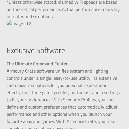
*Unless otherwise stated, claimed WiFi speeds are based
on theoretical performance. Actual performance may vary
in real-world situations.
Exclusive Software
The Ultimate Command Center
Armoury Crate software unifies system and lighting
controls under a single, easy-to-use utility. Its extensive
customization options let you personalize aesthetic
effects, fine-tune game profiles, and adjust audio settings
to fit your preferences. With Scenario Profiles, you can
define and custom preferences that automatically adjust
performance and other options when you launch your
favorite apps and games. With Armoury Crate, you take
complete control of your experience.