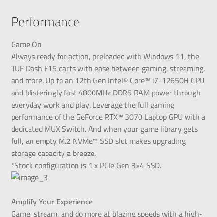
Performance
Game On
Always ready for action, preloaded with Windows 11, the
TUF Dash F15 darts with ease between gaming, streaming,
and more. Up to an 12th Gen Intel® Core™ i7-12650H CPU
and blisteringly fast 4800MHz DDR5 RAM power through
everyday work and play. Leverage the full gaming
performance of the GeForce RTX™ 3070 Laptop GPU with a
dedicated MUX Switch. And when your game library gets
full, an empty M.2 NVMe™ SSD slot makes upgrading
storage capacity a breeze.
*Stock configuration is 1 x PCIe Gen 3×4 SSD.
Amplify Your Experience
Game, stream, and do more at blazing speeds with a high-