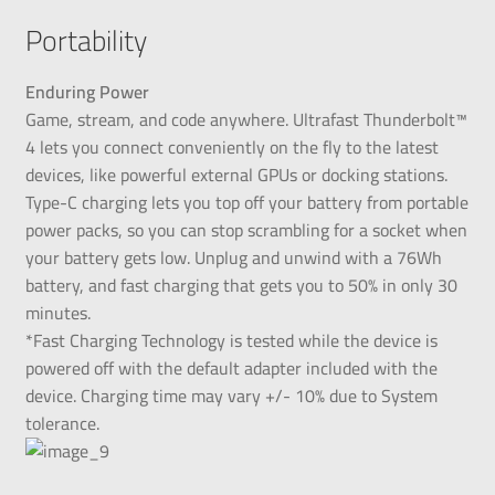
Portability
Enduring Power
Game, stream, and code anywhere. Ultrafast Thunderbolt™
4 lets you connect conveniently on the fly to the latest
devices, like powerful external GPUs or docking stations.
Type-C charging lets you top off your battery from portable
power packs, so you can stop scrambling for a socket when
your battery gets low. Unplug and unwind with a 76Wh
battery, and fast charging that gets you to 50% in only 30
minutes.
*Fast Charging Technology is tested while the device is
powered off with the default adapter included with the
device. Charging time may vary +/- 10% due to System
tolerance.