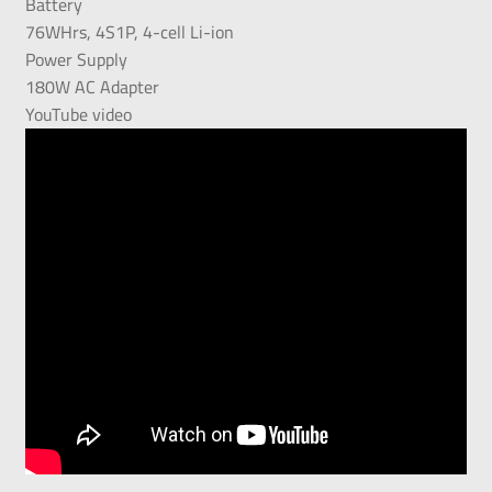
Battery
76WHrs, 4S1P, 4-cell Li-ion
Power Supply
180W AC Adapter
YouTube video