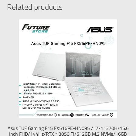
Related products
Asus TUF Gaming F15 FX516PE-HN095 / i7-11370H/15.6
Inch FHD/144Hz/RTX™ 3050 Ti/512GB M.2 NVMe/16GB