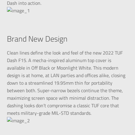
Dash into action.
Brand New Design
Clean lines define the look and feel of the new 2022 TUF
Dash F15. A mecha-inspired aluminum top cover is
available in Off Black or Moonlight White. This modern
design is at home, at LAN parties and offices alike, closing
down to a streamlined 19.95mm thin for portability
between both. Super-narrow bezels continue the theme,
maximizing screen space with minimal distraction. The
dashing looks don’t compromise a classic TUF core that
meets military-grade MIL-STD standards.