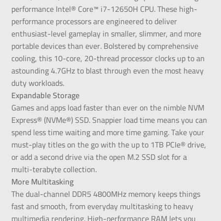
performance Intel® Core™ i7-12650H CPU. These high-
performance processors are engineered to deliver
enthusiast-level gameplay in smaller, slimmer, and more
portable devices than ever. Bolstered by comprehensive
cooling, this 10-core, 20-thread processor clocks up to an
astounding 4.7GHz to blast through even the most heavy
duty workloads.
Expandable Storage
Games and apps load faster than ever on the nimble NVM
Express® (NVMe®) SSD. Snappier load time means you can
spend less time waiting and more time gaming. Take your
must-play titles on the go with the up to 1TB PCIe® drive,
or add a second drive via the open M.2 SSD slot for a
multi-terabyte collection.
More Multitasking
The dual-channel DDR5 4800MHz memory keeps things
fast and smooth, from everyday multitasking to heavy
multimedia rendering. High-performance RAM lets you