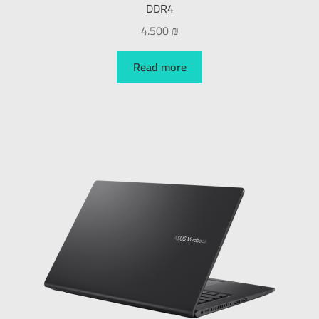
DDR4
4.500
₪
Read more