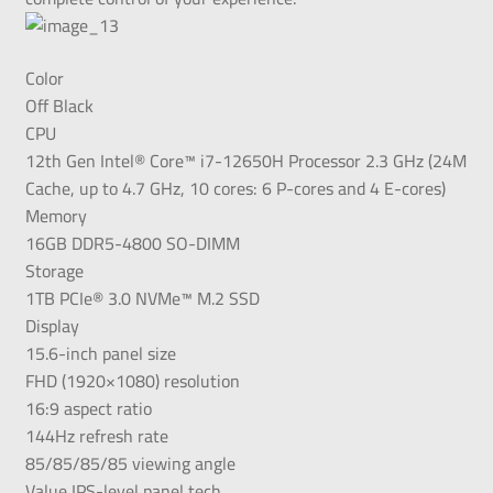
Color
Off Black
CPU
12th Gen Intel® Core™ i7-12650H Processor 2.3 GHz (24M
Cache, up to 4.7 GHz, 10 cores: 6 P-cores and 4 E-cores)
Memory
16GB DDR5-4800 SO-DIMM
Storage
1TB PCIe® 3.0 NVMe™ M.2 SSD
Display
15.6-inch panel size
FHD (1920×1080) resolution
16:9 aspect ratio
144Hz refresh rate
85/85/85/85 viewing angle
Value IPS-level panel tech