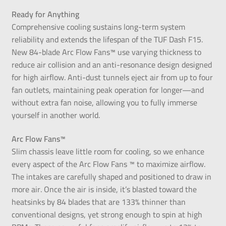
Ready for Anything
Comprehensive cooling sustains long-term system
reliability and extends the lifespan of the TUF Dash F15.
New 84-blade Arc Flow Fans™ use varying thickness to
reduce air collision and an anti-resonance design designed
for high airflow. Anti-dust tunnels eject air from up to four
fan outlets, maintaining peak operation for longer—and
without extra fan noise, allowing you to fully immerse
yourself in another world.
Arc Flow Fans™
Slim chassis leave little room for cooling, so we enhance
every aspect of the Arc Flow Fans ™ to maximize airflow.
The intakes are carefully shaped and positioned to draw in
more air. Once the air is inside, it’s blasted toward the
heatsinks by 84 blades that are 133% thinner than
conventional designs, yet strong enough to spin at high