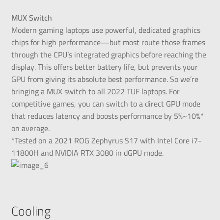
MUX Switch
Modern gaming laptops use powerful, dedicated graphics
chips for high performance—but most route those frames
through the CPU’s integrated graphics before reaching the
display. This offers better battery life, but prevents your
GPU from giving its absolute best performance. So we’re
bringing a MUX switch to all 2022 TUF laptops. For
competitive games, you can switch to a direct GPU mode
that reduces latency and boosts performance by 5%~10%*
on average.
*Tested on a 2021 ROG Zephyrus S17 with Intel Core i7-
11800H and NVIDIA RTX 3080 in dGPU mode.
Cooling