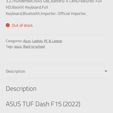
3.2,Thunderbolt,RJ45 GbE,
Battery:
4 Cells,
Features:
Full
HD,Backlit Keyboard,Full
Keyboard,Bluetooth,
Importer:
Official Importer,
Out of stock
Categories:
Asus
,
Laptop
,
PC & Laptop
Tags:
asus
,
Back to school
Description
Description
ASUS TUF Dash F15 (2022)