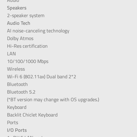
Speakers
2-speaker system
Audio Tech
AI noise-canceling technology
Dolby Atmos
Hi-Res certification
LAN
10/100/1000 Mbps
Wireless
Wi-Fi 6 (802.11ax) Dual band 2*2
Bluetooth
Bluetooth 5.2
(*BT version may change with OS upgrades.)
Keyboard
Backlit Chiclet Keyboard
Ports
I/O Ports