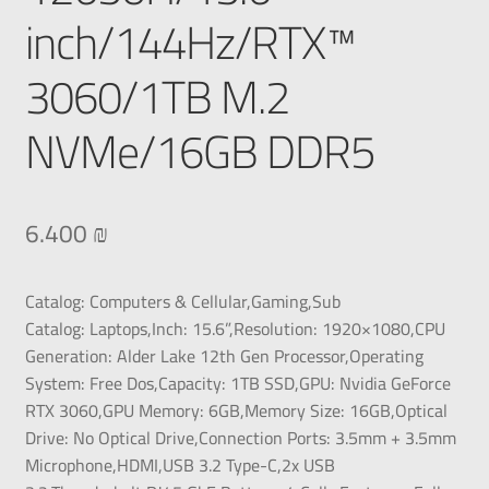
inch/144Hz/RTX™
3060/1TB M.2
NVMe/16GB DDR5
6.400
₪
Catalog:
Computers & Cellular,Gaming,
Sub
Catalog:
Laptops,
Inch:
15.6”,
Resolution:
1920×1080,
CPU
Generation:
Alder Lake 12th Gen Processor,
Operating
System:
Free Dos,
Capacity:
1TB SSD,
GPU:
Nvidia GeForce
RTX 3060,
GPU Memory:
6GB,
Memory Size:
16GB,
Optical
Drive:
No Optical Drive,
Connection Ports:
3.5mm + 3.5mm
Microphone,HDMI,USB 3.2 Type-C,2x USB