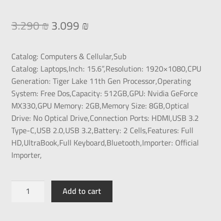
3.290
₪
3.099
₪
Catalog:
Computers & Cellular,
Sub
Catalog:
Laptops,
Inch:
15.6”,
Resolution:
1920×1080,
CPU
Generation:
Tiger Lake 11th Gen Processor‏,
Operating
System:
Free Dos,
Capacity:
512GB,
GPU:
Nvidia GeForce
MX330,
GPU Memory:
2GB,
Memory Size:
8GB,
Optical
Drive:
No Optical Drive,
Connection Ports:
HDMI,USB 3.2
Type-C,USB 2.0,USB 3.2,
Battery:
2 Cells,
Features:
Full
HD,UltraBook,Full Keyboard,Bluetooth,
Importer:
Official
Importer,
Add to cart