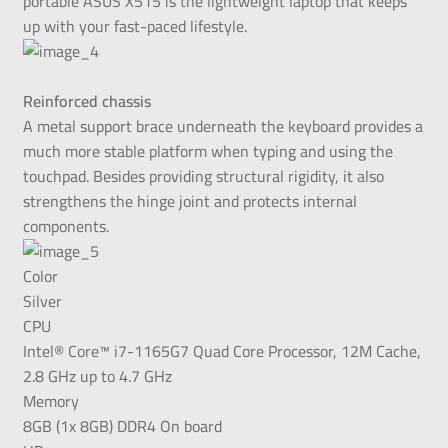
portable ASUS X515 is the lightweight laptop that keeps
up with your fast-paced lifestyle.
Reinforced chassis
A metal support brace underneath the keyboard provides a
much more stable platform when typing and using the
touchpad. Besides providing structural rigidity, it also
strengthens the hinge joint and protects internal
components.
Color
Silver
CPU
Intel® Core™ i7-1165G7 Quad Core Processor, 12M Cache,
2.8 GHz up to 4.7 GHz
Memory
8GB (1x 8GB) DDR4 On board