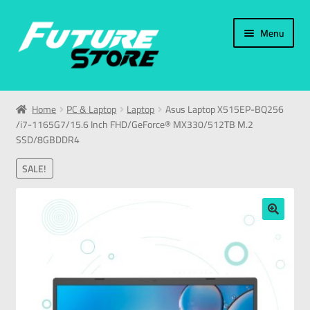
Menu
Home
Home
PC & Laptop
Laptop
Asus Laptop X515EP-BQ256
/i7-1165G7/15.6 Inch FHD/GeForce® MX330/512TB M.2
Categories
SSD/8GBDDR4
My Account
SALE!
العربية
🔍
עברית