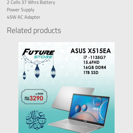
2 Cells 37 Whrs Battery
Power Supply
45W AC Adapter
Related products