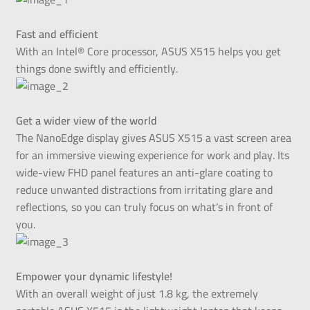
Fast and efficient
With an Intel® Core processor, ASUS X515 helps you get
things done swiftly and efficiently.
Get a wider view of the world
The NanoEdge display gives ASUS X515 a vast screen area
for an immersive viewing experience for work and play. Its
wide-view FHD panel features an anti-glare coating to
reduce unwanted distractions from irritating glare and
reflections, so you can truly focus on what’s in front of
you.
Empower your dynamic lifestyle!
With an overall weight of just 1.8 kg, the extremely