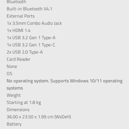
Bluetooth
Built-in Bluetooth V4.1
External Ports
1x 3.5mm Combo Audio Jack
1x HDMI 1.4
1x USB 3.2 Gen 1 Type-A
1x USB 3.2 Gen 1 Type-C
2x USB 2.0 Type-A
Card Reader
None
OS
No operating system. Supports Windows 10/11 operating
systems
Weight
Starting at 1.8 kg
Dimensions
36.00 x 23.50 x 1.99 cm (WxDxH)
Battery