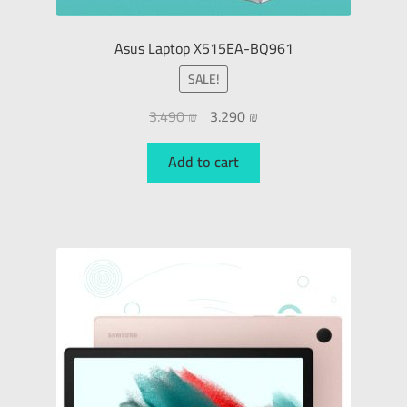
Asus Laptop X515EA-BQ961
SALE!
3.490
₪
3.290
₪
Add to cart