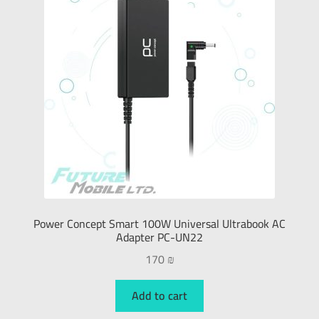
Power Concept Smart 100W Universal Ultrabook AC
Adapter PC-UN22
170
₪
Add to cart