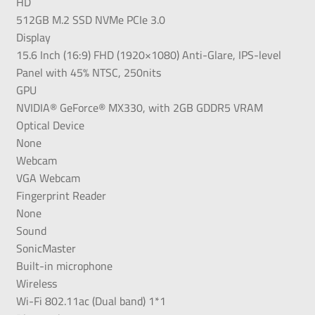
HD
512GB M.2 SSD NVMe PCIe 3.0
Display
15.6 Inch (16:9) FHD (1920×1080) Anti-Glare, IPS-level
Panel with 45% NTSC, 250nits
GPU
NVIDIA® GeForce® MX330, with 2GB GDDR5 VRAM
Optical Device
None
Webcam
VGA Webcam
Fingerprint Reader
None
Sound
SonicMaster
Built-in microphone
Wireless
Wi-Fi 802.11ac (Dual band) 1*1