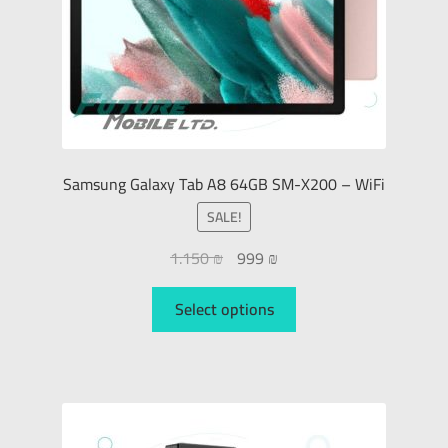
Samsung Galaxy Tab A8 64GB SM-X200 – WiFi
SALE!
1.150
₪
999
₪
Select options