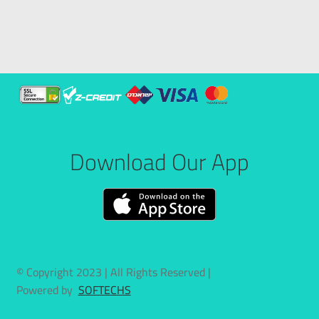
Download Our App
© Copyright 2023 | All Rights Reserved |
Powered by
SOFTECHS