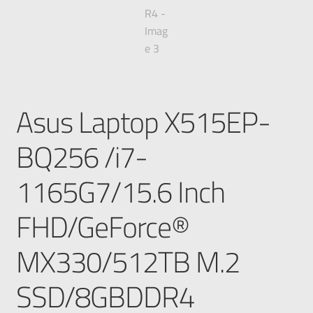
Asus Laptop X515EP-
BQ256 /i7-
1165G7/15.6 Inch
FHD/GeForce®
MX330/512TB M.2
SSD/8GBDDR4