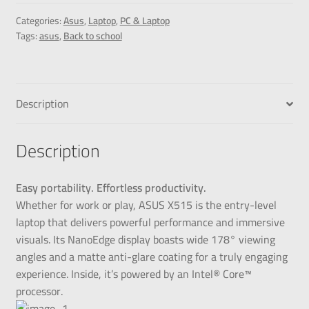
Categories:
Asus
,
Laptop
,
PC & Laptop
Tags:
asus
,
Back to school
Description
Description
Easy portability. Effortless productivity.
Whether for work or play, ASUS X515 is the entry-level
laptop that delivers powerful performance and immersive
visuals. Its NanoEdge display boasts wide 178° viewing
angles and a matte anti-glare coating for a truly engaging
experience. Inside, it’s powered by an Intel® Core™
processor.