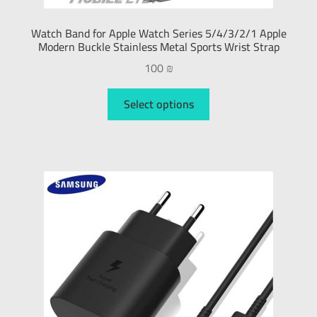
Watch Band for Apple Watch Series 5/4/3/2/1 Apple
Modern Buckle Stainless Metal Sports Wrist Strap
100
₪
Select options