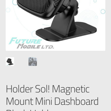
Holder Sol! Magnetic
Mount Mini Dashboard