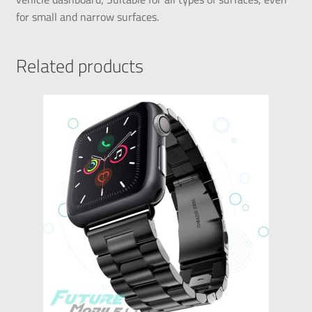
for small and narrow surfaces.
Related products