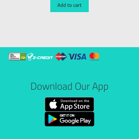
Add to cart
Download Our App