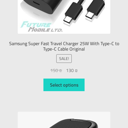
Samsung Super Fast Travel Charger 25W With Type-C to
Type-C Cable Original
SALE!
150
₪
130
₪
Select options