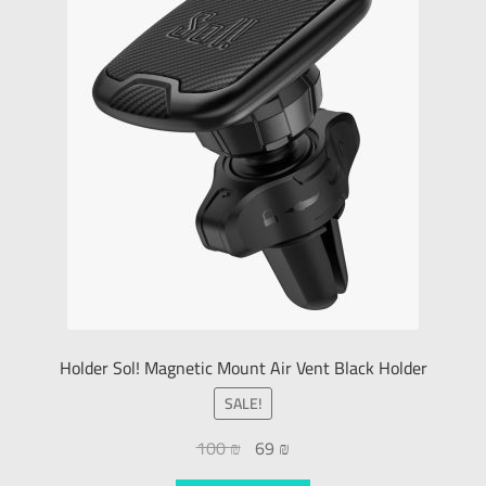
Holder Sol! Magnetic Mount Air Vent Black Holder
SALE!
100
₪
69
₪