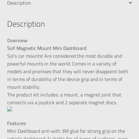
Description
Description
Overview
Sol! Magnetic Mount Mini Dashboard
Sol’s car mounts! Are considered the most durable and
powerful mounts in the world. Comes in a variety of
models and promises that they will never disappoint both
in terms of durability of the device grip and in terms of
mount stability.
The product kit includes: a mount, a magnet joint that
connects via a joystick and 2 separate magnet discs.
Features
Mini Dashboard arm with 3M glue for strong grip on the
vehicle dashboard; Suitable for all types of surfaces, even