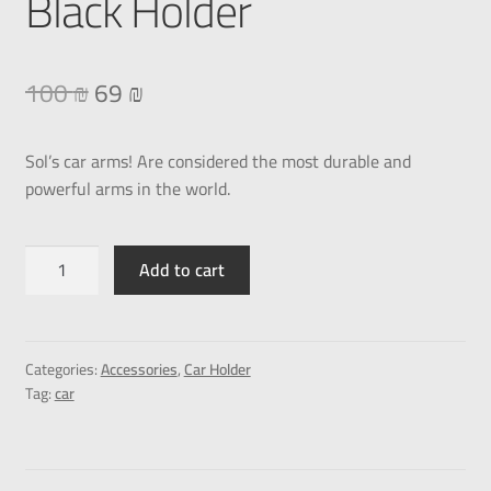
Black Holder
100
₪
69
₪
Sol’s car arms! Are considered the most durable and
powerful arms in the world.
Add to cart
Categories:
Accessories
,
Car Holder
Tag:
car