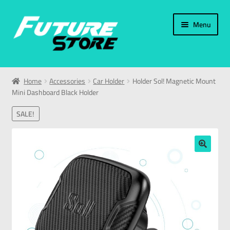
Menu
Home
Home
Accessories
Car Holder
Holder Sol! Magnetic Mount
Mini Dashboard Black Holder
Categories
SALE!
My Account
العربية
🔍
עברית