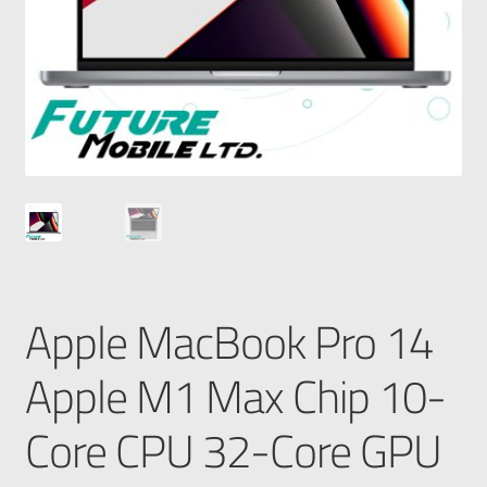
Apple MacBook Pro 14
Apple M1 Max Chip 10-
Core CPU 32-Core GPU