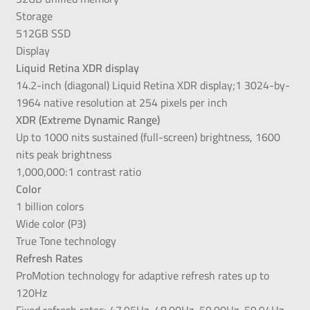
Storage
512GB SSD
Display
Liquid Retina XDR display
14.2-inch (diagonal) Liquid Retina XDR display;1 3024-by-
1964 native resolution at 254 pixels per inch
XDR (Extreme Dynamic Range)
Up to 1000 nits sustained (full-screen) brightness, 1600
nits peak brightness
1,000,000:1 contrast ratio
Color
1 billion colors
Wide color (P3)
True Tone technology
Refresh Rates
ProMotion technology for adaptive refresh rates up to
120Hz
Fixed refresh rates: 47.95Hz, 48.00Hz, 50.00Hz, 59.94Hz,