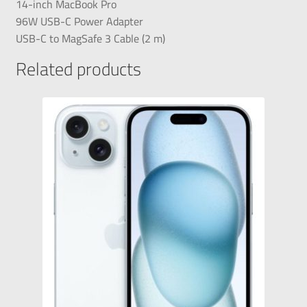
14-inch MacBook Pro
96W USB-C Power Adapter
USB-C to MagSafe 3 Cable (2 m)
Related products