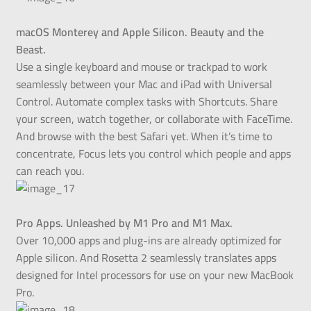
macOS Monterey and Apple Silicon. Beauty and the
Beast.
Use a single keyboard and mouse or trackpad to work
seamlessly between your Mac and iPad with Universal
Control. Automate complex tasks with Shortcuts. Share
your screen, watch together, or collaborate with FaceTime.
And browse with the best Safari yet. When it’s time to
concentrate, Focus lets you control which people and apps
can reach you.
Pro Apps. Unleashed by M1 Pro and M1 Max.
Over 10,000 apps and plug-ins are already optimized for
Apple silicon. And Rosetta 2 seamlessly translates apps
designed for Intel processors for use on your new MacBook
Pro.