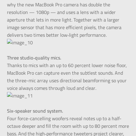
why the new MacBook Pro camera has double the
resolution — 1080p — and uses a lens with a wider
aperture that lets in more light. Together with a larger
image sensor that has more efficient pixels, the camera
delivers two times better low‑light performance.
Three studio‑quality mics.
Thanks to mics with an up to 60 percent lower noise floor,
MacBook Pro can capture even the subtlest sounds. And
the three-mic array uses directional beamforming so your
voice always comes through loud and clear.
Six-speaker sound system.
Four force-cancelling woofers reveal notes up to a half-
octave deeper and fill the room with up to 80 percent more
bass. And the high‑performance tweeters project clearer,