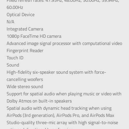
60.00Hz
Optical Device
N/A
Integrated Camera
1080p FaceTime HD camera
Advanced image signal processor with computational video
Fingerprint Reader
Touch ID
Sound
High-fidelity six-speaker sound system with force-
cancelling woofers
Wide stereo sound
Support for spatial audio when playing music or video with
Dolby Atmos on built-in speakers
Spatial audio with dynamic head tracking when using
AirPods (3rd generation), AirPods Pro, and AirPods Max
Studio-quality three-mic array with high signal-to-noise