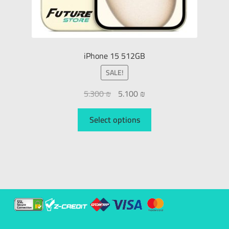
iPhone 15 512GB
SALE!
5.300
₪
5.100
₪
Select options