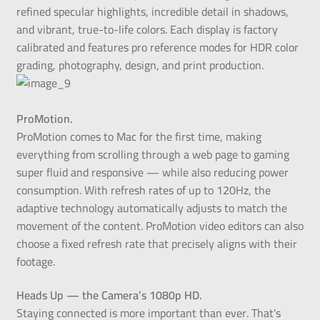
refined specular highlights, incredible detail in shadows,
and vibrant, true-to-life colors. Each display is factory
calibrated and features pro reference modes for HDR color
grading, photography, design, and print production.
ProMotion.
ProMotion comes to Mac for the first time, making
everything from scrolling through a web page to gaming
super fluid and responsive — while also reducing power
consumption. With refresh rates of up to 120Hz, the
adaptive technology automatically adjusts to match the
movement of the content. ProMotion video editors can also
choose a fixed refresh rate that precisely aligns with their
footage.
Heads Up — the Camera’s 1080p HD.
Staying connected is more important than ever. That’s