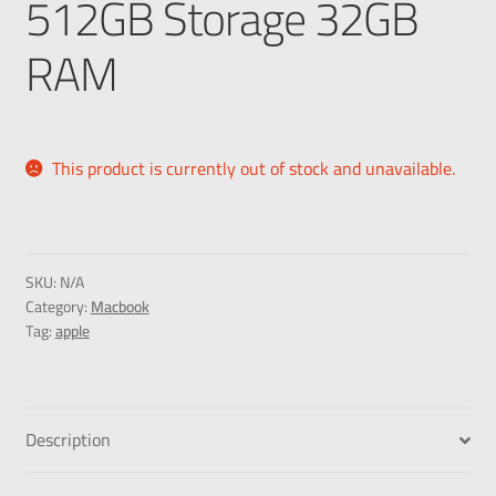
512GB Storage 32GB
RAM
This product is currently out of stock and unavailable.
SKU:
N/A
Category:
Macbook
Tag:
apple
Description