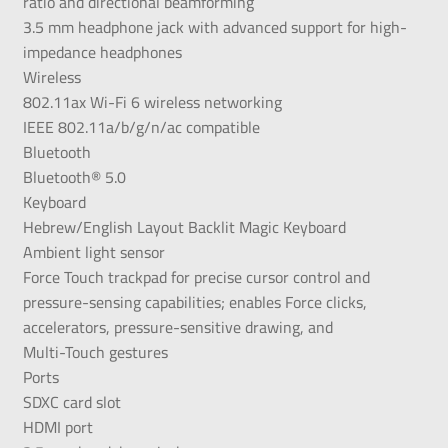
ratio and directional beamforming
3.5 mm headphone jack with advanced support for high-
impedance headphones
Wireless
802.11ax Wi-Fi 6 wireless networking
IEEE 802.11a/b/g/n/ac compatible
Bluetooth
Bluetooth® 5.0
Keyboard
Hebrew/English Layout Backlit Magic Keyboard
Ambient light sensor
Force Touch trackpad for precise cursor control and
pressure-sensing capabilities; enables Force clicks,
accelerators, pressure-sensitive drawing, and
Multi-Touch gestures
Ports
SDXC card slot
HDMI port