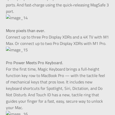
ports. And fast‑charge using the quick‑releasing MagSafe 3
port.
More pixels than ever.
Connect up to three Pro Display XDRs and a 4K TV with M1
Max. Or connect up to two Pro Display XDRs with M1 Pro.
Pro Power Meets Pro Keyboard.
For the first time, Magic Keyboard brings a full‑height
function key row to MacBook Pro — with the tactile feel
of mechanical keys that pros love. It includes new
keyboard shortcuts for Spotlight, Siri, Dictation, and Do
Not Disturb. And Touch ID has a new, tactile ring that
guides your finger for a fast, easy, secure way to unlock
your Mac.