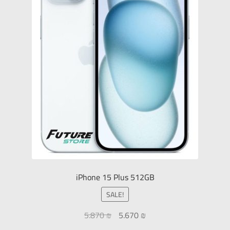
iPhone 15 Plus 512GB
SALE!
5.870
₪
5.670
₪