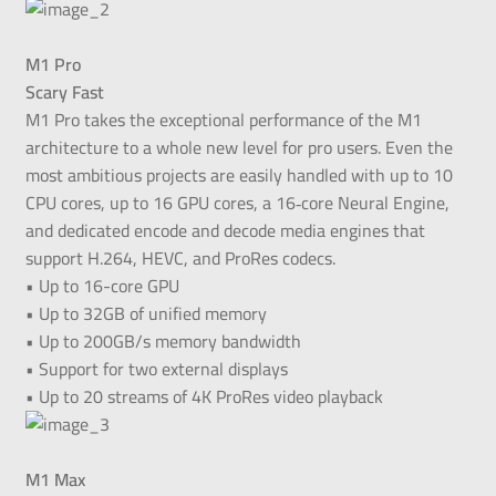
M1 Pro
Scary Fast
M1 Pro takes the exceptional performance of the M1
architecture to a whole new level for pro users. Even the
most ambitious projects are easily handled with up to 10
CPU cores, up to 16 GPU cores, a 16‑core Neural Engine,
and dedicated encode and decode media engines that
support H.264, HEVC, and ProRes codecs.
• Up to 16-core GPU
• Up to 32GB of unified memory
• Up to 200GB/s memory bandwidth
• Support for two external displays
• Up to 20 streams of 4K ProRes video playback
M1 Max