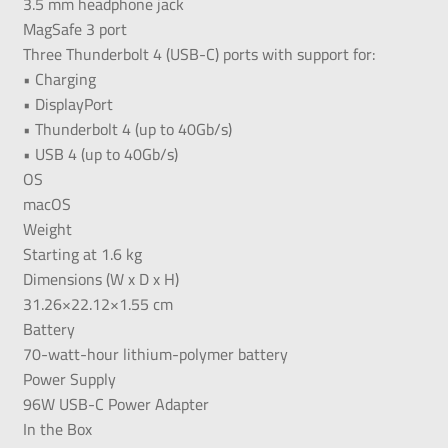
3.5 mm headphone jack
MagSafe 3 port
Three Thunderbolt 4 (USB-C) ports with support for:
• Charging
• DisplayPort
• Thunderbolt 4 (up to 40Gb/s)
• USB 4 (up to 40Gb/s)
OS
macOS
Weight
Starting at 1.6 kg
Dimensions (W x D x H)
31.26×22.12×1.55 cm
Battery
70-watt-hour lithium-polymer battery
Power Supply
96W USB-C Power Adapter
In the Box