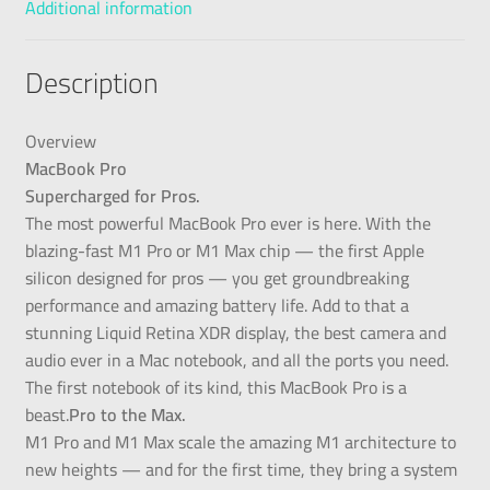
Additional information
Description
Overview
MacBook Pro
Supercharged for Pros.
The most powerful MacBook Pro ever is here. With the
blazing-fast M1 Pro or M1 Max chip — the first Apple
silicon designed for pros — you get groundbreaking
performance and amazing battery life. Add to that a
stunning Liquid Retina XDR display, the best camera and
audio ever in a Mac notebook, and all the ports you need.
The first notebook of its kind, this MacBook Pro is a
beast.
Pro to the Max.
M1 Pro and M1 Max scale the amazing M1 architecture to
new heights — and for the first time, they bring a system