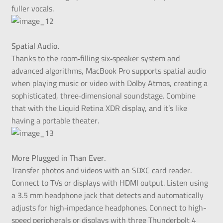
fuller vocals.
Spatial Audio.
Thanks to the room‑filling six‑speaker system and
advanced algorithms, MacBook Pro supports spatial audio
when playing music or video with Dolby Atmos, creating a
sophisticated, three‑dimensional soundstage. Combine
that with the Liquid Retina XDR display, and it’s like
having a portable theater.
More Plugged in Than Ever.
Transfer photos and videos with an SDXC card reader.
Connect to TVs or displays with HDMI output. Listen using
a 3.5 mm headphone jack that detects and automatically
adjusts for high‑impedance headphones. Connect to high-
speed peripherals or displays with three Thunderbolt 4