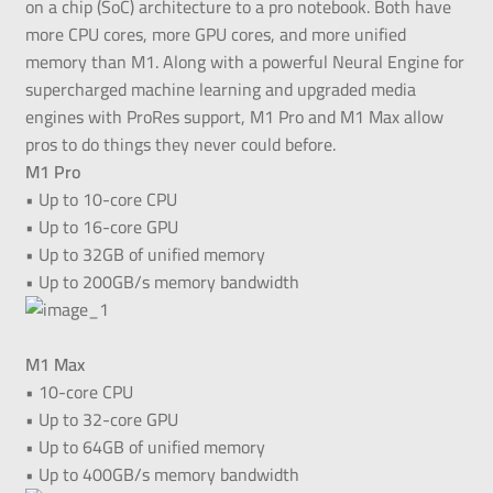
on a chip (SoC) architecture to a pro notebook. Both have
more CPU cores, more GPU cores, and more unified
memory than M1. Along with a powerful Neural Engine for
supercharged machine learning and upgraded media
engines with ProRes support, M1 Pro and M1 Max allow
pros to do things they never could before.
M1 Pro
• Up to 10-core CPU
• Up to 16-core GPU
• Up to 32GB of unified memory
• Up to 200GB/s memory bandwidth
M1 Max
• 10-core CPU
• Up to 32-core GPU
• Up to 64GB of unified memory
• Up to 400GB/s memory bandwidth