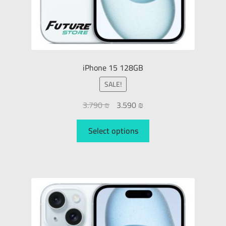
iPhone 15 128GB
SALE!
3.790
₪
3.590
₪
Select options