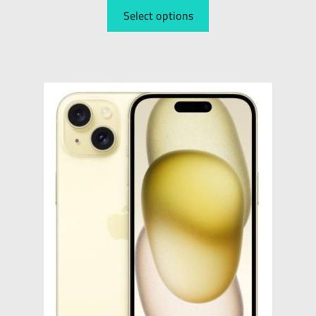
Select options