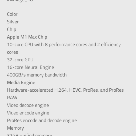
Color
Silver
Chip
Apple M1 Max Chip
10-core CPU with 8 performance cores and 2 efficiency
cores
32-core GPU
16-core Neural Engine
400GB/s memory bandwidth
Media Engine
Hardware-accelerated H.264, HEVC, ProRes, and ProRes
RAW
Video decode engine
Video encode engine
ProRes encode and decode engine
Memory
32GB unified memory