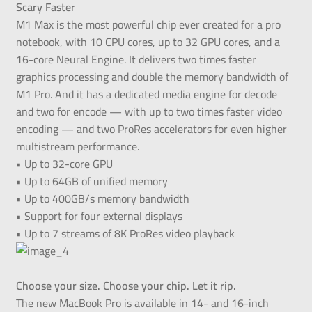
Scary Faster
M1 Max is the most powerful chip ever created for a pro
notebook, with 10 CPU cores, up to 32 GPU cores, and a
16-core Neural Engine. It delivers two times faster
graphics processing and double the memory bandwidth of
M1 Pro. And it has a dedicated media engine for decode
and two for encode — with up to two times faster video
encoding — and two ProRes accelerators for even higher
multistream performance.
• Up to 32-core GPU
• Up to 64GB of unified memory
• Up to 400GB/s memory bandwidth
• Support for four external displays
• Up to 7 streams of 8K ProRes video playback
Choose your size. Choose your chip. Let it rip.
The new MacBook Pro is available in 14- and 16-inch