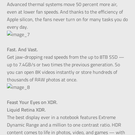
Advanced thermal systems move 50 percent more air,
even at lower fan speeds. And thanks to the efficiency of
Apple silicon, the fans never turn on for many tasks you do
every day.
Fast. And Vast.
Get jaw-dropping read speeds from the up to 8TB SSD —
up to 7.4GB/s or two times the previous generation. So
you can open 8K videos instantly or store hundreds of
thousands of RAW photos at once.
Feast Your Eyes on XDR.
Liquid Retina XDR.
The best display ever in a notebook features Extreme
Dynamic Range and a million to one contrast ratio. HDR
content comes to life in photos, video, and games — with