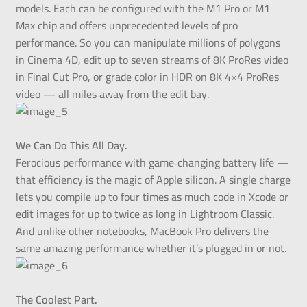
models. Each can be configured with the M1 Pro or M1
Max chip and offers unprecedented levels of pro
performance. So you can manipulate millions of polygons
in Cinema 4D, edit up to seven streams of 8K ProRes video
in Final Cut Pro, or grade color in HDR on 8K 4×4 ProRes
video — all miles away from the edit bay.
We Can Do This All Day.
Ferocious performance with game‑changing battery life —
that efficiency is the magic of Apple silicon. A single charge
lets you compile up to four times as much code in Xcode or
edit images for up to twice as long in Lightroom Classic.
And unlike other notebooks, MacBook Pro delivers the
same amazing performance whether it’s plugged in or not.
The Coolest Part.