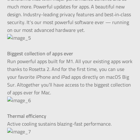
much more. Powerful updates for apps. A beautiful new
design. Industry-leading privacy features and best‑in‑class
security. It‘s our most powerful software ever — running
on our most advanced hardware yet.
Biggest collection of apps ever
Run powerful apps built for M1. All your existing apps work
thanks to Rosetta 2. And for the first time, you can use
your favorite iPhone and iPad apps directly on macOS Big
Sur. Altogether you’ll have access to the biggest collection
of apps ever for Mac.
Thermal efficiency
Active cooling sustains blazing-fast performance.