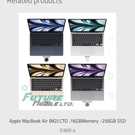
Related products
Apple MacBook Air (M2) CTO ،16GBMemory -256GB SSD
5.900
₪