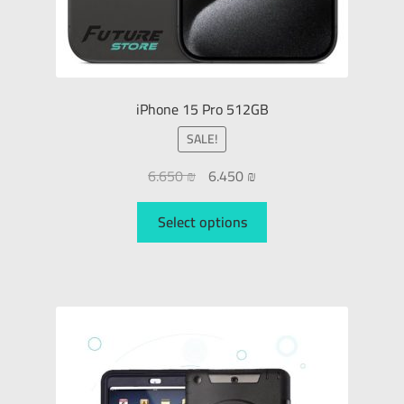
iPhone 15 Pro 512GB
SALE!
6.650
₪
6.450
₪
Select options