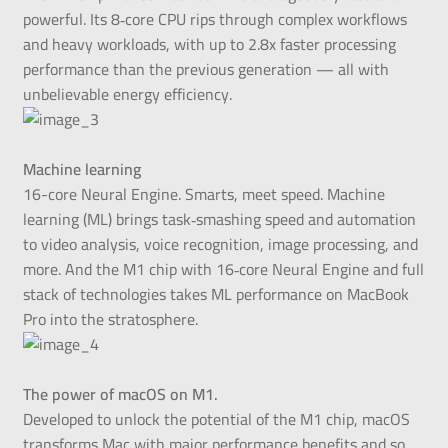
powerful. Its 8‑core CPU rips through complex workflows
and heavy workloads, with up to 2.8x faster processing
performance than the previous generation — all with
unbelievable energy efficiency.
Machine learning
16-core Neural Engine. Smarts, meet speed. Machine
learning (ML) brings task‑smashing speed and automation
to video analysis, voice recognition, image processing, and
more. And the M1 chip with 16‑core Neural Engine and full
stack of technologies takes ML performance on MacBook
Pro into the stratosphere.
The power of macOS on M1.
Developed to unlock the potential of the M1 chip, macOS
transforms Mac with major performance benefits and so