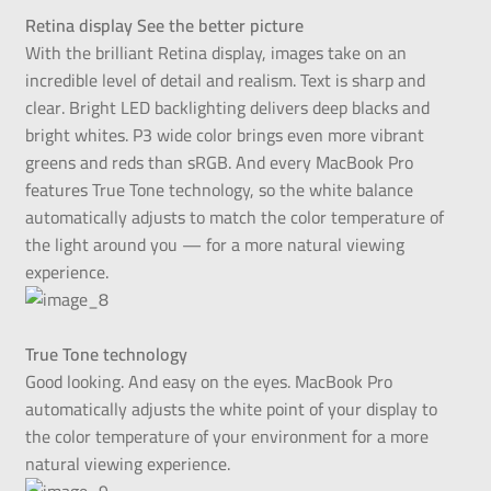
Retina display See the better picture
With the brilliant Retina display, images take on an
incredible level of detail and realism. Text is sharp and
clear. Bright LED backlighting delivers deep blacks and
bright whites. P3 wide color brings even more vibrant
greens and reds than sRGB. And every MacBook Pro
features True Tone technology, so the white balance
automatically adjusts to match the color temperature of
the light around you — for a more natural viewing
experience.
True Tone technology
Good looking. And easy on the eyes. MacBook Pro
automatically adjusts the white point of your display to
the color temperature of your environment for a more
natural viewing experience.