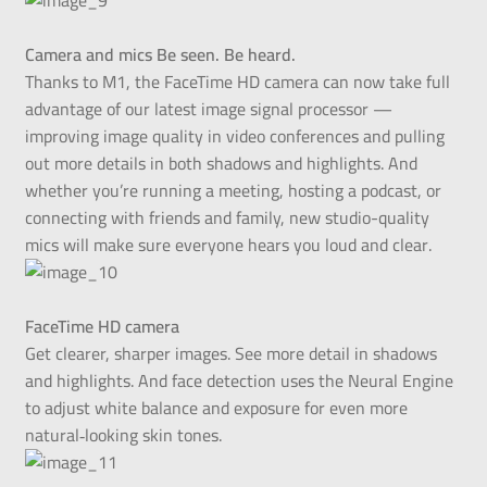
Camera and mics Be seen. Be heard.
Thanks to M1, the FaceTime HD camera can now take full
advantage of our latest image signal processor —
improving image quality in video conferences and pulling
out more details in both shadows and highlights. And
whether you’re running a meeting, hosting a podcast, or
connecting with friends and family, new studio-quality
mics will make sure everyone hears you loud and clear.
FaceTime HD camera
Get clearer, sharper images. See more detail in shadows
and highlights. And face detection uses the Neural Engine
to adjust white balance and exposure for even more
natural‑looking skin tones.