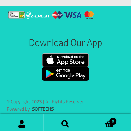
Download Our App
© Copyright 2023 | All Rights Reserved |
Powered by
SOFTECHS
0
Search