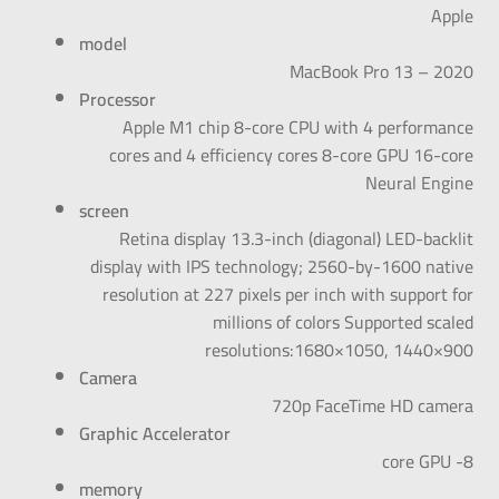
Apple
model
MacBook Pro 13 – 2020
Processor
Apple M1 chip 8-core CPU with 4 performance
cores and 4 efficiency cores 8-core GPU 16-core
Neural Engine
screen
Retina display 13.3-inch (diagonal) LED-backlit
display with IPS technology; 2560-by-1600 native
resolution at 227 pixels per inch with support for
millions of colors Supported scaled
resolutions:1680×1050, 1440×900
Camera
720p FaceTime HD camera
Graphic Accelerator
8- core GPU
memory