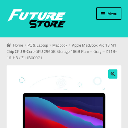
Menu
Home
Home
PC & Laptop
Macbook
Apple MacBook Pro 13 M1
Chip CPU 8-Core GPU 256GB Storage 16GB Ram – Gray – Z11B-
Categories
16-HB / Z11B00071
My Account
🔍
العربية
עברית