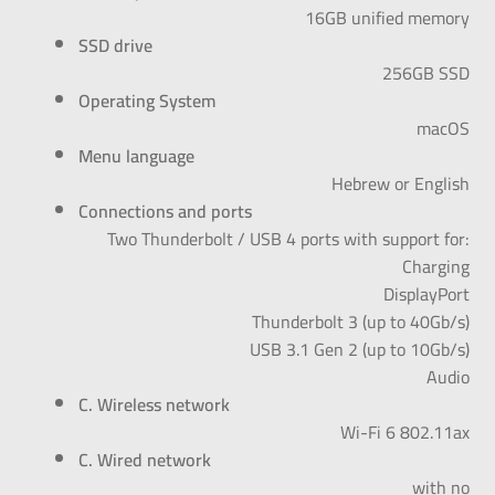
16GB unified memory
SSD drive
256GB SSD
Operating System
macOS
Menu language
Hebrew or English
Connections and ports
:Two Thunderbolt / USB 4 ports with support for
Charging
DisplayPort
(Thunderbolt 3 (up to 40Gb/s
(USB 3.1 Gen 2 (up to 10Gb/s
Audio
C. Wireless network
Wi-Fi 6 802.11ax
C. Wired network
with no