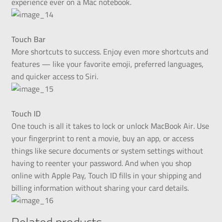
experience ever on a Mac notebook.
Touch Bar
More shortcuts to success. Enjoy even more shortcuts and
features — like your favorite emoji, preferred languages,
and quicker access to Siri.
Touch ID
One touch is all it takes to lock or unlock MacBook Air. Use
your fingerprint to rent a movie, buy an app, or access
things like secure documents or system settings without
having to reenter your password. And when you shop
online with Apple Pay, Touch ID fills in your shipping and
billing information without sharing your card details.