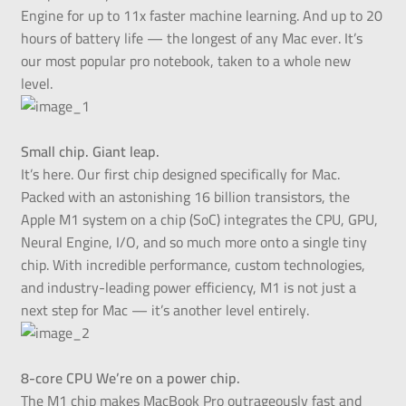
Engine for up to 11x faster machine learning. And up to 20
hours of battery life — the longest of any Mac ever. It’s
our most popular pro notebook, taken to a whole new
level.
Small chip. Giant leap.
It’s here. Our first chip designed specifically for Mac.
Packed with an astonishing 16 billion transistors, the
Apple M1 system on a chip (SoC) integrates the CPU, GPU,
Neural Engine, I/O, and so much more onto a single tiny
chip. With incredible performance, custom technologies,
and industry-leading power efficiency, M1 is not just a
next step for Mac — it’s another level entirely.
8-core CPU We’re on a power chip.
The M1 chip makes MacBook Pro outrageously fast and