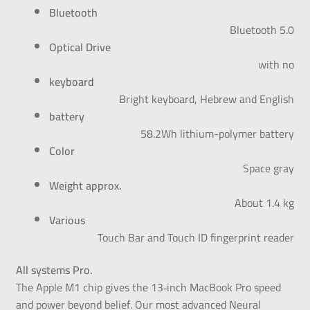
Bluetooth
Bluetooth 5.0
Optical Drive
with no
keyboard
Bright keyboard, Hebrew and English
battery
58.2Wh lithium-polymer battery
Color
Space gray
Weight approx.
About 1.4 kg
Various
Touch Bar and Touch ID fingerprint reader
All systems Pro.
The Apple M1 chip gives the 13‑inch MacBook Pro speed
and power beyond belief. Our most advanced Neural