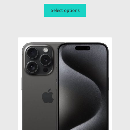
Select options