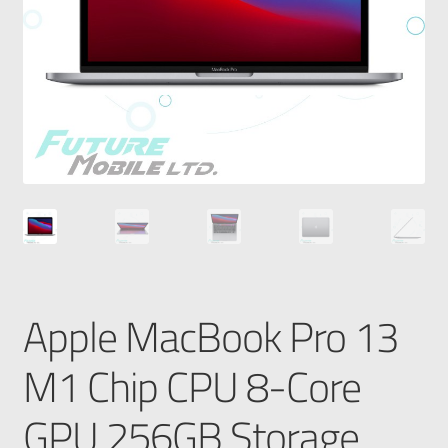
Apple MacBook Pro 13
M1 Chip CPU 8-Core
GPU 256GB Storage