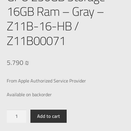
16GB Ram – Gray –
Z11B-16-HB /
Z11B00071
5.790
₪
From Apple Authorized Service Provider
Available on backorder
Add to cart