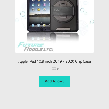
Apple iPad 10.9 inch 2019 / 2020 Grip Case
100
₪
Add to cart