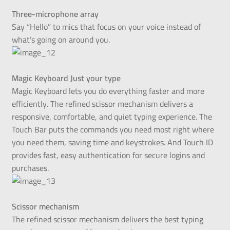
Three-microphone array
Say “Hello” to mics that focus on your voice instead of
what’s going on around you.
Magic Keyboard Just your type
Magic Keyboard lets you do everything faster and more
efficiently. The refined scissor mechanism delivers a
responsive, comfortable, and quiet typing experience. The
Touch Bar puts the commands you need most right where
you need them, saving time and keystrokes. And Touch ID
provides fast, easy authentication for secure logins and
purchases.
Scissor mechanism
The refined scissor mechanism delivers the best typing