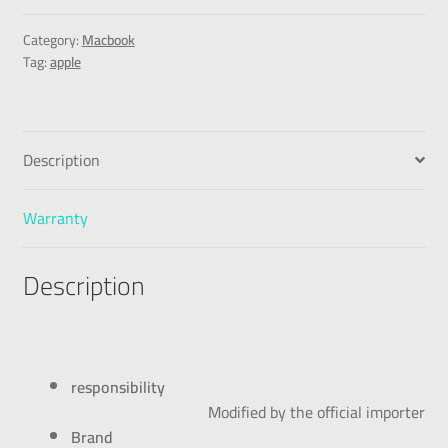
Category:
Macbook
Tag:
apple
Description
Warranty
Description
responsibility
Modified by the official importer
Brand