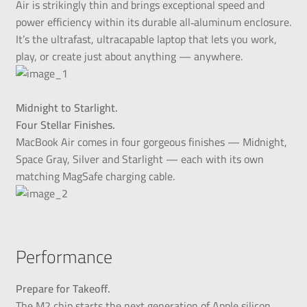
Air is strikingly thin and brings exceptional speed and
power efficiency within its durable all‑aluminum enclosure.
It’s the ultrafast, ultracapable laptop that lets you work,
play, or create just about anything — anywhere.
Midnight to Starlight.
Four Stellar Finishes.
MacBook Air comes in four gorgeous finishes — Midnight,
Space Gray, Silver and Starlight — each with its own
matching MagSafe charging cable.
Performance
Prepare for Takeoff.
The M2 chip starts the next generation of Apple silicon,