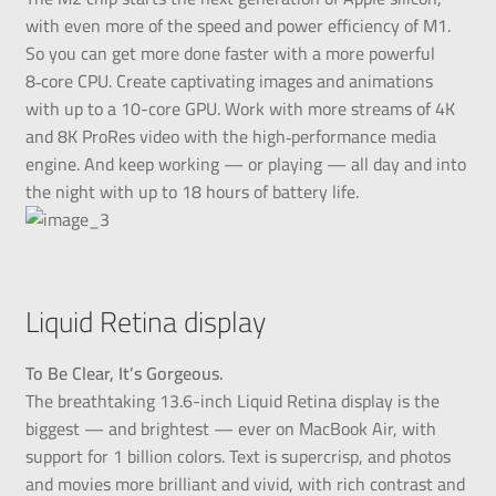
with even more of the speed and power efficiency of M1.
So you can get more done faster with a more powerful
8‑core CPU. Create captivating images and animations
with up to a 10-core GPU. Work with more streams of 4K
and 8K ProRes video with the high‑performance media
engine. And keep working — or playing — all day and into
the night with up to 18 hours of battery life.
Liquid Retina display
To Be Clear, It’s Gorgeous.
The breathtaking 13.6-inch Liquid Retina display is the
biggest — and brightest — ever on MacBook Air, with
support for 1 billion colors. Text is supercrisp, and photos
and movies more brilliant and vivid, with rich contrast and