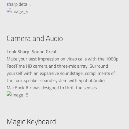
sharp detail.
Camera and Audio
Look Sharp. Sound Great.
Make your best impression on video calls with the 1080p
FaceTime HD camera and three‑mic array. Surround
yourself with an expansive soundstage, compliments of
the four‑speaker sound system with Spatial Audio.
MacBook Air was designed to thrill the senses.
Magic Keyboard