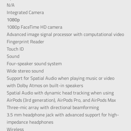
N/A
Integrated Camera
1080p
1080p FaceTime HD camera
Advanced image signal processor with computational video
Fingerprint Reader
Touch ID
Sound
Four-speaker sound system
Wide stereo sound
Support for Spatial Audio when playing music or video
with Dolby Atmos on built-in speakers
Spatial Audio with dynamic head tracking when using
AirPods (3rd generation), AirPods Pro, and AirPods Max
Three-mic array with directional beamforming
3.5 mm headphone jack with advanced support for high-
impedance headphones
Wireless