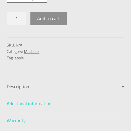
Add to cart
SKU:
N/A
Category:
Macbook
Tag:
apple
Description
Additional information
Warranty