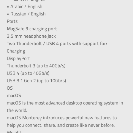
• Arabic / English
• Russian / English
Ports
MagSafe 3 charging port
3.5 mm headphone jack
Two Thunderbolt / USB 4 ports with support for:
Charging
DisplayPort
Thunderbolt 3 (up to 40Gb/s)
USB 4 (up to 40Gb/s)
USB 3.1 Gen 2 (up to 10Gb/s)
OS
macOS
macOS is the most advanced desktop operating system in
the world.
macOS Monterey introduces powerful new features to
help you connect, share, and create like never before.
Weight