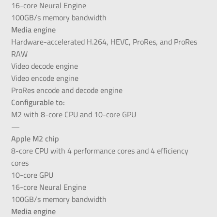
16-core Neural Engine
100GB/s memory bandwidth
Media engine
Hardware-accelerated H.264, HEVC, ProRes, and ProRes
RAW
Video decode engine
Video encode engine
ProRes encode and decode engine
Configurable to:
M2 with 8-core CPU and 10-core GPU
—
Apple M2 chip
8-core CPU with 4 performance cores and 4 efficiency
cores
10-core GPU
16-core Neural Engine
100GB/s memory bandwidth
Media engine