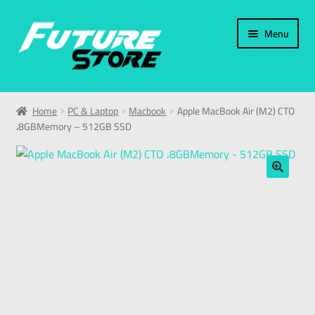
Menu
Home
Home
PC & Laptop
Macbook
Apple MacBook Air (M2) CTO
،8GBMemory – 512GB SSD
Categories
My Account
🔍
العربية
עברית