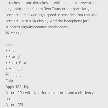
attaches — and detaches — with magnets, preventing
any unintended flights. Two Thunderbolt ports let you
connect and power high-speed accessories. You can also
connect up to a 6K display. And the headphone jack
supports high‑impedance headphones.
Color
• Silver
• Starlight
• Space Gray
• Midnight
Chip
Apple M2 chip
8-core CPU with 4 performance cores and 4 efficiency
cores
8-core GPU