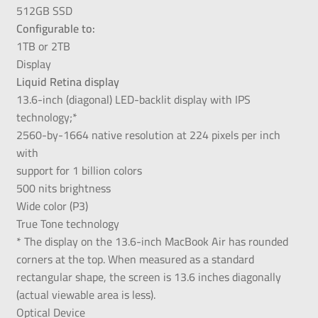
512GB SSD
Configurable to:
1TB or 2TB
Display
Liquid Retina display
13.6-inch (diagonal) LED-backlit display with IPS
technology;*
2560-by-1664 native resolution at 224 pixels per inch
with
support for 1 billion colors
500 nits brightness
Wide color (P3)
True Tone technology
* The display on the 13.6-inch MacBook Air has rounded
corners at the top. When measured as a standard
rectangular shape, the screen is 13.6 inches diagonally
(actual viewable area is less).
Optical Device