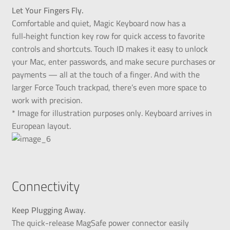
Let Your Fingers Fly.
Comfortable and quiet, Magic Keyboard now has a
full‑height function key row for quick access to favorite
controls and shortcuts. Touch ID makes it easy to unlock
your Mac, enter passwords, and make secure purchases or
payments — all at the touch of a finger. And with the
larger Force Touch trackpad, there’s even more space to
work with precision.
* Image for illustration purposes only. Keyboard arrives in
European layout.
Connectivity
Keep Plugging Away.
The quick-release MagSafe power connector easily