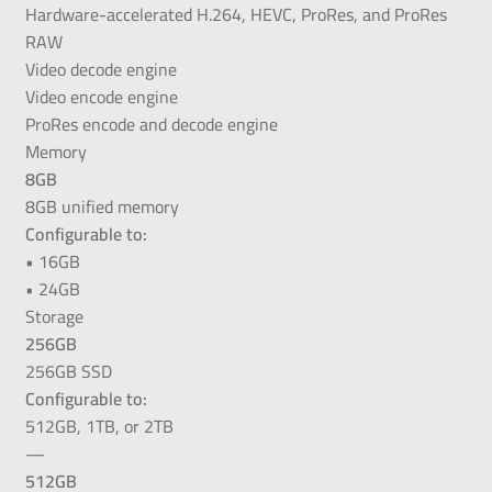
Hardware-accelerated H.264, HEVC, ProRes, and ProRes
RAW
Video decode engine
Video encode engine
ProRes encode and decode engine
Memory
8GB
8GB unified memory
Configurable to:
• 16GB
• 24GB
Storage
256GB
256GB SSD
Configurable to:
512GB, 1TB, or 2TB
—
512GB