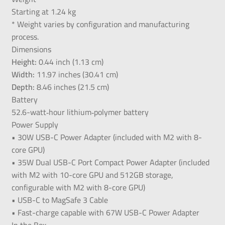
Starting at 1.24 kg
* Weight varies by configuration and manufacturing
process.
Dimensions
Height:
0.44 inch (1.13 cm)
Width:
11.97 inches (30.41 cm)
Depth:
8.46 inches (21.5 cm)
Battery
52.6-watt‑hour lithium‑polymer battery
Power Supply
• 30W USB-C Power Adapter (included with M2 with 8-
core GPU)
• 35W Dual USB-C Port Compact Power Adapter (included
with M2 with 10-core GPU and 512GB storage,
configurable with M2 with 8-core GPU)
• USB-C to MagSafe 3 Cable
• Fast-charge capable with 67W USB-C Power Adapter
In the Box