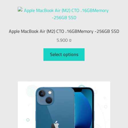
Apple MacBook Air (M2) CTO ،16GBMemory -256GB SSD
5.900
₪
Select options