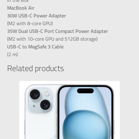
MacBook Air
30W USB-C Power Adapter
(M2 with 8-core GPU)
35W Dual USB-C Port Compact Power Adapter
(M2 with 10-core GPU and 512GB storage)
USB-C to MagSafe 3 Cable
(2 m)
Related products