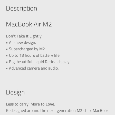
Description
MacBook Air M2
Don’t Take It Lightly.
• All-new design.
• Supercharged by M2.
• Up to 18 hours of battery life.
• Big, beautiful Liquid Retina display.
• Advanced camera and audio.
Design
Less to carry. More to Love.
Redesigned around the next-generation M2 chip, MacBook