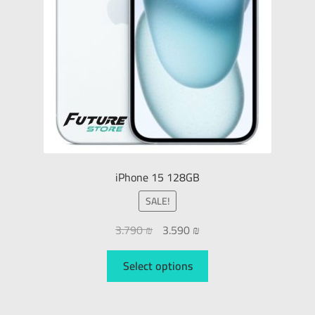
iPhone 15 128GB
SALE!
3.790
₪
3.590
₪
Select options