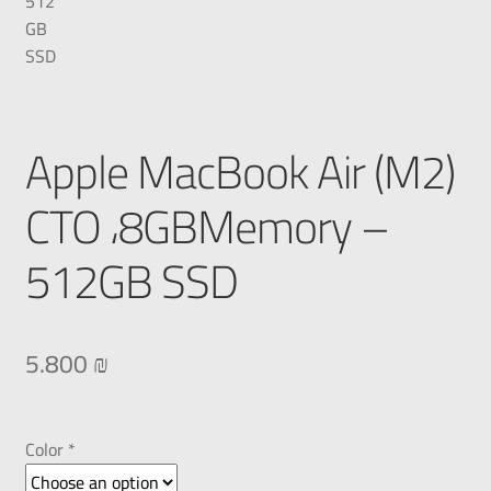
Apple MacBook Air (M2)
CTO ،8GBMemory –
512GB SSD
5.800
₪
Color *