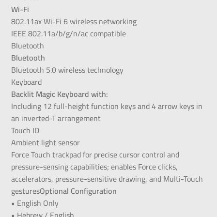
Wi-Fi
802.11ax Wi-Fi 6 wireless networking
IEEE 802.11a/b/g/n/ac compatible
Bluetooth
Bluetooth
Bluetooth 5.0 wireless technology
Keyboard
Backlit Magic Keyboard with:
Including 12 full-height function keys and 4 arrow keys in
an inverted-T arrangement
Touch ID
Ambient light sensor
Force Touch trackpad for precise cursor control and
pressure-sensing capabilities; enables Force clicks,
accelerators, pressure-sensitive drawing, and Multi-Touch
gestures
Optional Configuration
• English Only
• Hebrew / English