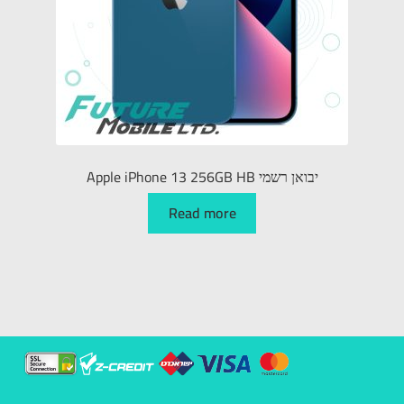
Apple iPhone 13 256GB HB יבואן רשמי
Read more