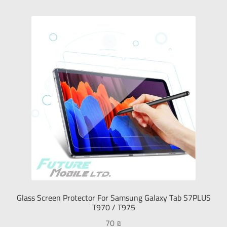
Glass Screen Protector For Samsung Galaxy Tab S7PLUS
T970 / T975
70
₪