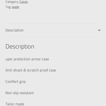
Category:
Cases
Tag:
apple
Description
Description
uper protection armor case
Anti shock & scratch proof case
Comfort grip
Non slip resistant
Tailor made