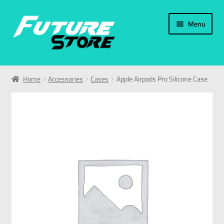
Menu
Home
Home
Accessories
Cases
Apple Airpods Pro Silicone Case
Categories
My Account
العربية
עברית