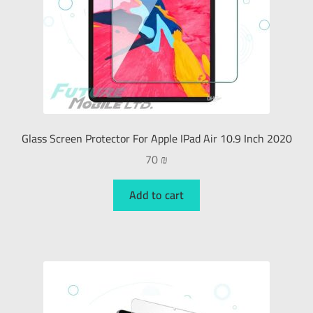
Glass Screen Protector For Apple IPad Air 10.9 Inch 2020
70
₪
Add to cart