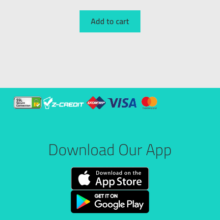
Add to cart
Download Our App