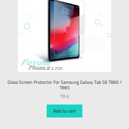
Glass Screen Protector For Samsung Galaxy Tab S6 T860 /
T865
70
₪
Add to cart