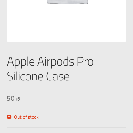
Apple Airpods Pro
Silicone Case
50
₪
Out of stock