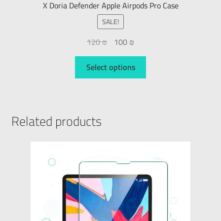
X Doria Defender Apple Airpods Pro Case
SALE!
120
₪
100
₪
Select options
Related products