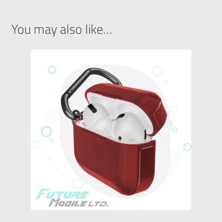
You may also like…