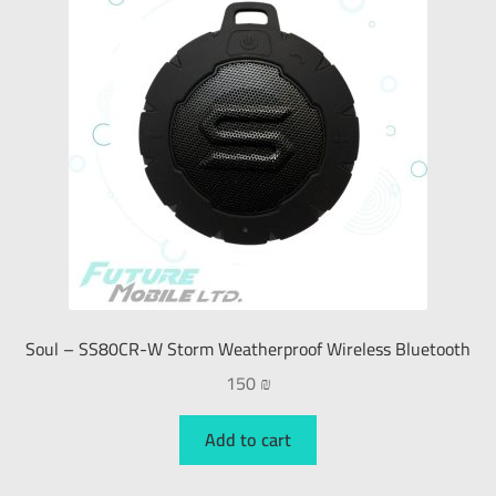
Soul – SS80CR-W Storm Weatherproof Wireless Bluetooth
150
₪
Add to cart