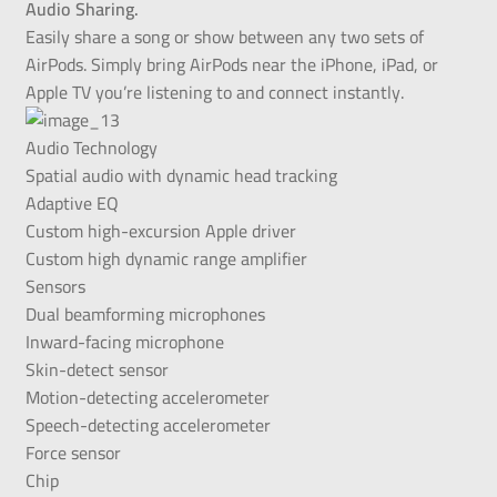
Audio Sharing.
Easily share a song or show between any two sets of
AirPods. Simply bring AirPods near the iPhone, iPad, or
Apple TV you’re listening to and connect instantly.
Audio Technology
Spatial audio with dynamic head tracking
Adaptive EQ
Custom high-excursion Apple driver
Custom high dynamic range amplifier
Sensors
Dual beamforming microphones
Inward-facing microphone
Skin-detect sensor
Motion-detecting accelerometer
Speech-detecting accelerometer
Force sensor
Chip