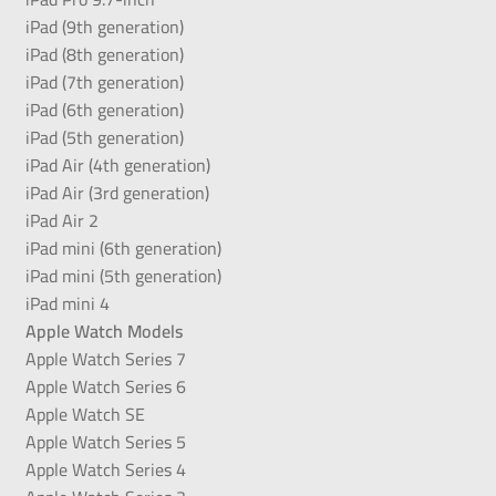
iPad (9th generation)
iPad (8th generation)
iPad (7th generation)
iPad (6th generation)
iPad (5th generation)
iPad Air (4th generation)
iPad Air (3rd generation)
iPad Air 2
iPad mini (6th generation)
iPad mini (5th generation)
iPad mini 4
Apple Watch Models
Apple Watch Series 7
Apple Watch Series 6
Apple Watch SE
Apple Watch Series 5
Apple Watch Series 4