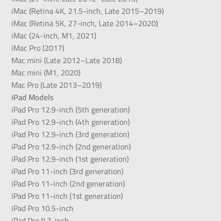
iMac (Retina 4K, 21.5-inch, Late 2015–2019)
iMac (Retina 5K, 27-inch, Late 2014–2020)
iMac (24-inch, M1, 2021)
iMac Pro (2017)
Mac mini (Late 2012–Late 2018)
Mac mini (M1, 2020)
Mac Pro (Late 2013–2019)
iPad Models
iPad Pro 12.9-inch (5th generation)
iPad Pro 12.9-inch (4th generation)
iPad Pro 12.9-inch (3rd generation)
iPad Pro 12.9-inch (2nd generation)
iPad Pro 12.9-inch (1st generation)
iPad Pro 11-inch (3rd generation)
iPad Pro 11-inch (2nd generation)
iPad Pro 11-inch (1st generation)
iPad Pro 10.5-inch
iPad Pro 9.7-inch