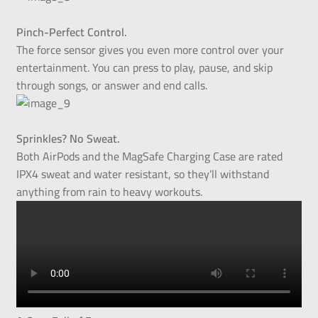
Pinch-Perfect Control.
The force sensor gives you even more control over your
entertainment. You can press to play, pause, and skip
through songs, or answer and end calls.
Sprinkles? No Sweat.
Both AirPods and the MagSafe Charging Case are rated
IPX4 sweat and water resistant, so they’ll withstand
anything from rain to heavy workouts.