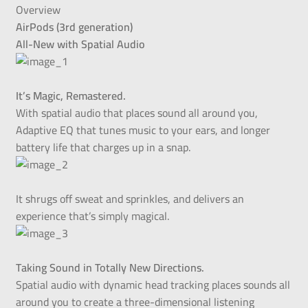
Overview
AirPods (3rd generation)
All-New with Spatial Audio
It’s Magic, Remastered.
With spatial audio that places sound all around you,
Adaptive EQ that tunes music to your ears, and longer
battery life that charges up in a snap.
It shrugs off sweat and sprinkles, and delivers an
experience that’s simply magical.
Taking Sound in Totally New Directions.
Spatial audio with dynamic head tracking places sounds all
around you to create a three-dimensional listening