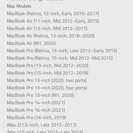
Mac Models
MacBook (Retina, 12-inch, Early 2015–2017)
MacBook Air (11-inch, Mid 2012–Early 2015)
MacBook Air (13-inch, Mid 2012–2017)
MacBook Air (Retina, 13-inch, 2018–2020)
MacBook Air (M1, 2020)
MacBook Pro (Retina, 13-inch, Late 2012–Early 2015)
MacBook Pro (Retina, 15-inch, Mid 2012–Mid 2015)
MacBook Pro (13-inch, Mid 2012–2020)
MacBook Pro (15-inch, Mid 2012–2019)
MacBook Pro 13-inch (2020, two ports)
MacBook Pro 13-inch (2020, four ports)
MacBook Pro 13-inch (M1, 2020)
MacBook Pro 14-inch (2021)
MacBook Pro 16-inch (2021)
MacBook Pro (16-inch, 2019)
iMac (21.5-inch, Late 2012–2017)
iMac (27-inch, Late 2012–Late 2013)