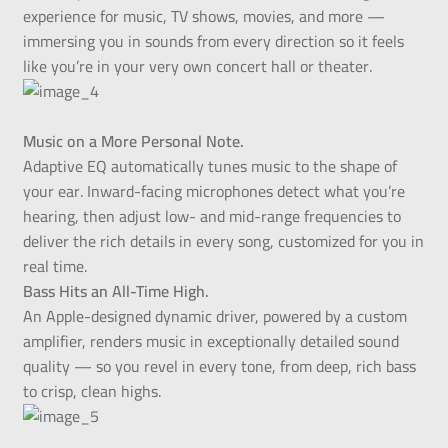
experience for music, TV shows, movies, and more —
immersing you in sounds from every direction so it feels
like you’re in your very own concert hall or theater.
Music on a More Personal Note.
Adaptive EQ automatically tunes music to the shape of
your ear. Inward-facing microphones detect what you’re
hearing, then adjust low- and mid-range frequencies to
deliver the rich details in every song, customized for you in
real time.
Bass Hits an All-Time High.
An Apple-designed dynamic driver, powered by a custom
amplifier, renders music in exceptionally detailed sound
quality — so you revel in every tone, from deep, rich bass
to crisp, clean highs.