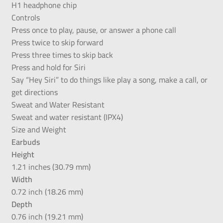
H1 headphone chip
Controls
Press once to play, pause, or answer a phone call
Press twice to skip forward
Press three times to skip back
Press and hold for Siri
Say “Hey Siri” to do things like play a song, make a call, or
get directions
Sweat and Water Resistant
Sweat and water resistant (IPX4)
Size and Weight
Earbuds
Height
1.21 inches (30.79 mm)
Width
0.72 inch (18.26 mm)
Depth
0.76 inch (19.21 mm)