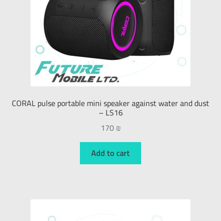
CORAL pulse portable mini speaker against water and dust
– LS16
170
₪
Add to cart