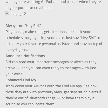
when you’re wearing AirPods — and pauses when they’re
in your pocket or on a table.
Always-on “Hey Siri.”
Play music, make calls, get directions, or check your
schedule simply by using your voice. Just say “Hey Siri” to
activate your favorite personal assistant and stay on top of
everyday tasks.
Announce Notifications.
Siri can read your important messages or alerts as they
arrive — and you can even reply to messages with just
your voice.
Enhanced Find My.
Track down your AirPods with the Find My app. See how
close they are with proximity view, get separation alerts if
they’re out of Bluetooth range — or have them play a
sound so you can locate them.