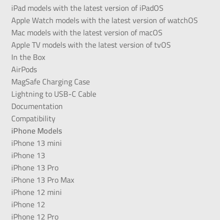
iPad models with the latest version of iPadOS
Apple Watch models with the latest version of watchOS
Mac models with the latest version of macOS
Apple TV models with the latest version of tvOS
In the Box
AirPods
MagSafe Charging Case
Lightning to USB-C Cable
Documentation
Compatibility
iPhone Models
iPhone 13 mini
iPhone 13
iPhone 13 Pro
iPhone 13 Pro Max
iPhone 12 mini
iPhone 12
iPhone 12 Pro