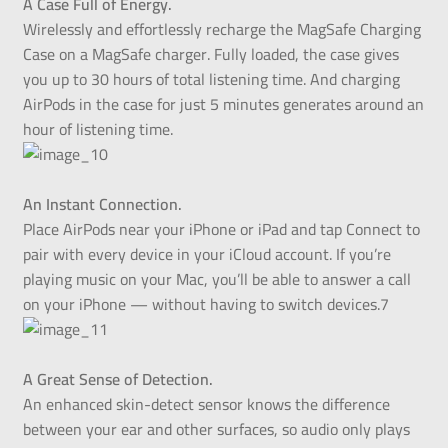
A Case Full of Energy.
Wirelessly and effortlessly recharge the MagSafe Charging
Case on a MagSafe charger. Fully loaded, the case gives
you up to 30 hours of total listening time. And charging
AirPods in the case for just 5 minutes generates around an
hour of listening time.
An Instant Connection.
Place AirPods near your iPhone or iPad and tap Connect to
pair with every device in your iCloud account. If you’re
playing music on your Mac, you’ll be able to answer a call
on your iPhone — without having to switch devices.7
A Great Sense of Detection.
An enhanced skin-detect sensor knows the difference
between your ear and other surfaces, so audio only plays