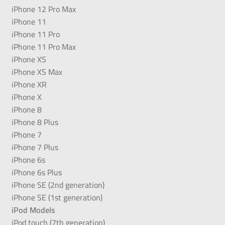
iPhone 12 Pro Max
iPhone 11
iPhone 11 Pro
iPhone 11 Pro Max
iPhone XS
iPhone XS Max
iPhone XR
iPhone X
iPhone 8
iPhone 8 Plus
iPhone 7
iPhone 7 Plus
iPhone 6s
iPhone 6s Plus
iPhone SE (2nd generation)
iPhone SE (1st generation)
iPod Models
iPod touch (7th generation)