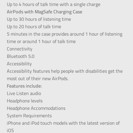
Up to 4 hours of talk time with a single charge
AirPods with MagSafe Charging Case
Up to 30 hours of listening time
Up to 20 hours of talk time
5 minutes in the case provides around 1 hour of listening
time or around 1 hour of talk time
Connectivity
Bluetooth 5.0
Accessibility
Accessibility features help people with disabilities get the
most out of their new AirPods.
Features include:
Live Listen audio
Headphone levels
Headphone Accommodations
System Requirements
iPhone and iPod touch models with the latest version of
iOS