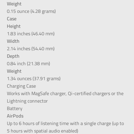
Weight
0.15 ounce (4.28 grams)
Case
Height
1.83 inches (46.40 mm)
Width
2.14 inches (54.40 mm)
Depth
0.84 inch (21.38 mm)
Weight
1.34 ounces (37.91 grams)
Charging Case
Works with MagSafe charger, Qi-certified chargers or the
Lightning connector
Battery
AirPods
Up to 6 hours of listening time with a single charge (up to
5 hours with spatial audio enabled)