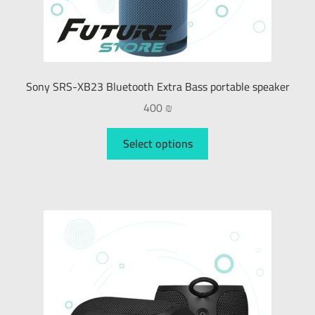
Sony SRS-XB23 Bluetooth Extra Bass portable speaker
400
₪
Select options