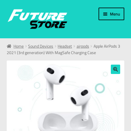
Menu
Home
Home
Sound Devices
Headset
airpods
Apple AirPods 3
2021 (3rd generation) With MagSafe Charging Case
Categories
My Account
🔍
العربية
עברית