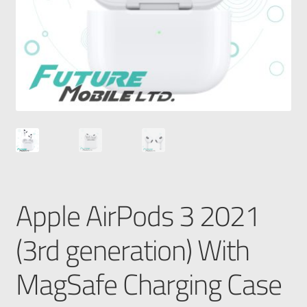
Apple AirPods 3 2021
(3rd generation) With
MagSafe Charging Case