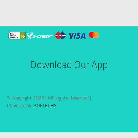
Download Our App
© Copyright 2023 | All Rights Reserved |
Powered by
SOFTECHS