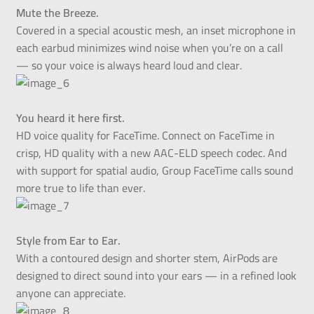
Mute the Breeze.
Covered in a special acoustic mesh, an inset microphone in
each earbud minimizes wind noise when you’re on a call
— so your voice is always heard loud and clear.
You heard it here first.
HD voice quality for FaceTime. Connect on FaceTime in
crisp, HD quality with a new AAC-ELD speech codec. And
with support for spatial audio, Group FaceTime calls sound
more true to life than ever.
Style from Ear to Ear.
With a contoured design and shorter stem, AirPods are
designed to direct sound into your ears — in a refined look
anyone can appreciate.