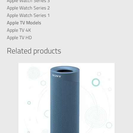
Apple Watch Series 3
Apple Watch Series 2
Apple Watch Series 1
Apple TV Models
Apple TV 4K
Apple TV HD
Related products