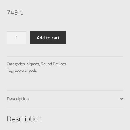
749
₪
Add to cart
Categories:
airpods
,
Sound Devices
Tag:
apple airpods
Description
Description