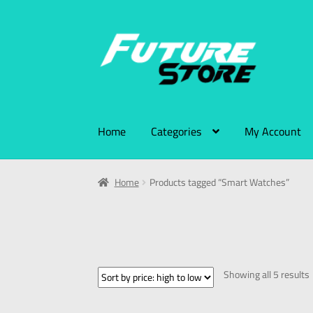
Home
Categories
My Account
Home
Products tagged “Smart Watches”
Showing all 5 results