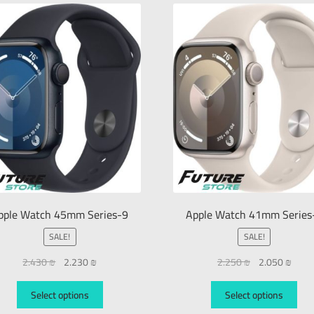
pple Watch 45mm Series-9
Apple Watch 41mm Series
SALE!
SALE!
2.430
₪
2.230
₪
2.250
₪
2.050
₪
Select options
Select options