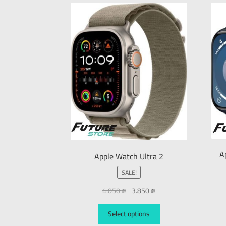
A
Apple Watch Ultra 2
SALE!
4.050
₪
3.850
₪
Select options