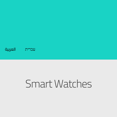
العربية
עברית
Smart Watches