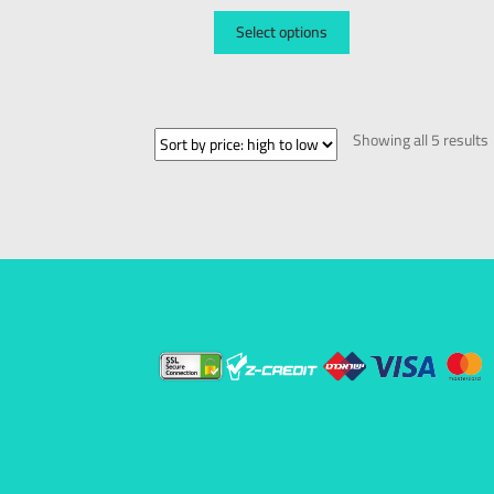
Select options
Showing all 5 results