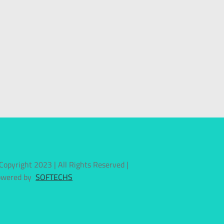
Copyright 2023 | All Rights Reserved |
owered by
SOFTECHS