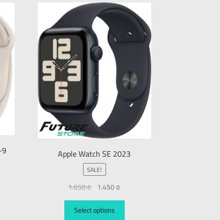
-9
Apple Watch SE 2023
SALE!
1.650
₪
1.450
₪
Select options