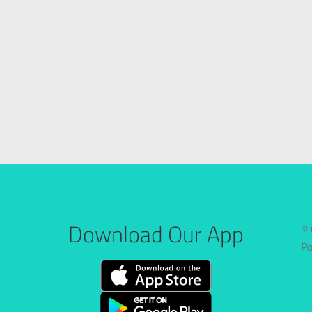
Download Our App
© 
P