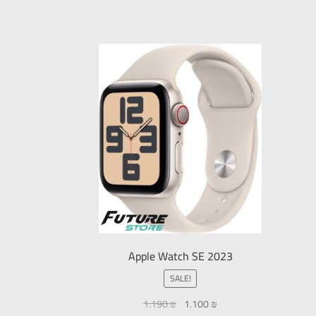
Apple Watch SE 2023
SALE!
1.190
₪
1.100
₪