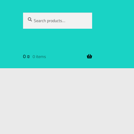
Search
0
₪
0 items