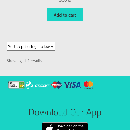
300
₪
Add to cart
Showing all 2 results
Download Our App