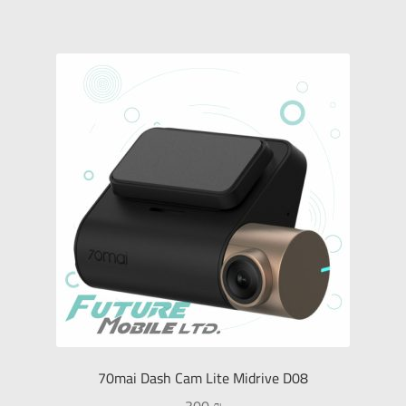
70mai Dash Cam Lite Midrive D08