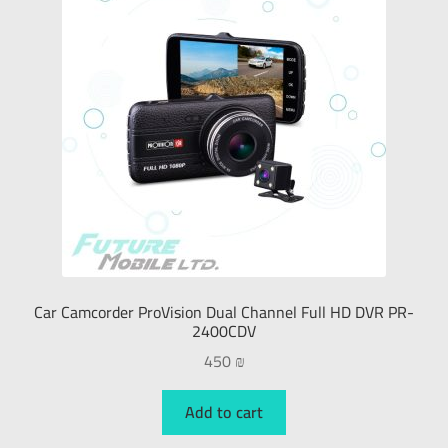
Car Camcorder ProVision Dual Channel Full HD DVR PR-
2400CDV
450
₪
Add to cart