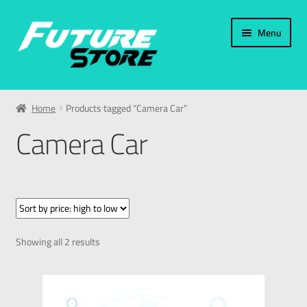
Menu
Home
Home
Products tagged “Camera Car”
Categories
Camera Car
My Account
العربية
עברית
Showing all 2 results