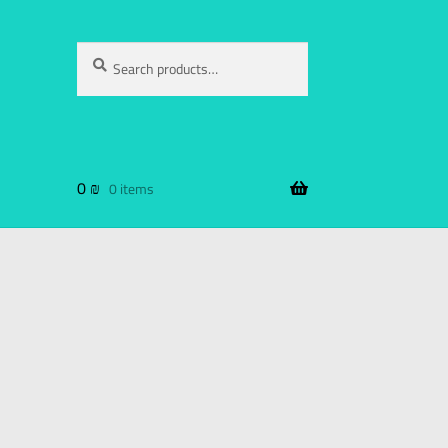
Search
0
₪
0 items