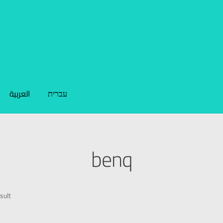
العربية
עברית
benq
sult