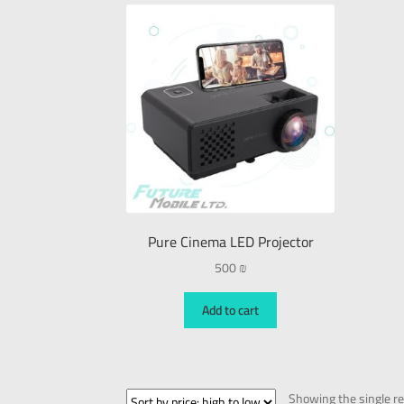
Pure Cinema LED Projector
500
₪
Add to cart
Showing the single re