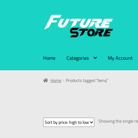
Home
Categories
My Account
Home
Products tagged “benq”
Showing the single re