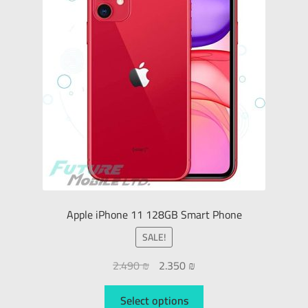
Apple iPhone 11 128GB Smart Phone
SALE!
2.490
₪
2.350
₪
Select options