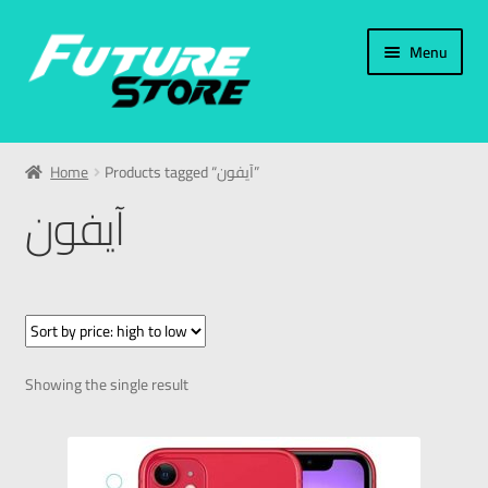
Menu
Home
Home
Products tagged “آيفون”
Categories
آيفون
My Account
العربية
עברית
Showing the single result