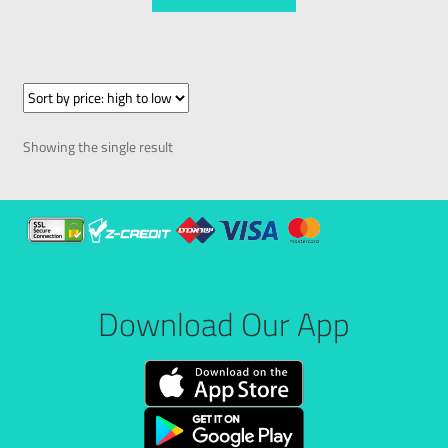
Showing the single result
Download Our App