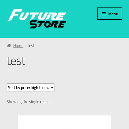
Menu
Home
Home
test
Categories
test
My Account
العربية
עברית
Showing the single result