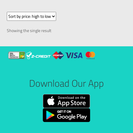
Showing the single result
Download Our App