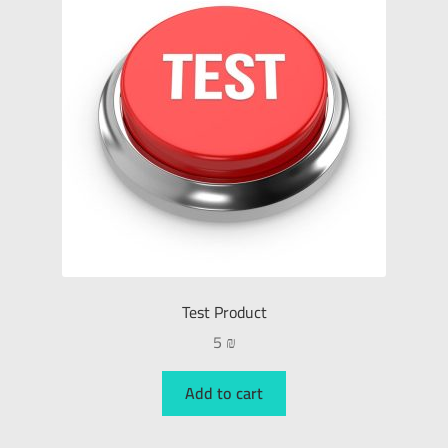
Test Product
5
₪
Add to cart