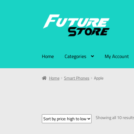
Home
Categories
My Account
Home
Smart Phones
Apple
Showing all 10 result