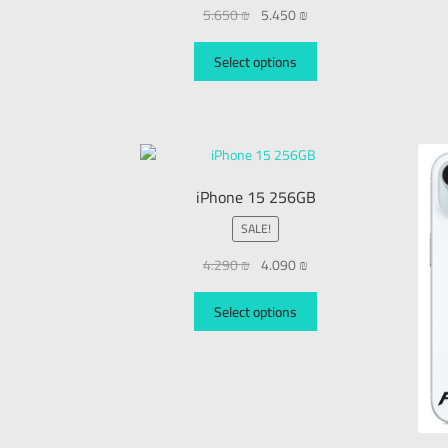
5.650
₪
5.450
₪
Select options
iPhone 15 256GB
SALE!
4.290
₪
4.090
₪
Select options