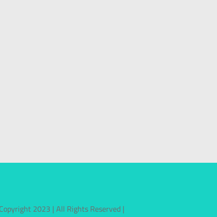
Copyright 2023 | All Rights Reserved |