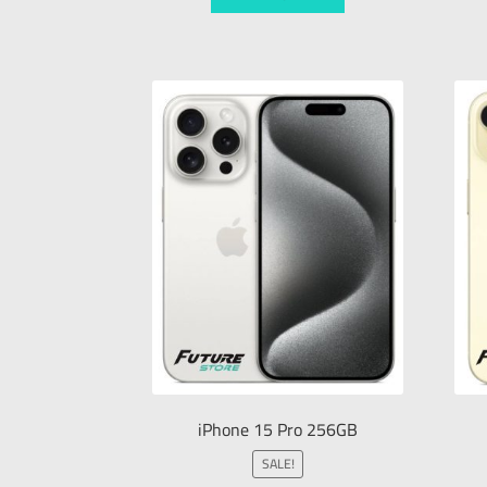
iPhone 15 Pro 256GB
SALE!