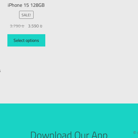
iPhone 15 128GB
SALE!
3.790
₪
3.590
₪
Select options
s
Download Our App
© 