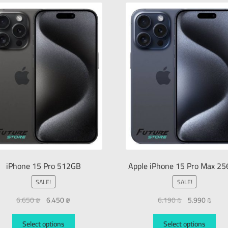
iPhone 15 Pro 512GB
Apple iPhone 15 Pro Max 2
SALE!
SALE!
6.650
₪
6.450
₪
6.190
₪
5.990
₪
Select options
Select options