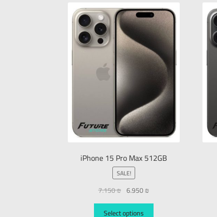
iPhone 15 Pro Max 512GB
SALE!
7.150
₪
6.950
₪
Select options