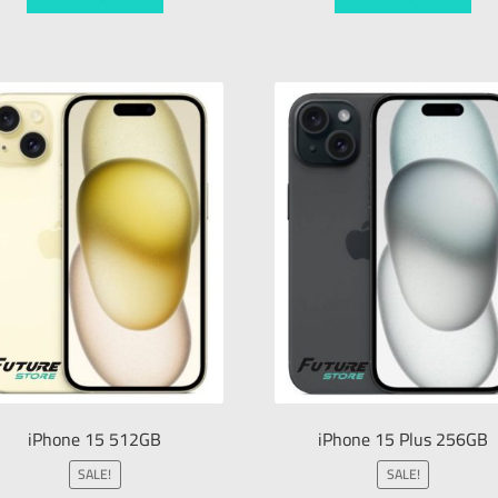
iPhone 15 512GB
iPhone 15 Plus 256GB
SALE!
SALE!