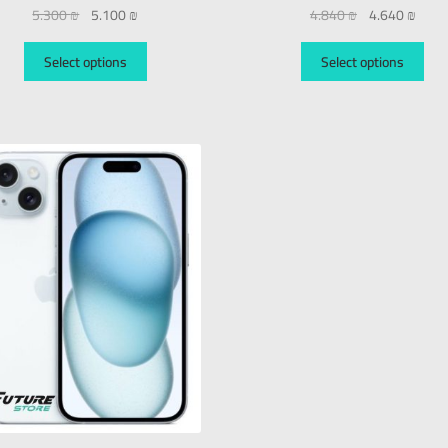
5.300
₪
5.100
₪
4.840
₪
4.640
₪
Select options
Select options