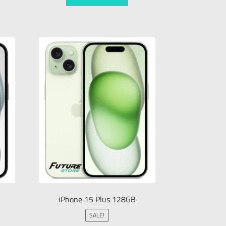
iPhone 15 Plus 128GB
SALE!