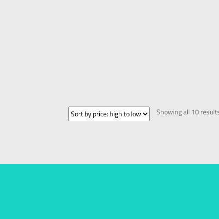
Showing all 10 result