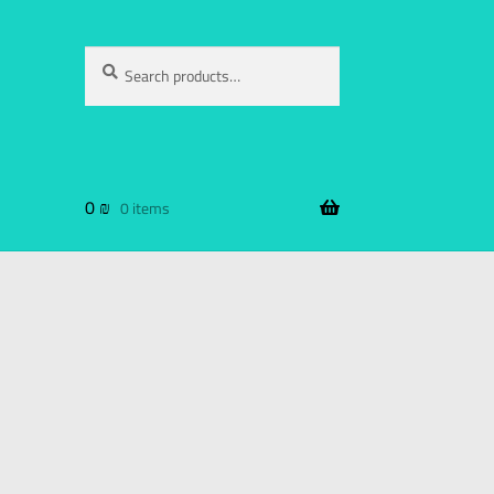
Search
0
₪
0 items