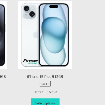
56GB
iPhone 15 Plus 512GB
SALE!
5.870
₪
5.670
₪
Select options