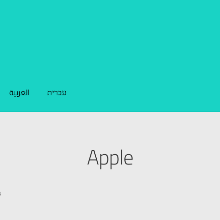
العربية
עברית
Apple
s