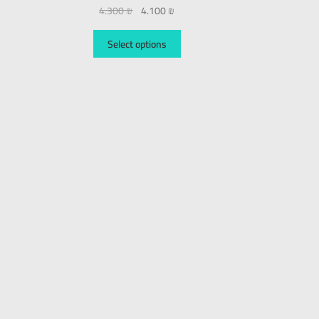
4.300
₪
4.100
₪
Select options